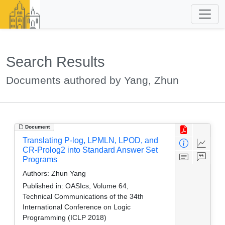
Search Results
Documents authored by Yang, Zhun
Document
Translating P-log, LPMLN, LPOD, and
CR-Prolog2 into Standard Answer Set
Programs
Authors:
Zhun Yang
Published in:
OASIcs, Volume 64,
Technical Communications of the 34th
International Conference on Logic
Programming (ICLP 2018)