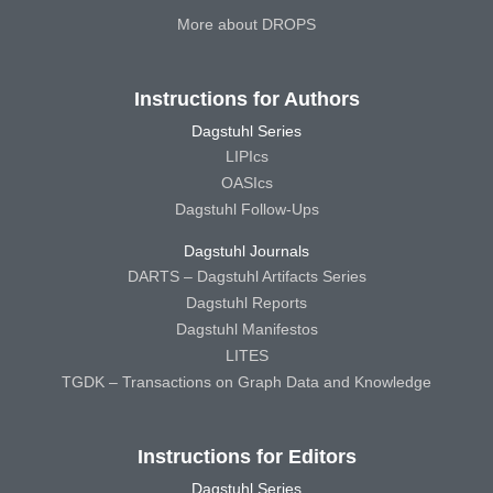
More about DROPS
Instructions for Authors
Dagstuhl Series
LIPIcs
OASIcs
Dagstuhl Follow-Ups
Dagstuhl Journals
DARTS – Dagstuhl Artifacts Series
Dagstuhl Reports
Dagstuhl Manifestos
LITES
TGDK – Transactions on Graph Data and Knowledge
Instructions for Editors
Dagstuhl Series