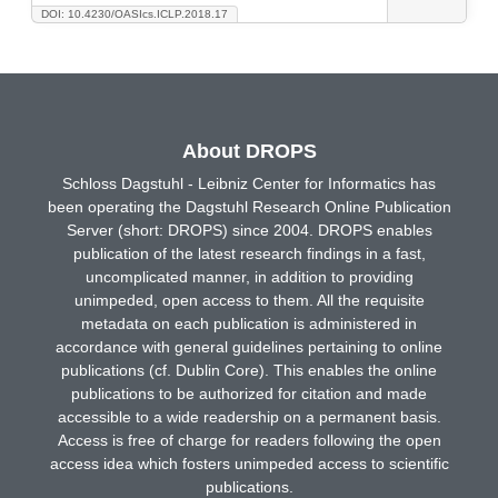
DOI: 10.4230/OASIcs.ICLP.2018.17
About DROPS
Schloss Dagstuhl - Leibniz Center for Informatics has
been operating the Dagstuhl Research Online Publication
Server (short: DROPS) since 2004. DROPS enables
publication of the latest research findings in a fast,
uncomplicated manner, in addition to providing
unimpeded, open access to them. All the requisite
metadata on each publication is administered in
accordance with general guidelines pertaining to online
publications (cf. Dublin Core). This enables the online
publications to be authorized for citation and made
accessible to a wide readership on a permanent basis.
Access is free of charge for readers following the open
access idea which fosters unimpeded access to scientific
publications.