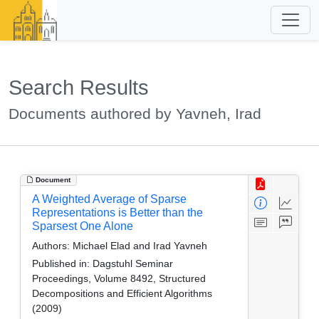
Search Results
Documents authored by Yavneh, Irad
Document
A Weighted Average of Sparse
Representations is Better than the
Sparsest One Alone
Authors:
Michael Elad and Irad Yavneh
Published in:
Dagstuhl Seminar
Proceedings, Volume 8492, Structured
Decompositions and Efficient Algorithms
(2009)