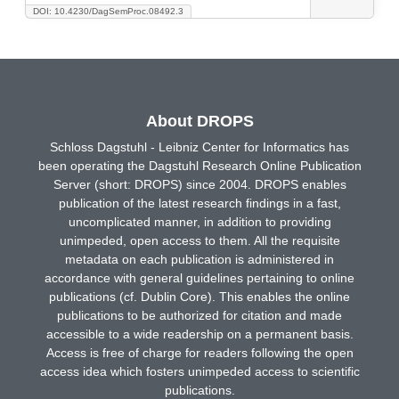
DOI: 10.4230/DagSemProc.08492.3
About DROPS
Schloss Dagstuhl - Leibniz Center for Informatics has
been operating the Dagstuhl Research Online Publication
Server (short: DROPS) since 2004. DROPS enables
publication of the latest research findings in a fast,
uncomplicated manner, in addition to providing
unimpeded, open access to them. All the requisite
metadata on each publication is administered in
accordance with general guidelines pertaining to online
publications (cf. Dublin Core). This enables the online
publications to be authorized for citation and made
accessible to a wide readership on a permanent basis.
Access is free of charge for readers following the open
access idea which fosters unimpeded access to scientific
publications.