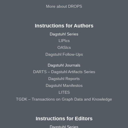
More about DROPS
Instructions for Authors
Dagstuhl Series
LIPIcs
OASIcs
Dagstuhl Follow-Ups
Dagstuhl Journals
DARTS – Dagstuhl Artifacts Series
Dagstuhl Reports
Dagstuhl Manifestos
LITES
TGDK – Transactions on Graph Data and Knowledge
Instructions for Editors
Dagstuhl Series