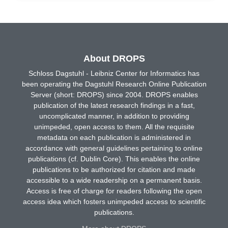
About DROPS
Schloss Dagstuhl - Leibniz Center for Informatics has
been operating the Dagstuhl Research Online Publication
Server (short: DROPS) since 2004. DROPS enables
publication of the latest research findings in a fast,
uncomplicated manner, in addition to providing
unimpeded, open access to them. All the requisite
metadata on each publication is administered in
accordance with general guidelines pertaining to online
publications (cf. Dublin Core). This enables the online
publications to be authorized for citation and made
accessible to a wide readership on a permanent basis.
Access is free of charge for readers following the open
access idea which fosters unimpeded access to scientific
publications.