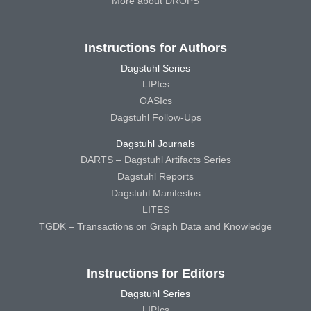
More about DROPS
Instructions for Authors
Dagstuhl Series
LIPIcs
OASIcs
Dagstuhl Follow-Ups
Dagstuhl Journals
DARTS – Dagstuhl Artifacts Series
Dagstuhl Reports
Dagstuhl Manifestos
LITES
TGDK – Transactions on Graph Data and Knowledge
Instructions for Editors
Dagstuhl Series
LIPIcs