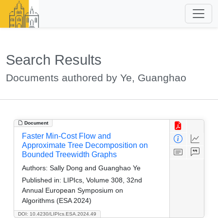
Search Results
Documents authored by Ye, Guanghao
Document
Faster Min-Cost Flow and
Approximate Tree Decomposition on
Bounded Treewidth Graphs
Authors:
Sally Dong and Guanghao Ye
Published in:
LIPIcs, Volume 308, 32nd
Annual European Symposium on
Algorithms (ESA 2024)
DOI: 10.4230/LIPIcs.ESA.2024.49