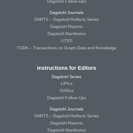
Dagstuhl Follow-Ups
Dagstuhl Journals
DARTS – Dagstuhl Artifacts Series
Dagstuhl Reports
Dagstuhl Manifestos
LITES
TGDK – Transactions on Graph Data and Knowledge
Instructions for Editors
Dagstuhl Series
LIPIcs
OASIcs
Dagstuhl Follow-Ups
Dagstuhl Journals
DARTS – Dagstuhl Artifacts Series
Dagstuhl Reports
Dagstuhl Manifestos