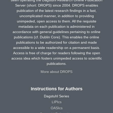
Server (short: DROPS) since 2004. DROPS enables
publication of the latest research findings in a fast,
uncomplicated manner, in addition to providing
unimpeded, open access to them. All the requisite
metadata on each publication is administered in
accordance with general guidelines pertaining to online
publications (cf. Dublin Core). This enables the online
publications to be authorized for citation and made
accessible to a wide readership on a permanent basis.
Access is free of charge for readers following the open
access idea which fosters unimpeded access to scientific
publications.
More about DROPS
Instructions for Authors
Dagstuhl Series
LIPIcs
OASIcs