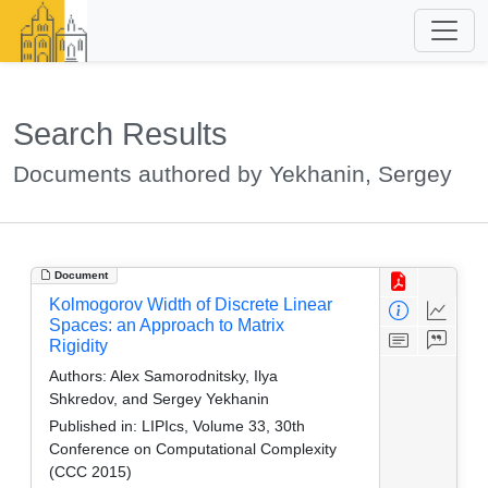
Search Results
Documents authored by Yekhanin, Sergey
Document
Kolmogorov Width of Discrete Linear
Spaces: an Approach to Matrix
Rigidity
Authors:
Alex Samorodnitsky, Ilya
Shkredov, and Sergey Yekhanin
Published in:
LIPIcs, Volume 33, 30th
Conference on Computational Complexity
(CCC 2015)