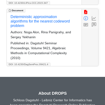
DOI: 10.4230/LIPIcs.CCC.2015.347
Document
Deterministic approximation
algorithms for the nearest codeword
problem
Authors:
Noga Alon, Rina Panigrahy, and
Sergey Yekhanin
Published in:
Dagstuhl Seminar
Proceedings, Volume 9421, Algebraic
Methods in Computational Complexity
(2010)
DOI: 10.4230/DagSemProc.09421.4
About DROPS
Schloss Dagstuhl - Leibniz Center for Informatics has
been operating the Dagstuhl Research Online Publication