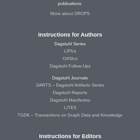
publications.
More about DROPS
Instructions for Authors
Dagstuhl Series
LIPIcs
OASIcs
Dagstuhl Follow-Ups
Dagstuhl Journals
DARTS – Dagstuhl Artifacts Series
Dagstuhl Reports
Dagstuhl Manifestos
LITES
TGDK – Transactions on Graph Data and Knowledge
Instructions for Editors