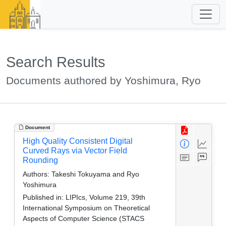
Search Results
Documents authored by Yoshimura, Ryo
Document
High Quality Consistent Digital
Curved Rays via Vector Field
Rounding
Authors:
Takeshi Tokuyama and Ryo
Yoshimura
Published in:
LIPIcs, Volume 219, 39th
International Symposium on Theoretical
Aspects of Computer Science (STACS