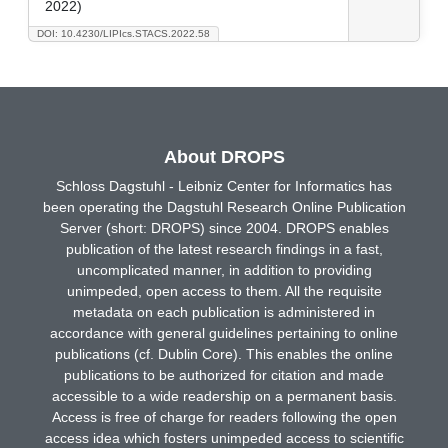
2022)
DOI: 10.4230/LIPIcs.STACS.2022.58
About DROPS
Schloss Dagstuhl - Leibniz Center for Informatics has
been operating the Dagstuhl Research Online Publication
Server (short: DROPS) since 2004. DROPS enables
publication of the latest research findings in a fast,
uncomplicated manner, in addition to providing
unimpeded, open access to them. All the requisite
metadata on each publication is administered in
accordance with general guidelines pertaining to online
publications (cf. Dublin Core). This enables the online
publications to be authorized for citation and made
accessible to a wide readership on a permanent basis.
Access is free of charge for readers following the open
access idea which fosters unimpeded access to scientific