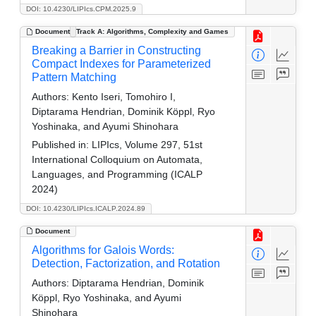
DOI: 10.4230/LIPIcs.CPM.2025.9
Document
Track A: Algorithms, Complexity and Games
Breaking a Barrier in Constructing
Compact Indexes for Parameterized
Pattern Matching
Authors:
Kento Iseri, Tomohiro I,
Diptarama Hendrian, Dominik Köppl, Ryo
Yoshinaka, and Ayumi Shinohara
Published in:
LIPIcs, Volume 297, 51st
International Colloquium on Automata,
Languages, and Programming (ICALP
2024)
DOI: 10.4230/LIPIcs.ICALP.2024.89
Document
Algorithms for Galois Words:
Detection, Factorization, and Rotation
Authors:
Diptarama Hendrian, Dominik
Köppl, Ryo Yoshinaka, and Ayumi
Shinohara