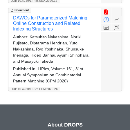
DOI: 10.4230/LIPIcs.SEA.2020.13
Document
DAWGs for Parameterized Matching:
Online Construction and Related
Indexing Structures
Authors:
Katsuhito Nakashima, Noriki
Fujisato, Diptarama Hendrian, Yuto
Nakashima, Ryo Yoshinaka, Shunsuke
Inenaga, Hideo Bannai, Ayumi Shinohara,
and Masayuki Takeda
Published in:
LIPIcs, Volume 161, 31st
Annual Symposium on Combinatorial
Pattern Matching (CPM 2020)
DOI: 10.4230/LIPIcs.CPM.2020.26
About DROPS