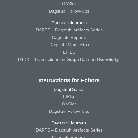
OASIcs
Dagstuhl Follow-Ups
Dagstuhl Journals
DARTS – Dagstuhl Artifacts Series
Dagstuhl Reports
Dagstuhl Manifestos
LITES
TGDK – Transactions on Graph Data and Knowledge
Instructions for Editors
Dagstuhl Series
LIPIcs
OASIcs
Dagstuhl Follow-Ups
Dagstuhl Journals
DARTS – Dagstuhl Artifacts Series
Dagstuhl Reports