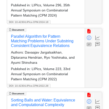
Published in:
LIPIcs, Volume 296, 35th
Annual Symposium on Combinatorial
Pattern Matching (CPM 2024)
DOI: 10.4230/LIPIcs.CPM.2024.18
Document
Parallel Algorithm for Pattern
Matching Problems Under Substring
Consistent Equivalence Relations
Authors:
Davaajav Jargalsaikhan,
Diptarama Hendrian, Ryo Yoshinaka, and
Ayumi Shinohara
Published in:
LIPIcs, Volume 223, 33rd
Annual Symposium on Combinatorial
Pattern Matching (CPM 2022)
DOI: 10.4230/LIPIcs.CPM.2022.28
Document
Sorting Balls and Water: Equivalence
and Computational Complexity