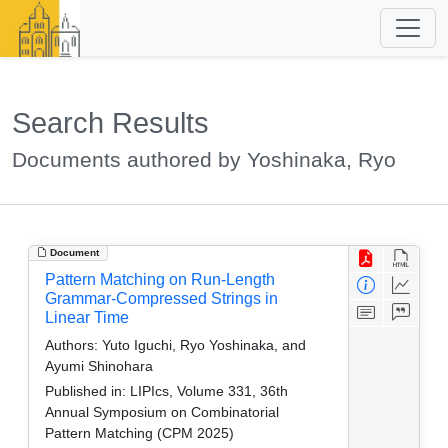
Search Results
Documents authored by Yoshinaka, Ryo
Document
Pattern Matching on Run-Length
Grammar-Compressed Strings in
Linear Time
Authors:
Yuto Iguchi, Ryo Yoshinaka, and
Ayumi Shinohara
Published in:
LIPIcs, Volume 331, 36th
Annual Symposium on Combinatorial
Pattern Matching (CPM 2025)