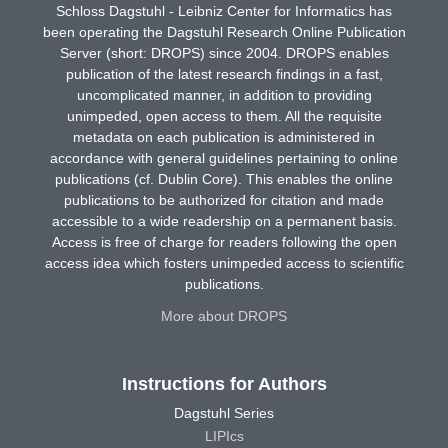
Schloss Dagstuhl - Leibniz Center for Informatics has
been operating the Dagstuhl Research Online Publication
Server (short: DROPS) since 2004. DROPS enables
publication of the latest research findings in a fast,
uncomplicated manner, in addition to providing
unimpeded, open access to them. All the requisite
metadata on each publication is administered in
accordance with general guidelines pertaining to online
publications (cf. Dublin Core). This enables the online
publications to be authorized for citation and made
accessible to a wide readership on a permanent basis.
Access is free of charge for readers following the open
access idea which fosters unimpeded access to scientific
publications.
More about DROPS
Instructions for Authors
Dagstuhl Series
LIPIcs