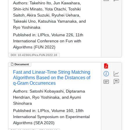
Authors:
Takehiro Ito, Jun Kawahara,
Shin-ichi Minato, Yota Otachi, Toshiki
Saitoh, Akira Suzuki, Ryuhei Uehara,
Takeaki Uno, Katsuhisa Yamanaka, and
Ryo Yoshinaka
Published in:
LIPIcs, Volume 226, 11th
International Conference on Fun with
Algorithms (FUN 2022)
DOI: 10.4230/LIPIcs.FUN.2022.16
Document
Fast and Linear-Time String Matching
Algorithms Based on the Distances of
q-Gram Occurrences
Authors:
Satoshi Kobayashi, Diptarama
Hendrian, Ryo Yoshinaka, and Ayumi
Shinohara
Published in:
LIPIcs, Volume 160, 18th
International Symposium on Experimental
Algorithms (SEA 2020)