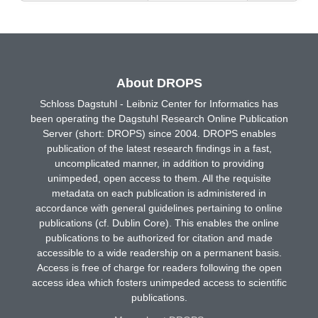
About DROPS
Schloss Dagstuhl - Leibniz Center for Informatics has
been operating the Dagstuhl Research Online Publication
Server (short: DROPS) since 2004. DROPS enables
publication of the latest research findings in a fast,
uncomplicated manner, in addition to providing
unimpeded, open access to them. All the requisite
metadata on each publication is administered in
accordance with general guidelines pertaining to online
publications (cf. Dublin Core). This enables the online
publications to be authorized for citation and made
accessible to a wide readership on a permanent basis.
Access is free of charge for readers following the open
access idea which fosters unimpeded access to scientific
publications.