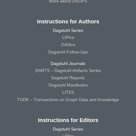
More about DROPS
Instructions for Authors
Dagstuhl Series
LIPIcs
OASIcs
Dagstuhl Follow-Ups
Dagstuhl Journals
DARTS – Dagstuhl Artifacts Series
Dagstuhl Reports
Dagstuhl Manifestos
LITES
TGDK – Transactions on Graph Data and Knowledge
Instructions for Editors
Dagstuhl Series