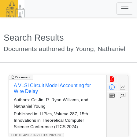
Search Results
Documents authored by Young, Nathaniel
Document
A VLSI Circuit Model Accounting for
Wire Delay
Authors:
Ce Jin, R. Ryan Williams, and
Nathaniel Young
Published in:
LIPIcs, Volume 287, 15th
Innovations in Theoretical Computer
Science Conference (ITCS 2024)
DOI: 10.4230/LIPIcs.ITCS.2024.66