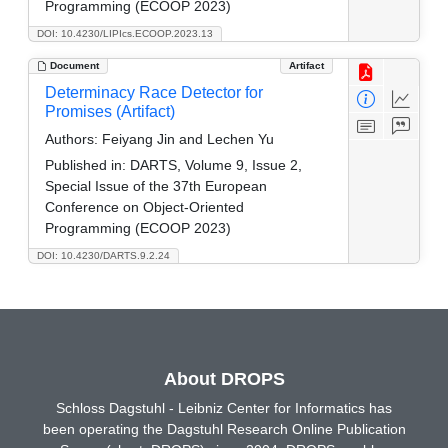
Programming (ECOOP 2023)
DOI: 10.4230/LIPIcs.ECOOP.2023.13
Document
Artifact
Determinacy Race Detector for
Promises (Artifact)
Authors:
Feiyang Jin and Lechen Yu
Published in:
DARTS, Volume 9, Issue 2,
Special Issue of the 37th European
Conference on Object-Oriented
Programming (ECOOP 2023)
DOI: 10.4230/DARTS.9.2.24
About DROPS
Schloss Dagstuhl - Leibniz Center for Informatics has
been operating the Dagstuhl Research Online Publication