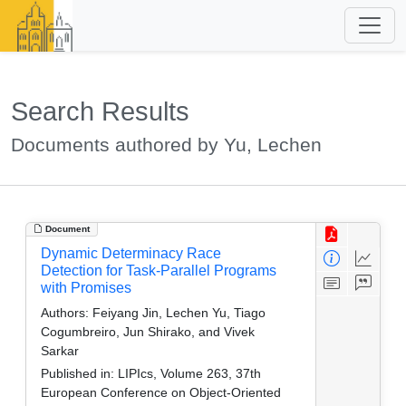
Search Results
Documents authored by Yu, Lechen
Document
Dynamic Determinacy Race
Detection for Task-Parallel Programs
with Promises
Authors:
Feiyang Jin, Lechen Yu, Tiago
Cogumbreiro, Jun Shirako, and Vivek
Sarkar
Published in:
LIPIcs, Volume 263, 37th
European Conference on Object-Oriented