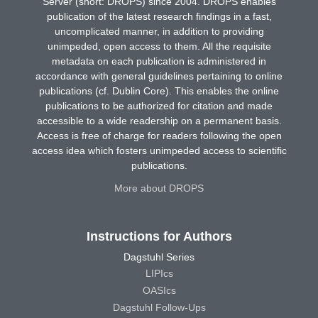
Server (short: DROPS) since 2004. DROPS enables
publication of the latest research findings in a fast,
uncomplicated manner, in addition to providing
unimpeded, open access to them. All the requisite
metadata on each publication is administered in
accordance with general guidelines pertaining to online
publications (cf. Dublin Core). This enables the online
publications to be authorized for citation and made
accessible to a wide readership on a permanent basis.
Access is free of charge for readers following the open
access idea which fosters unimpeded access to scientific
publications.
More about DROPS
Instructions for Authors
Dagstuhl Series
LIPIcs
OASIcs
Dagstuhl Follow-Ups