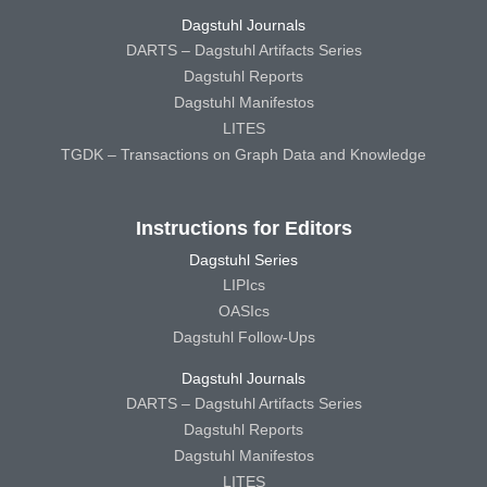
Dagstuhl Journals
DARTS – Dagstuhl Artifacts Series
Dagstuhl Reports
Dagstuhl Manifestos
LITES
TGDK – Transactions on Graph Data and Knowledge
Instructions for Editors
Dagstuhl Series
LIPIcs
OASIcs
Dagstuhl Follow-Ups
Dagstuhl Journals
DARTS – Dagstuhl Artifacts Series
Dagstuhl Reports
Dagstuhl Manifestos
LITES