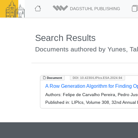
DAGSTUHL PUBLISHING
Search Results
Documents authored by Yunes, Tal
Document
DOI: 10.4230/LIPIcs.ESA.2024.94
A Row Generation Algorithm for Finding 
Authors:
Felipe de Carvalho Pereira, Pedro Jus
Published in:
LIPIcs, Volume 308, 32nd Annual