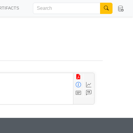
RTIFACTS