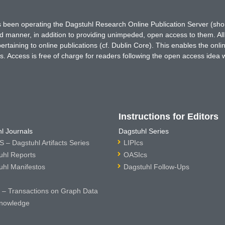
has been operating the Dagstuhl Research Online Publication Server (s
ted manner, in addition to providing unimpeded, open access to them. All
rtaining to online publications (cf. Dublin Core). This enables the onli
. Access is free of charge for readers following the open access idea 
Instructions for Editors
l Journals
Dagstuhl Series
 – Dagstuhl Artifacts Series
LIPIcs
uhl Reports
OASIcs
uhl Manifestos
Dagstuhl Follow-Ups
– Transactions on Graph Data
nowledge