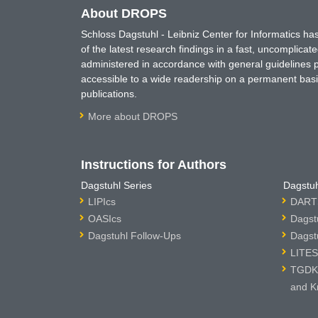
About DROPS
Schloss Dagstuhl - Leibniz Center for Informatics 
of the latest research findings in a fast, uncomplica
administered in accordance with general guidelines pe
accessible to a wide readership on a permanent basis
publications.
More about DROPS
Instructions for Authors
Dagstuhl Series
Dagstuh
LIPIcs
DARTS
OASIcs
Dagst
Dagstuhl Follow-Ups
Dagst
LITES
TGDK 
and K