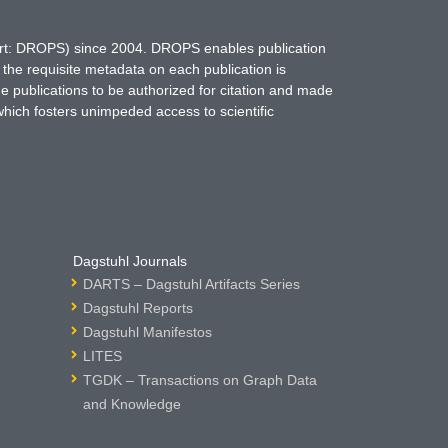
hort: DROPS) since 2004. DROPS enables publication
 the requisite metadata on each publication is
ne publications to be authorized for citation and made
which fosters unimpeded access to scientific
Dagstuhl Journals
DARTS – Dagstuhl Artifacts Series
Dagstuhl Reports
Dagstuhl Manifestos
LITES
TGDK – Transactions on Graph Data
and Knowledge