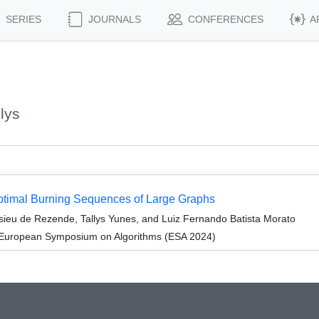
SERIES
JOURNALS
CONFERENCES
A
lys
Optimal Burning Sequences of Large Graphs
sieu de Rezende, Tallys Yunes, and Luiz Fernando Batista Morato
 European Symposium on Algorithms (ESA 2024)