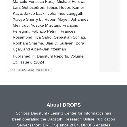
Marcelo Fonseca Faraj, Michael Fellows,
Lars Gottesbüren, Tobias Heuer, Kamer
Kaya, Jakub Lacki, Johannes Langguth,
Xiaoye Sherry Li, Ruben Mayer, Johannes
Meintrup, Yosuke Mizutani, François
Pellegrini, Fabrizio Petrini, Frances
Rosamond, Ilya Safro, Sebastian Schlag,
Roohani Sharma, Blair D. Sullivan, Bora
Uçar, and Albert-Jan Yzelman
Published in:
Dagstuhl Reports, Volume
13, Issue 8 (2024)
DOI: 10.4230/DagRep.13.8.1
About DROPS
Schloss Dagstuhl - Leibniz Center for Informatics has
been operating the Dagstuhl Research Online Publication
Server (short: DROPS) since 2004. DROPS enables