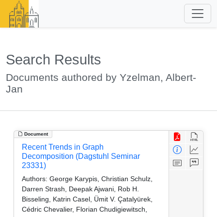
Search Results
Documents authored by Yzelman, Albert-
Jan
Document
Recent Trends in Graph
Decomposition (Dagstuhl Seminar
23331)
Authors:
George Karypis, Christian Schulz,
Darren Strash, Deepak Ajwani, Rob H.
Bisseling, Katrin Casel, Ümit V. Çatalyürek,
Cédric Chevalier, Florian Chudigiewitsch,