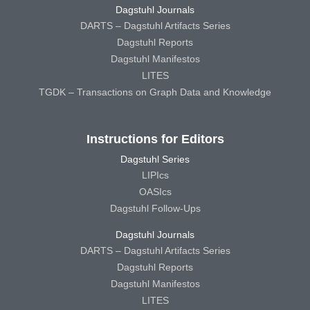
Dagstuhl Journals
DARTS – Dagstuhl Artifacts Series
Dagstuhl Reports
Dagstuhl Manifestos
LITES
TGDK – Transactions on Graph Data and Knowledge
Instructions for Editors
Dagstuhl Series
LIPIcs
OASIcs
Dagstuhl Follow-Ups
Dagstuhl Journals
DARTS – Dagstuhl Artifacts Series
Dagstuhl Reports
Dagstuhl Manifestos
LITES