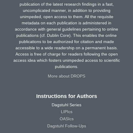
publication of the latest research findings in a fast,
uncomplicated manner, in addition to providing
unimpeded, open access to them. All the requisite
metadata on each publication is administered in
accordance with general guidelines pertaining to online
publications (cf. Dublin Core). This enables the online
publications to be authorized for citation and made
accessible to a wide readership on a permanent basis.
Access is free of charge for readers following the open
access idea which fosters unimpeded access to scientific
publications.
More about DROPS
Instructions for Authors
Dagstuhl Series
LIPIcs
OASIcs
Dagstuhl Follow-Ups