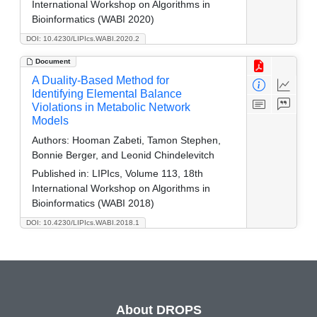
International Workshop on Algorithms in
Bioinformatics (WABI 2020)
DOI: 10.4230/LIPIcs.WABI.2020.2
Document
A Duality-Based Method for
Identifying Elemental Balance
Violations in Metabolic Network
Models
Authors:
Hooman Zabeti, Tamon Stephen,
Bonnie Berger, and Leonid Chindelevitch
Published in:
LIPIcs, Volume 113, 18th
International Workshop on Algorithms in
Bioinformatics (WABI 2018)
DOI: 10.4230/LIPIcs.WABI.2018.1
About DROPS