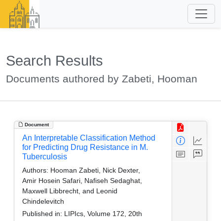
Search Results
Documents authored by Zabeti, Hooman
Document
An Interpretable Classification Method
for Predicting Drug Resistance in M.
Tuberculosis
Authors:
Hooman Zabeti, Nick Dexter,
Amir Hosein Safari, Nafiseh Sedaghat,
Maxwell Libbrecht, and Leonid
Chindelevitch
Published in:
LIPIcs, Volume 172, 20th