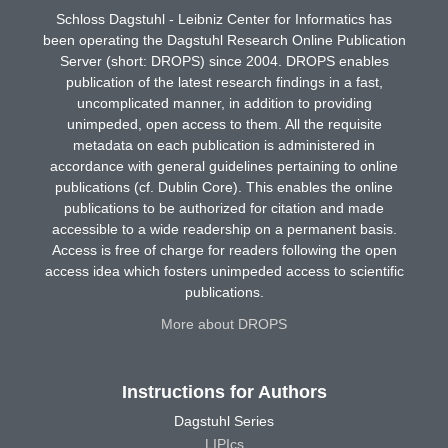
Schloss Dagstuhl - Leibniz Center for Informatics has
been operating the Dagstuhl Research Online Publication
Server (short: DROPS) since 2004. DROPS enables
publication of the latest research findings in a fast,
uncomplicated manner, in addition to providing
unimpeded, open access to them. All the requisite
metadata on each publication is administered in
accordance with general guidelines pertaining to online
publications (cf. Dublin Core). This enables the online
publications to be authorized for citation and made
accessible to a wide readership on a permanent basis.
Access is free of charge for readers following the open
access idea which fosters unimpeded access to scientific
publications.
More about DROPS
Instructions for Authors
Dagstuhl Series
LIPIcs