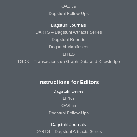
OASIcs
Dagstuhl Follow-Ups
Dagstuhl Journals
DARTS – Dagstuhl Artifacts Series
Dagstuhl Reports
Dagstuhl Manifestos
LITES
TGDK – Transactions on Graph Data and Knowledge
Instructions for Editors
Dagstuhl Series
LIPIcs
OASIcs
Dagstuhl Follow-Ups
Dagstuhl Journals
DARTS – Dagstuhl Artifacts Series