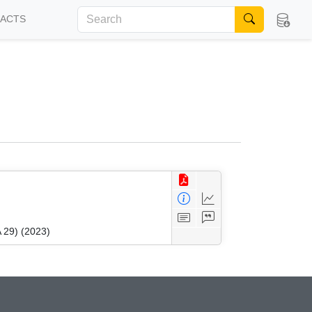
FACTS
 29) (2023)