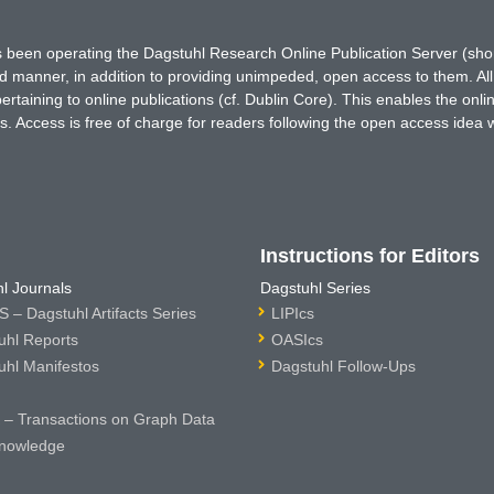
has been operating the Dagstuhl Research Online Publication Server (s
ted manner, in addition to providing unimpeded, open access to them. All
rtaining to online publications (cf. Dublin Core). This enables the onli
. Access is free of charge for readers following the open access idea 
Instructions for Editors
l Journals
Dagstuhl Series
 – Dagstuhl Artifacts Series
LIPIcs
uhl Reports
OASIcs
uhl Manifestos
Dagstuhl Follow-Ups
– Transactions on Graph Data
nowledge