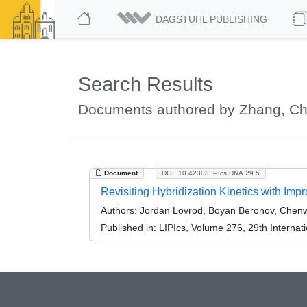
DAGSTUHL PUBLISHING
Search Results
Documents authored by Zhang, C
Document
DOI: 10.4230/LIPIcs.DNA.29.5
Revisiting Hybridization Kinetics with Im
Authors:
Jordan Lovrod, Boyan Beronov, Chenw
Published in:
LIPIcs, Volume 276, 29th Interna