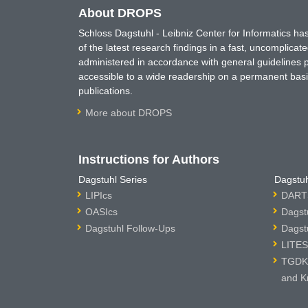
About DROPS
Schloss Dagstuhl - Leibniz Center for Informatics 
of the latest research findings in a fast, uncomplica
administered in accordance with general guidelines pe
accessible to a wide readership on a permanent basis
publications.
More about DROPS
Instructions for Authors
Dagstuhl Series
Dagstuh
LIPIcs
DARTS
OASIcs
Dagst
Dagstuhl Follow-Ups
Dagst
LITES
TGDK 
and K