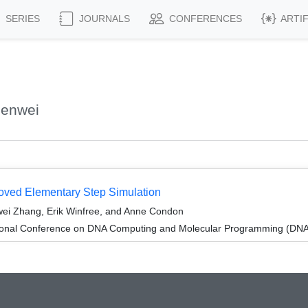
SERIES
JOURNALS
CONFERENCES
ARTI
henwei
proved Elementary Step Simulation
ei Zhang, Erik Winfree, and Anne Condon
tional Conference on DNA Computing and Molecular Programming (DNA