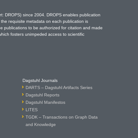
hort: DROPS) since 2004. DROPS enables publication
 the requisite metadata on each publication is
ne publications to be authorized for citation and made
which fosters unimpeded access to scientific
Dagstuhl Journals
DARTS – Dagstuhl Artifacts Series
Dagstuhl Reports
Dagstuhl Manifestos
LITES
TGDK – Transactions on Graph Data
and Knowledge