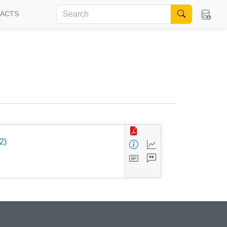
FACTS
2)