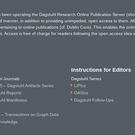
has been operating the Dagstuhl Research Online Publication Server (s
ted manner, in addition to providing unimpeded, open access to them. All
rtaining to online publications (cf. Dublin Core). This enables the onli
. Access is free of charge for readers following the open access idea 
Instructions for Editors
l Journals
Dagstuhl Series
 – Dagstuhl Artifacts Series
LIPIcs
uhl Reports
OASIcs
uhl Manifestos
Dagstuhl Follow-Ups
– Transactions on Graph Data
nowledge