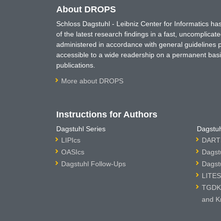
About DROPS
Schloss Dagstuhl - Leibniz Center for Informatics 
of the latest research findings in a fast, uncomplica
administered in accordance with general guidelines pe
accessible to a wide readership on a permanent basis
publications.
More about DROPS
Instructions for Authors
Dagstuhl Series
Dagstuh
LIPIcs
DARTS
OASIcs
Dagst
Dagstuhl Follow-Ups
Dagst
LITES
TGDK 
and K