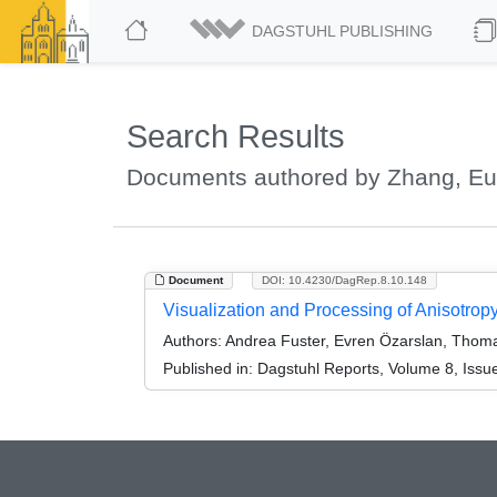
DAGSTUHL PUBLISHING
Search Results
Documents authored by Zhang, E
Document
DOI: 10.4230/DagRep.8.10.148
Visualization and Processing of Anisotro
Authors:
Andrea Fuster, Evren Özarslan, Thom
Published in:
Dagstuhl Reports, Volume 8, Issu