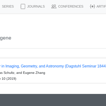
SERIES
JOURNALS
CONFERENCES
ARTI
ugene
py in Imaging, Geometry, and Astronomy (Dagstuhl Seminar 1844
as Schultz, and Eugene Zhang
e 10 (2019)