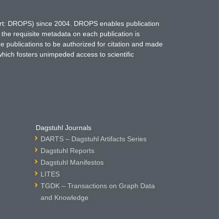
hort: DROPS) since 2004. DROPS enables publication
 the requisite metadata on each publication is
ne publications to be authorized for citation and made
which fosters unimpeded access to scientific
Dagstuhl Journals
DARTS – Dagstuhl Artifacts Series
Dagstuhl Reports
Dagstuhl Manifestos
LITES
TGDK – Transactions on Graph Data
and Knowledge