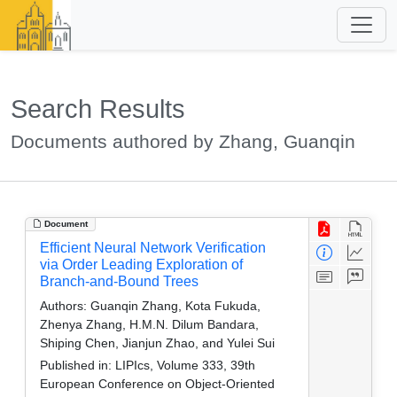
Search Results
Documents authored by Zhang, Guanqin
Document
Efficient Neural Network Verification
via Order Leading Exploration of
Branch-and-Bound Trees
Authors:
Guanqin Zhang, Kota Fukuda,
Zhenya Zhang, H.M.N. Dilum Bandara,
Shiping Chen, Jianjun Zhao, and Yulei Sui
Published in:
LIPIcs, Volume 333, 39th
European Conference on Object-Oriented