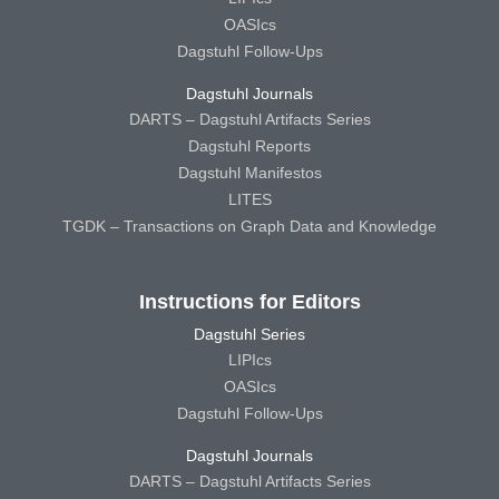
OASIcs
Dagstuhl Follow-Ups
Dagstuhl Journals
DARTS – Dagstuhl Artifacts Series
Dagstuhl Reports
Dagstuhl Manifestos
LITES
TGDK – Transactions on Graph Data and Knowledge
Instructions for Editors
Dagstuhl Series
LIPIcs
OASIcs
Dagstuhl Follow-Ups
Dagstuhl Journals
DARTS – Dagstuhl Artifacts Series