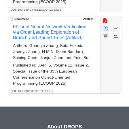
Programming (ECOOP 2025)
DOI: 10.4230/LIPIcs.ECOOP.2025.36
Document
Artifact
Efficient Neural Network Verification
via Order Leading Exploration of
Branch-and-Bound Trees (Artifact)
Authors:
Guanqin Zhang, Kota Fukuda,
Zhenya Zhang, H.M.N. Dilum Bandara,
Shiping Chen, Jianjun Zhao, and Yulei Sui
Published in:
DARTS, Volume 11, Issue 2,
Special Issue of the 39th European
Conference on Object-Oriented
Programming (ECOOP 2025)
DOI: 10.4230/DARTS.11.2.11
About DROPS