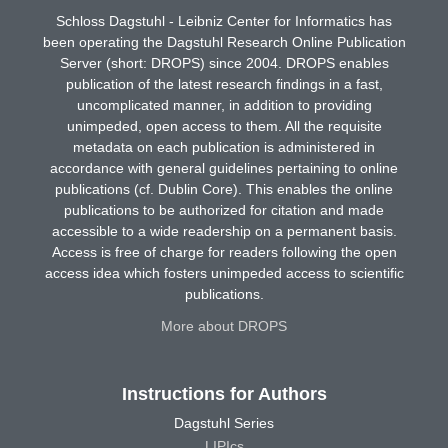
Schloss Dagstuhl - Leibniz Center for Informatics has
been operating the Dagstuhl Research Online Publication
Server (short: DROPS) since 2004. DROPS enables
publication of the latest research findings in a fast,
uncomplicated manner, in addition to providing
unimpeded, open access to them. All the requisite
metadata on each publication is administered in
accordance with general guidelines pertaining to online
publications (cf. Dublin Core). This enables the online
publications to be authorized for citation and made
accessible to a wide readership on a permanent basis.
Access is free of charge for readers following the open
access idea which fosters unimpeded access to scientific
publications.
More about DROPS
Instructions for Authors
Dagstuhl Series
LIPIcs