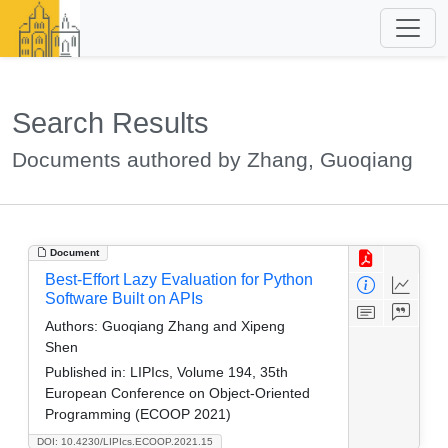
Search Results
Documents authored by Zhang, Guoqiang
Document
Best-Effort Lazy Evaluation for Python
Software Built on APIs
Authors:
Guoqiang Zhang and Xipeng
Shen
Published in:
LIPIcs, Volume 194, 35th
European Conference on Object-Oriented
Programming (ECOOP 2021)
DOI: 10.4230/LIPIcs.ECOOP.2021.15