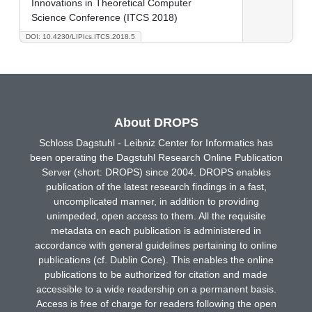
Innovations in Theoretical Computer
Science Conference (ITCS 2018)
DOI: 10.4230/LIPIcs.ITCS.2018.5
About DROPS
Schloss Dagstuhl - Leibniz Center for Informatics has
been operating the Dagstuhl Research Online Publication
Server (short: DROPS) since 2004. DROPS enables
publication of the latest research findings in a fast,
uncomplicated manner, in addition to providing
unimpeded, open access to them. All the requisite
metadata on each publication is administered in
accordance with general guidelines pertaining to online
publications (cf. Dublin Core). This enables the online
publications to be authorized for citation and made
accessible to a wide readership on a permanent basis.
Access is free of charge for readers following the open