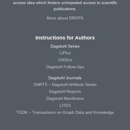
access idea which fosters unimpeded access to scientific
publications.
More about DROPS
Instructions for Authors
Dagstuhl Series
LIPIcs
OASIcs
Dagstuhl Follow-Ups
Dagstuhl Journals
DARTS – Dagstuhl Artifacts Series
Dagstuhl Reports
Dagstuhl Manifestos
LITES
TGDK – Transactions on Graph Data and Knowledge