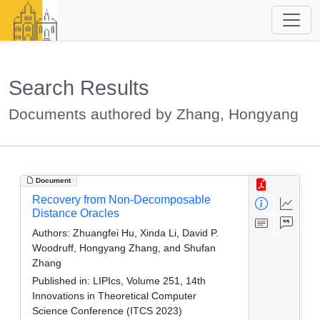
Search Results
Documents authored by Zhang, Hongyang
Document
Recovery from Non-Decomposable
Distance Oracles
Authors:
Zhuangfei Hu, Xinda Li, David P.
Woodruff, Hongyang Zhang, and Shufan
Zhang
Published in:
LIPIcs, Volume 251, 14th
Innovations in Theoretical Computer
Science Conference (ITCS 2023)