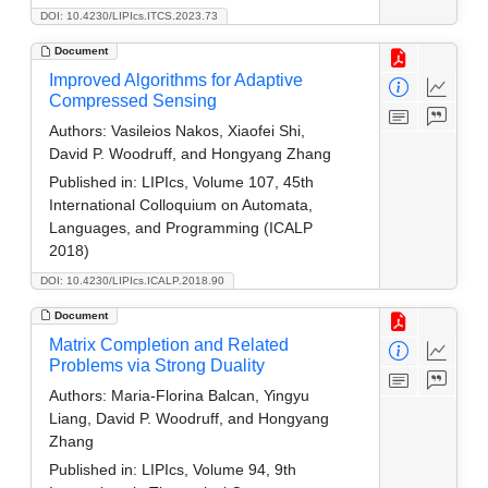
DOI: 10.4230/LIPIcs.ITCS.2023.73
Document
Improved Algorithms for Adaptive
Compressed Sensing
Authors:
Vasileios Nakos, Xiaofei Shi,
David P. Woodruff, and Hongyang Zhang
Published in:
LIPIcs, Volume 107, 45th
International Colloquium on Automata,
Languages, and Programming (ICALP
2018)
DOI: 10.4230/LIPIcs.ICALP.2018.90
Document
Matrix Completion and Related
Problems via Strong Duality
Authors:
Maria-Florina Balcan, Yingyu
Liang, David P. Woodruff, and Hongyang
Zhang
Published in:
LIPIcs, Volume 94, 9th