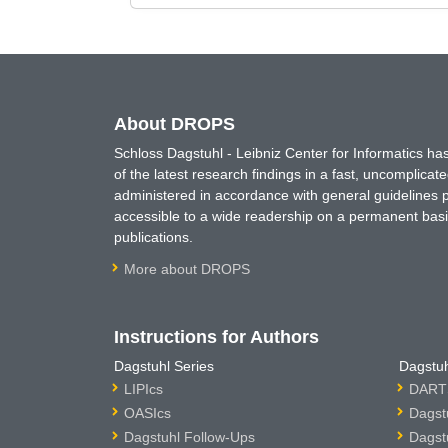
About DROPS
Schloss Dagstuhl - Leibniz Center for Informatics 
of the latest research findings in a fast, uncomplica
administered in accordance with general guidelines pe
accessible to a wide readership on a permanent basis
publications.
More about DROPS
Instructions for Authors
Dagstuhl Series
Dagstuh
LIPIcs
DARTS
OASIcs
Dagst
Dagstuhl Follow-Ups
Dagst