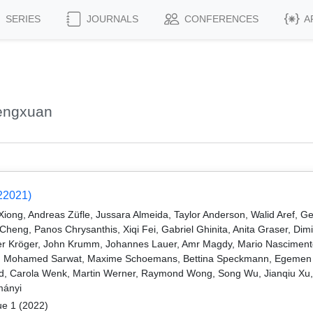
SERIES
JOURNALS
CONFERENCES
A
engxuan
22021)
ng, Andreas Züfle, Jussara Almeida, Taylor Anderson, Walid Aref, Ge
eng, Panos Chrysanthis, Xiqi Fei, Gabriel Ghinita, Anita Graser, Dimi
r Kröger, John Krumm, Johannes Lauer, Amr Magdy, Mario Nascimento
lim, Mohamed Sarwat, Maxime Schoemans, Bettina Speckmann, Egemen T
veld, Carola Wenk, Martin Werner, Raymond Wong, Song Wu, Jianqiu Xu
mányi
ue 1 (2022)