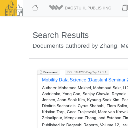
DAGSTUHL PUBLISHING
Search Results
Documents authored by Zhang, M
Document
DOI: 10.4230/DagRep.12.1.1
Mobility Data Science (Dagstuhl Seminar 
Authors:
Mohamed Mokbel, Mahmoud Sakr, Li Xio
Andrienko, Yang Cao, Sanjay Chawla, Reynold Ch
Jensen, Joon-Sook Kim, Kyoung-Sook Kim, Pee
Dimitris Sacharidis, Cyrus Shahabi, Flora Sa
Kristian Torp, Goce Trajcevski, Marc van Kre
Zeinalipour, Mengxuan Zhang, and Esteban Zi
Published in:
Dagstuhl Reports, Volume 12, Iss