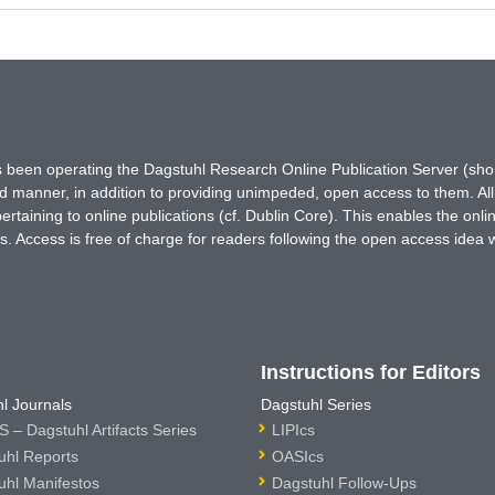
has been operating the Dagstuhl Research Online Publication Server (s
ted manner, in addition to providing unimpeded, open access to them. All
rtaining to online publications (cf. Dublin Core). This enables the onli
. Access is free of charge for readers following the open access idea 
Instructions for Editors
l Journals
Dagstuhl Series
 – Dagstuhl Artifacts Series
LIPIcs
uhl Reports
OASIcs
uhl Manifestos
Dagstuhl Follow-Ups