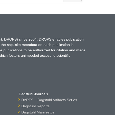
hort: DROPS) since 2004. DROPS enables publication
 the requisite metadata on each publication is
ne publications to be authorized for citation and made
which fosters unimpeded access to scientific
Dagstuhl Journals
DARTS – Dagstuhl Artifacts Series
Dagstuhl Reports
Dagstuhl Manifestos