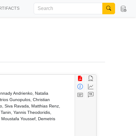
RTIFACTS
nnady Andrienko, Natalia
trios Gunopulos, Christian
, Siva Ravada, Matthias Renz,
anin, Yannis Theodoridis,
, Moustafa Youssef, Demetris