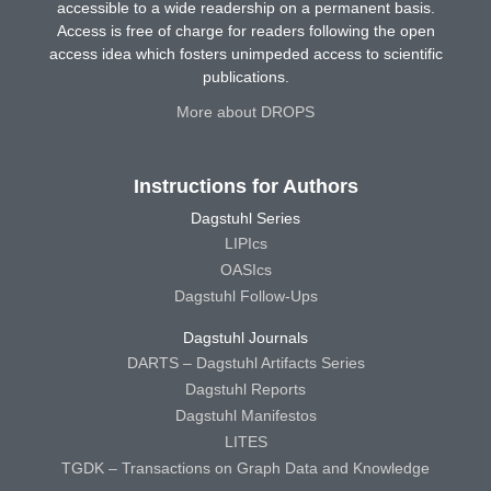
accessible to a wide readership on a permanent basis.
Access is free of charge for readers following the open
access idea which fosters unimpeded access to scientific
publications.
More about DROPS
Instructions for Authors
Dagstuhl Series
LIPIcs
OASIcs
Dagstuhl Follow-Ups
Dagstuhl Journals
DARTS – Dagstuhl Artifacts Series
Dagstuhl Reports
Dagstuhl Manifestos
LITES
TGDK – Transactions on Graph Data and Knowledge