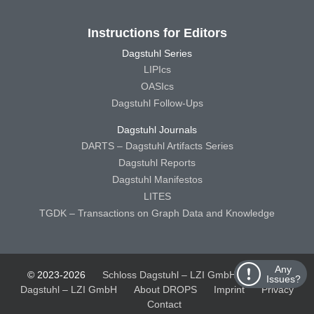
Instructions for Editors
Dagstuhl Series
LIPIcs
OASIcs
Dagstuhl Follow-Ups
Dagstuhl Journals
DARTS – Dagstuhl Artifacts Series
Dagstuhl Reports
Dagstuhl Manifestos
LITES
TGDK – Transactions on Graph Data and Knowledge
Any
© 2023-2026
Schloss Dagstuhl – LZI GmbH
Schloss
Issues?
Dagstuhl – LZI GmbH
About DROPS
Imprint
Privacy
Contact