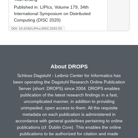
Published in:
LIPIcs, Volume 179, 34th
International Symposium on Distributed
Computing (DISC 2020)
DOI: 10.4230/LIPIcs.DISC.2020.53
About DROPS
Schloss Dagstuhl - Leibniz Center for Informatics has
been operating the Dagstuhl Research Online Publication
Server (short: DROPS) since 2004. DROPS enables
publication of the latest research findings in a fast,
uncomplicated manner, in addition to providing
unimpeded, open access to them. All the requisite
metadata on each publication is administered in
accordance with general guidelines pertaining to online
publications (cf. Dublin Core). This enables the online
publications to be authorized for citation and made