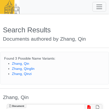
Search Results
Documents authored by Zhang, Qin
Found 3 Possible Name Variants:
Zhang, Qin
Zhang, Qinglin
Zhang, Qinzi
Zhang, Qin
Document