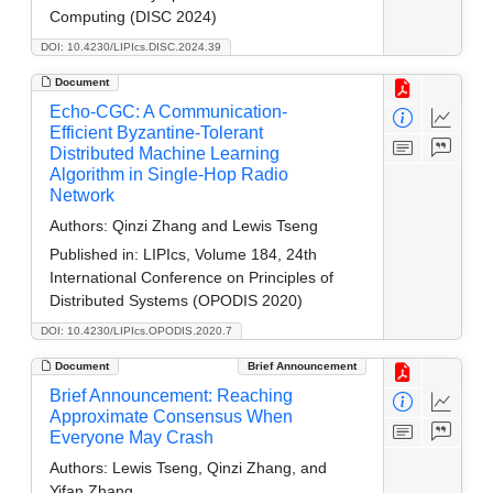
Computing (DISC 2024)
DOI: 10.4230/LIPIcs.DISC.2024.39
Document
Echo-CGC: A Communication-
Efficient Byzantine-Tolerant
Distributed Machine Learning
Algorithm in Single-Hop Radio
Network
Authors:
Qinzi Zhang and Lewis Tseng
Published in:
LIPIcs, Volume 184, 24th
International Conference on Principles of
Distributed Systems (OPODIS 2020)
DOI: 10.4230/LIPIcs.OPODIS.2020.7
Document
Brief Announcement
Brief Announcement: Reaching
Approximate Consensus When
Everyone May Crash
Authors:
Lewis Tseng, Qinzi Zhang, and
Yifan Zhang