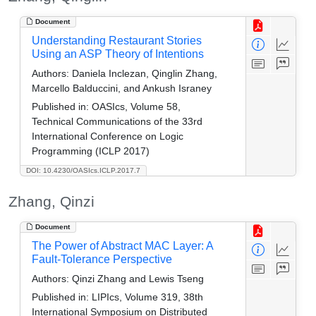
Document
Understanding Restaurant Stories
Using an ASP Theory of Intentions
Authors:
Daniela Inclezan, Qinglin Zhang,
Marcello Balduccini, and Ankush Israney
Published in:
OASIcs, Volume 58,
Technical Communications of the 33rd
International Conference on Logic
Programming (ICLP 2017)
DOI: 10.4230/OASIcs.ICLP.2017.7
Zhang, Qinzi
Document
The Power of Abstract MAC Layer: A
Fault-Tolerance Perspective
Authors:
Qinzi Zhang and Lewis Tseng
Published in:
LIPIcs, Volume 319, 38th
International Symposium on Distributed