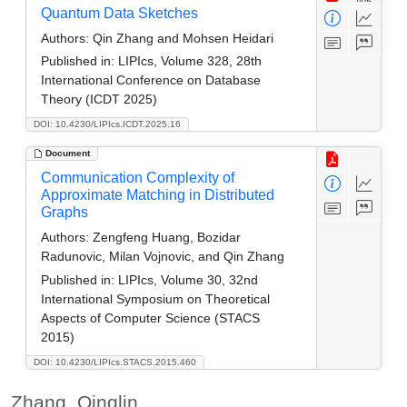
Quantum Data Sketches
Authors:
Qin Zhang and Mohsen Heidari
Published in:
LIPIcs, Volume 328, 28th
International Conference on Database
Theory (ICDT 2025)
DOI: 10.4230/LIPIcs.ICDT.2025.16
Document
Communication Complexity of
Approximate Matching in Distributed
Graphs
Authors:
Zengfeng Huang, Bozidar
Radunovic, Milan Vojnovic, and Qin Zhang
Published in:
LIPIcs, Volume 30, 32nd
International Symposium on Theoretical
Aspects of Computer Science (STACS
2015)
DOI: 10.4230/LIPIcs.STACS.2015.460
Zhang, Qinglin