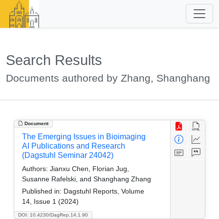
Search Results
Documents authored by Zhang, Shanghang
Document
The Emerging Issues in Bioimaging
AI Publications and Research
(Dagstuhl Seminar 24042)
Authors:
Jianxu Chen, Florian Jug,
Susanne Rafelski, and Shanghang Zhang
Published in:
Dagstuhl Reports, Volume
14, Issue 1 (2024)
DOI: 10.4230/DagRep.14.1.90