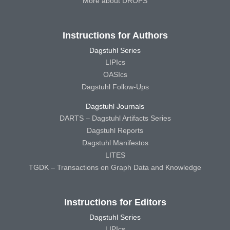
More about DROPS
Instructions for Authors
Dagstuhl Series
LIPIcs
OASIcs
Dagstuhl Follow-Ups
Dagstuhl Journals
DARTS – Dagstuhl Artifacts Series
Dagstuhl Reports
Dagstuhl Manifestos
LITES
TGDK – Transactions on Graph Data and Knowledge
Instructions for Editors
Dagstuhl Series
LIPIcs