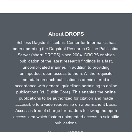
About DROPS
Schloss Dagstuhl - Leibniz Center for Informatics has
been operating the Dagstuhl Research Online Publication
Server (short: DROPS) since 2004. DROPS enables
publication of the latest research findings in a fast,
uncomplicated manner, in addition to providing
unimpeded, open access to them. All the requisite
metadata on each publication is administered in
accordance with general guidelines pertaining to online
publications (cf. Dublin Core). This enables the online
publications to be authorized for citation and made
accessible to a wide readership on a permanent basis.
Access is free of charge for readers following the open
access idea which fosters unimpeded access to scientific
publications.