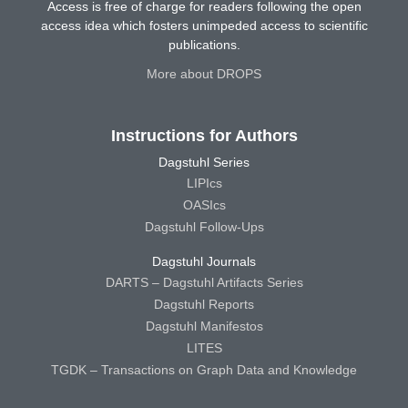
Access is free of charge for readers following the open
access idea which fosters unimpeded access to scientific
publications.
More about DROPS
Instructions for Authors
Dagstuhl Series
LIPIcs
OASIcs
Dagstuhl Follow-Ups
Dagstuhl Journals
DARTS – Dagstuhl Artifacts Series
Dagstuhl Reports
Dagstuhl Manifestos
LITES
TGDK – Transactions on Graph Data and Knowledge