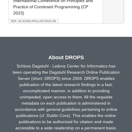
International Conference on Principles and
Practice of Constraint Programming (CP
2023)
DOI: 10.4230/LIPIcs.CP.2023.39
About DROPS
Schloss Dagstuhl - Leibniz Center for Informatics has
been operating the Dagstuhl Research Online Publication
Server (short: DROPS) since 2004. DROPS enables
publication of the latest research findings in a fast,
uncomplicated manner, in addition to providing
unimpeded, open access to them. All the requisite
metadata on each publication is administered in
accordance with general guidelines pertaining to online
publications (cf. Dublin Core). This enables the online
publications to be authorized for citation and made
accessible to a wide readership on a permanent basis.