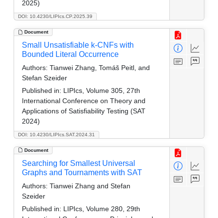
2025)
DOI: 10.4230/LIPIcs.CP.2025.39
Document
Small Unsatisfiable k-CNFs with
Bounded Literal Occurrence
Authors:
Tianwei Zhang, Tomáš Peitl, and
Stefan Szeider
Published in:
LIPIcs, Volume 305, 27th
International Conference on Theory and
Applications of Satisfiability Testing (SAT
2024)
DOI: 10.4230/LIPIcs.SAT.2024.31
Document
Searching for Smallest Universal
Graphs and Tournaments with SAT
Authors:
Tianwei Zhang and Stefan
Szeider
Published in:
LIPIcs, Volume 280, 29th