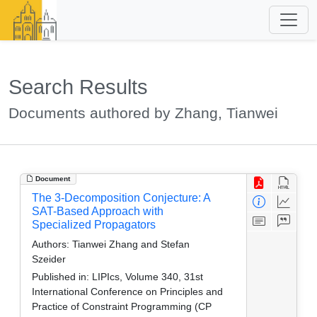
Search Results
Documents authored by Zhang, Tianwei
Document
The 3-Decomposition Conjecture: A
SAT-Based Approach with
Specialized Propagators
Authors:
Tianwei Zhang and Stefan
Szeider
Published in:
LIPIcs, Volume 340, 31st
International Conference on Principles and
Practice of Constraint Programming (CP