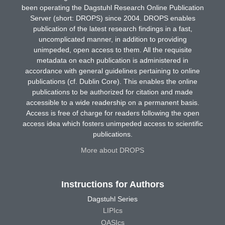
been operating the Dagstuhl Research Online Publication
Server (short: DROPS) since 2004. DROPS enables
publication of the latest research findings in a fast,
uncomplicated manner, in addition to providing
unimpeded, open access to them. All the requisite
metadata on each publication is administered in
accordance with general guidelines pertaining to online
publications (cf. Dublin Core). This enables the online
publications to be authorized for citation and made
accessible to a wide readership on a permanent basis.
Access is free of charge for readers following the open
access idea which fosters unimpeded access to scientific
publications.
More about DROPS
Instructions for Authors
Dagstuhl Series
LIPIcs
OASIcs