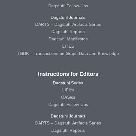
Dagstuhl Follow-Ups
Dagstuhl Journals
DARTS – Dagstuhl Artifacts Series
Dagstuhl Reports
Dagstuhl Manifestos
LITES
TGDK – Transactions on Graph Data and Knowledge
Instructions for Editors
Dagstuhl Series
LIPIcs
OASIcs
Dagstuhl Follow-Ups
Dagstuhl Journals
DARTS – Dagstuhl Artifacts Series
Dagstuhl Reports