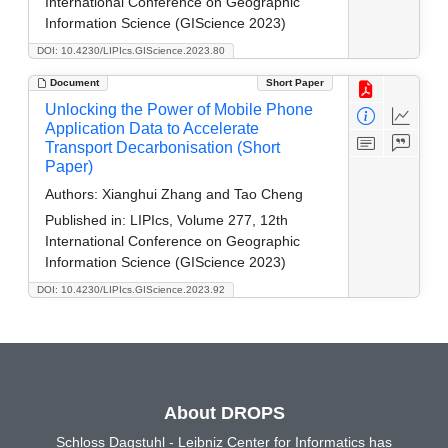
International Conference on Geographic
Information Science (GIScience 2023)
DOI: 10.4230/LIPIcs.GIScience.2023.80
Document
Short Paper
Unlocking the Power of Mobile Phone
Application Data to Accelerate
Transport Decarbonisation (Short
Paper)
Authors:
Xianghui Zhang and Tao Cheng
Published in:
LIPIcs, Volume 277, 12th
International Conference on Geographic
Information Science (GIScience 2023)
DOI: 10.4230/LIPIcs.GIScience.2023.92
About DROPS
Schloss Dagstuhl - Leibniz Center for Informatics has