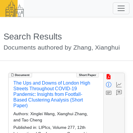
Search Results
Documents authored by Zhang, Xianghui
Document
Short Paper
The Ups and Downs of London High
Streets Throughout COVID-19
Pandemic: Insights from Footfall-
Based Clustering Analysis (Short
Paper)
Authors:
Xinglei Wang, Xianghui Zhang,
and Tao Cheng
Published in:
LIPIcs, Volume 277, 12th