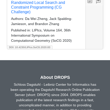
Randomized Local Search and
Constraint Programming (CG
Challenge)
Authors:
Da Wei Zheng, Jack Spalding-
Jamieson, and Brandon Zhang
Published in:
LIPIcs, Volume 164, 36th
International Symposium on
Computational Geometry (SoCG 2020)
DOI: 10.4230/LIPIcs.SoCG.2020.83
About DROPS
Schloss Dagstuhl - Leibniz Center for Informatics has
been operating the Dagstuhl Research Online Publication
Server (short: DROPS) since 2004. DROPS enables
publication of the latest research findings in a fast,
uncomplicated manner, in addition to providing