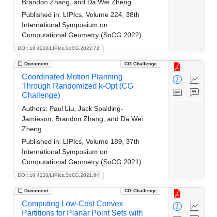
Brandon Zhang, and Da Wei Zheng
Published in:
LIPIcs, Volume 224, 38th
International Symposium on
Computational Geometry (SoCG 2022)
DOI: 10.4230/LIPIcs.SoCG.2022.72
Document
CG Challenge
Coordinated Motion Planning
Through Randomized k-Opt (CG
Challenge)
Authors:
Paul Liu, Jack Spalding-
Jamieson, Brandon Zhang, and Da Wei
Zheng
Published in:
LIPIcs, Volume 189, 37th
International Symposium on
Computational Geometry (SoCG 2021)
DOI: 10.4230/LIPIcs.SoCG.2021.64
Document
CG Challenge
Computing Low-Cost Convex
Partitions for Planar Point Sets with