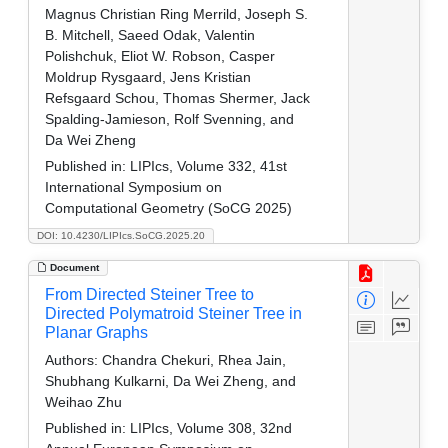
Magnus Christian Ring Merrild, Joseph S.
B. Mitchell, Saeed Odak, Valentin
Polishchuk, Eliot W. Robson, Casper
Moldrup Rysgaard, Jens Kristian
Refsgaard Schou, Thomas Shermer, Jack
Spalding-Jamieson, Rolf Svenning, and
Da Wei Zheng
Published in:
LIPIcs, Volume 332, 41st
International Symposium on
Computational Geometry (SoCG 2025)
DOI: 10.4230/LIPIcs.SoCG.2025.20
Document
From Directed Steiner Tree to
Directed Polymatroid Steiner Tree in
Planar Graphs
Authors:
Chandra Chekuri, Rhea Jain,
Shubhang Kulkarni, Da Wei Zheng, and
Weihao Zhu
Published in:
LIPIcs, Volume 308, 32nd