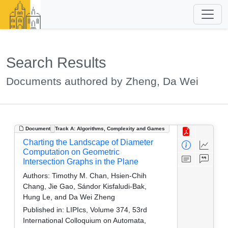
Search Results
Documents authored by Zheng, Da Wei
Document
Track A: Algorithms, Complexity and Games
Charting the Landscape of Diameter
Computation on Geometric
Intersection Graphs in the Plane
Authors:
Timothy M. Chan, Hsien-Chih
Chang, Jie Gao, Sándor Kisfaludi-Bak,
Hung Le, and Da Wei Zheng
Published in:
LIPIcs, Volume 374, 53rd
International Colloquium on Automata,