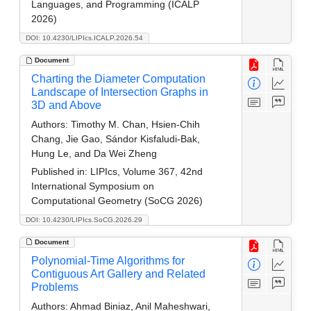
Languages, and Programming (ICALP
2026)
DOI: 10.4230/LIPIcs.ICALP.2026.54
Document
Charting the Diameter Computation
Landscape of Intersection Graphs in
3D and Above
Authors:
Timothy M. Chan, Hsien-Chih
Chang, Jie Gao, Sándor Kisfaludi-Bak,
Hung Le, and Da Wei Zheng
Published in:
LIPIcs, Volume 367, 42nd
International Symposium on
Computational Geometry (SoCG 2026)
DOI: 10.4230/LIPIcs.SoCG.2026.29
Document
Polynomial-Time Algorithms for
Contiguous Art Gallery and Related
Problems
Authors:
Ahmad Biniaz, Anil Maheshwari,