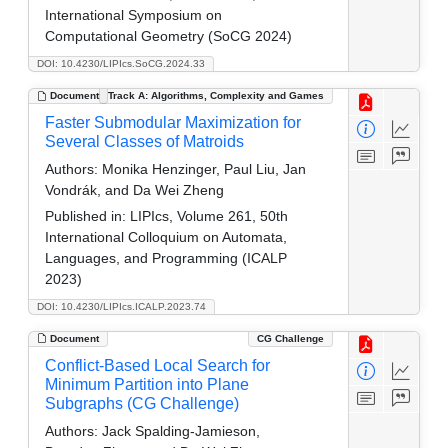
International Symposium on
Computational Geometry (SoCG 2024)
DOI: 10.4230/LIPIcs.SoCG.2024.33
Document
Track A: Algorithms, Complexity and Games
Faster Submodular Maximization for
Several Classes of Matroids
Authors:
Monika Henzinger, Paul Liu, Jan
Vondrák, and Da Wei Zheng
Published in:
LIPIcs, Volume 261, 50th
International Colloquium on Automata,
Languages, and Programming (ICALP
2023)
DOI: 10.4230/LIPIcs.ICALP.2023.74
Document
CG Challenge
Conflict-Based Local Search for
Minimum Partition into Plane
Subgraphs (CG Challenge)
Authors:
Jack Spalding-Jamieson,