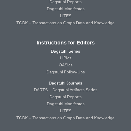
Dagstuhl Reports
Dagstuhl Manifestos
LITES
TGDK – Transactions on Graph Data and Knowledge
Instructions for Editors
Dagstuhl Series
LIPIcs
OASIcs
Dagstuhl Follow-Ups
Dagstuhl Journals
DARTS – Dagstuhl Artifacts Series
Dagstuhl Reports
Dagstuhl Manifestos
LITES
TGDK – Transactions on Graph Data and Knowledge