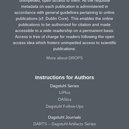
unimpeded, open access to them. All the requisite
metadata on each publication is administered in
accordance with general guidelines pertaining to online
publications (cf. Dublin Core). This enables the online
publications to be authorized for citation and made
accessible to a wide readership on a permanent basis.
Access is free of charge for readers following the open
access idea which fosters unimpeded access to scientific
publications.
More about DROPS
Instructions for Authors
Dagstuhl Series
LIPIcs
OASIcs
Dagstuhl Follow-Ups
Dagstuhl Journals
DARTS – Dagstuhl Artifacts Series