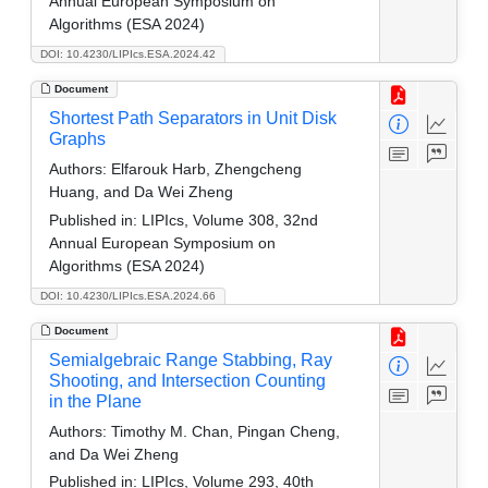
Annual European Symposium on
Algorithms (ESA 2024)
DOI: 10.4230/LIPIcs.ESA.2024.42
Document
Shortest Path Separators in Unit Disk
Graphs
Authors:
Elfarouk Harb, Zhengcheng
Huang, and Da Wei Zheng
Published in:
LIPIcs, Volume 308, 32nd
Annual European Symposium on
Algorithms (ESA 2024)
DOI: 10.4230/LIPIcs.ESA.2024.66
Document
Semialgebraic Range Stabbing, Ray
Shooting, and Intersection Counting
in the Plane
Authors:
Timothy M. Chan, Pingan Cheng,
and Da Wei Zheng
Published in:
LIPIcs, Volume 293, 40th