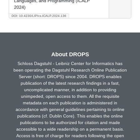
Languages, and Programming (ICALP
2024)
DOI: 10.4230/LIPIcs.ICALP.2024.136
About DROPS
Schloss Dagstuhl - Leibniz Center for Informatics has
been operating the Dagstuhl Research Online Publication
Server (short: DROPS) since 2004. DROPS enables
publication of the latest research findings in a fast,
uncomplicated manner, in addition to providing
unimpeded, open access to them. All the requisite
metadata on each publication is administered in
accordance with general guidelines pertaining to online
publications (cf. Dublin Core). This enables the online
publications to be authorized for citation and made
accessible to a wide readership on a permanent basis.
Access is free of charge for readers following the open