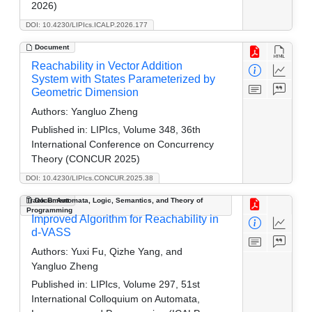
2026)
DOI: 10.4230/LIPIcs.ICALP.2026.177
Document
Reachability in Vector Addition
System with States Parameterized by
Geometric Dimension
Authors:
Yangluo Zheng
Published in:
LIPIcs, Volume 348, 36th
International Conference on Concurrency
Theory (CONCUR 2025)
DOI: 10.4230/LIPIcs.CONCUR.2025.38
Track B: Automata, Logic, Semantics, and Theory of
Document
Programming
Improved Algorithm for Reachability in
d-VASS
Authors:
Yuxi Fu, Qizhe Yang, and
Yangluo Zheng
Published in:
LIPIcs, Volume 297, 51st
International Colloquium on Automata,