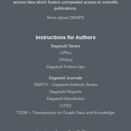
access idea which fosters unimpeded access to scientific
publications.
More about DROPS
Instructions for Authors
Dagstuhl Series
LIPIcs
OASIcs
Dagstuhl Follow-Ups
Dagstuhl Journals
DARTS – Dagstuhl Artifacts Series
Dagstuhl Reports
Dagstuhl Manifestos
LITES
TGDK – Transactions on Graph Data and Knowledge