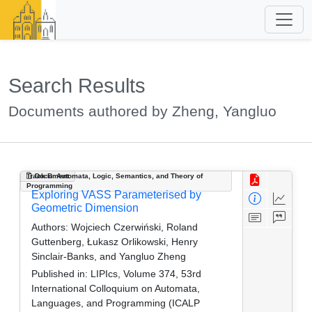
Search Results
Documents authored by Zheng, Yangluo
Track B: Automata, Logic, Semantics, and Theory of
Document
Programming
Exploring VASS Parameterised by
Geometric Dimension
Authors:
Wojciech Czerwiński, Roland
Guttenberg, Łukasz Orlikowski, Henry
Sinclair-Banks, and Yangluo Zheng
Published in:
LIPIcs, Volume 374, 53rd
International Colloquium on Automata,
Languages, and Programming (ICALP