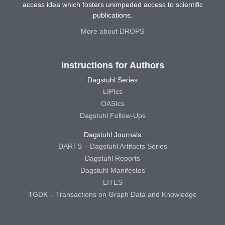
access idea which fosters unimpeded access to scientific
publications.
More about DROPS
Instructions for Authors
Dagstuhl Series
LIPIcs
OASIcs
Dagstuhl Follow-Ups
Dagstuhl Journals
DARTS – Dagstuhl Artifacts Series
Dagstuhl Reports
Dagstuhl Manifestos
LITES
TGDK – Transactions on Graph Data and Knowledge