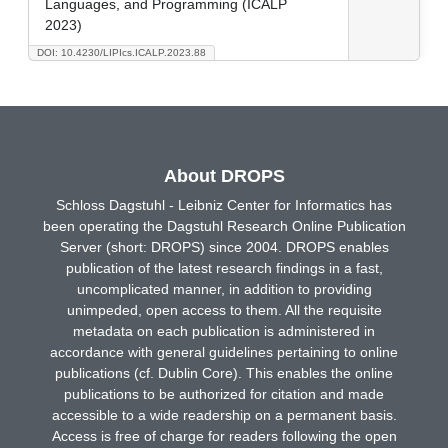
Languages, and Programming (ICALP
2023)
DOI: 10.4230/LIPIcs.ICALP.2023.88
About DROPS
Schloss Dagstuhl - Leibniz Center for Informatics has
been operating the Dagstuhl Research Online Publication
Server (short: DROPS) since 2004. DROPS enables
publication of the latest research findings in a fast,
uncomplicated manner, in addition to providing
unimpeded, open access to them. All the requisite
metadata on each publication is administered in
accordance with general guidelines pertaining to online
publications (cf. Dublin Core). This enables the online
publications to be authorized for citation and made
accessible to a wide readership on a permanent basis.
Access is free of charge for readers following the open