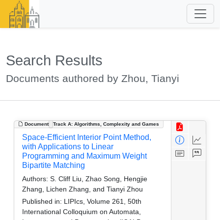
Search Results
Documents authored by Zhou, Tianyi
Document
Track A: Algorithms, Complexity and Games
Space-Efficient Interior Point Method,
with Applications to Linear
Programming and Maximum Weight
Bipartite Matching
Authors:
S. Cliff Liu, Zhao Song, Hengjie
Zhang, Lichen Zhang, and Tianyi Zhou
Published in:
LIPIcs, Volume 261, 50th
International Colloquium on Automata,