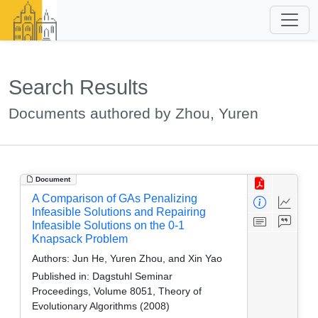
Search Results
Documents authored by Zhou, Yuren
Document
A Comparison of GAs Penalizing
Infeasible Solutions and Repairing
Infeasible Solutions on the 0-1
Knapsack Problem
Authors:
Jun He, Yuren Zhou, and Xin Yao
Published in:
Dagstuhl Seminar
Proceedings, Volume 8051, Theory of
Evolutionary Algorithms (2008)