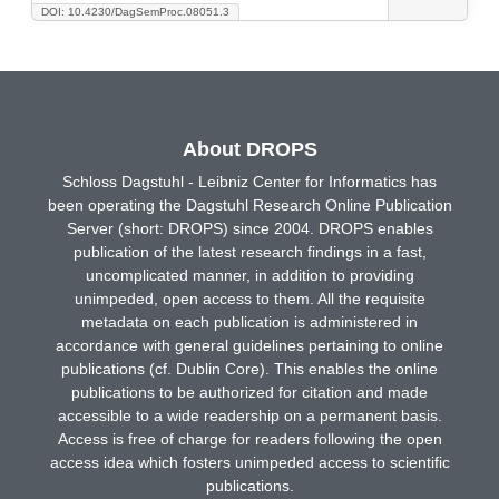
DOI: 10.4230/DagSemProc.08051.3
About DROPS
Schloss Dagstuhl - Leibniz Center for Informatics has
been operating the Dagstuhl Research Online Publication
Server (short: DROPS) since 2004. DROPS enables
publication of the latest research findings in a fast,
uncomplicated manner, in addition to providing
unimpeded, open access to them. All the requisite
metadata on each publication is administered in
accordance with general guidelines pertaining to online
publications (cf. Dublin Core). This enables the online
publications to be authorized for citation and made
accessible to a wide readership on a permanent basis.
Access is free of charge for readers following the open
access idea which fosters unimpeded access to scientific
publications.