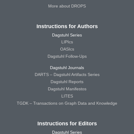
More about DROPS
Instructions for Authors
Dagstuhl Series
LIPIcs
OASIcs
Dagstuhl Follow-Ups
Dagstuhl Journals
DARTS – Dagstuhl Artifacts Series
Dagstuhl Reports
Dagstuhl Manifestos
LITES
TGDK – Transactions on Graph Data and Knowledge
Instructions for Editors
Dagstuhl Series