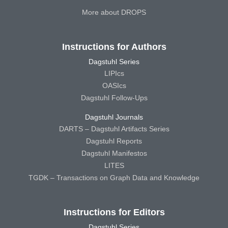
More about DROPS
Instructions for Authors
Dagstuhl Series
LIPIcs
OASIcs
Dagstuhl Follow-Ups
Dagstuhl Journals
DARTS – Dagstuhl Artifacts Series
Dagstuhl Reports
Dagstuhl Manifestos
LITES
TGDK – Transactions on Graph Data and Knowledge
Instructions for Editors
Dagstuhl Series