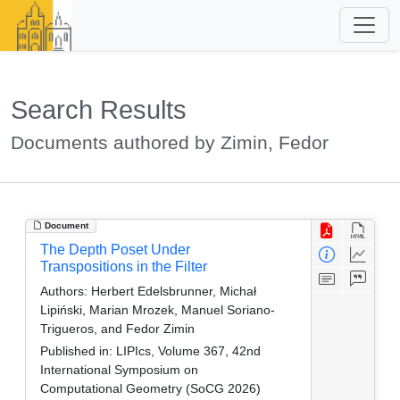
Search Results
Documents authored by Zimin, Fedor
Document
The Depth Poset Under
Transpositions in the Filter
Authors:
Herbert Edelsbrunner, Michał
Lipiński, Marian Mrozek, Manuel Soriano-
Trigueros, and Fedor Zimin
Published in:
LIPIcs, Volume 367, 42nd
International Symposium on
Computational Geometry (SoCG 2026)