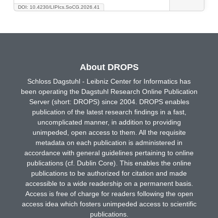
DOI: 10.4230/LIPIcs.SoCG.2026.41
About DROPS
Schloss Dagstuhl - Leibniz Center for Informatics has
been operating the Dagstuhl Research Online Publication
Server (short: DROPS) since 2004. DROPS enables
publication of the latest research findings in a fast,
uncomplicated manner, in addition to providing
unimpeded, open access to them. All the requisite
metadata on each publication is administered in
accordance with general guidelines pertaining to online
publications (cf. Dublin Core). This enables the online
publications to be authorized for citation and made
accessible to a wide readership on a permanent basis.
Access is free of charge for readers following the open
access idea which fosters unimpeded access to scientific
publications.