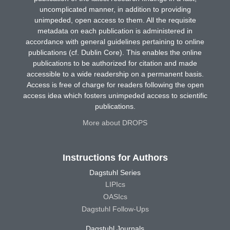
uncomplicated manner, in addition to providing
unimpeded, open access to them. All the requisite
metadata on each publication is administered in
accordance with general guidelines pertaining to online
publications (cf. Dublin Core). This enables the online
publications to be authorized for citation and made
accessible to a wide readership on a permanent basis.
Access is free of charge for readers following the open
access idea which fosters unimpeded access to scientific
publications.
More about DROPS
Instructions for Authors
Dagstuhl Series
LIPIcs
OASIcs
Dagstuhl Follow-Ups
Dagstuhl Journals