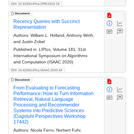
DOI: 10.4230/LIPIcs.CPM.2024.16
Document
Recency Queries with Succinct
Representation
Authors:
William L. Holland, Anthony Wirth,
and Justin Zobel
Published in:
LIPIcs, Volume 181, 31st
International Symposium on Algorithms
and Computation (ISAAC 2020)
DOI: 10.4230/LIPIcs.ISAAC.2020.49
Document
From Evaluating to Forecasting
Performance: How to Turn Information
Retrieval, Natural Language
Processing and Recommender
Systems into Predictive Sciences
(Dagstuhl Perspectives Workshop
17442)
Authors:
Nicola Ferro, Norbert Fuhr,