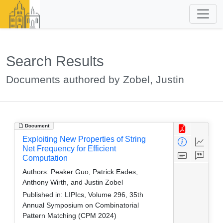
Search Results
Documents authored by Zobel, Justin
Document
Exploiting New Properties of String
Net Frequency for Efficient
Computation
Authors:
Peaker Guo, Patrick Eades,
Anthony Wirth, and Justin Zobel
Published in:
LIPIcs, Volume 296, 35th
Annual Symposium on Combinatorial
Pattern Matching (CPM 2024)