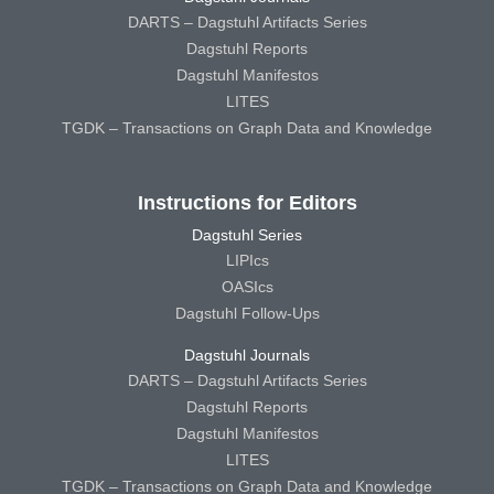
DARTS – Dagstuhl Artifacts Series
Dagstuhl Reports
Dagstuhl Manifestos
LITES
TGDK – Transactions on Graph Data and Knowledge
Instructions for Editors
Dagstuhl Series
LIPIcs
OASIcs
Dagstuhl Follow-Ups
Dagstuhl Journals
DARTS – Dagstuhl Artifacts Series
Dagstuhl Reports
Dagstuhl Manifestos
LITES
TGDK – Transactions on Graph Data and Knowledge