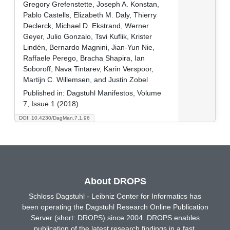
Gregory Grefenstette, Joseph A. Konstan,
Pablo Castells, Elizabeth M. Daly, Thierry
Declerck, Michael D. Ekstrand, Werner
Geyer, Julio Gonzalo, Tsvi Kuflik, Krister
Lindén, Bernardo Magnini, Jian-Yun Nie,
Raffaele Perego, Bracha Shapira, Ian
Soboroff, Nava Tintarev, Karin Verspoor,
Martijn C. Willemsen, and Justin Zobel
Published in:
Dagstuhl Manifestos, Volume
7, Issue 1 (2018)
DOI: 10.4230/DagMan.7.1.96
About DROPS
Schloss Dagstuhl - Leibniz Center for Informatics has
been operating the Dagstuhl Research Online Publication
Server (short: DROPS) since 2004. DROPS enables
publication of the latest research findings in a fast,