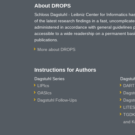
About DROPS
Schloss Dagstuhl - Leibniz Center for Informatics 
of the latest research findings in a fast, uncomplica
administered in accordance with general guidelines pe
accessible to a wide readership on a permanent basis
publications.
More about DROPS
Instructions for Authors
Dagstuhl Series
Dagstuh
LIPIcs
DARTS
OASIcs
Dagst
Dagstuhl Follow-Ups
Dagst
LITES
TGDK 
and K