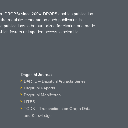
hort: DROPS) since 2004. DROPS enables publication
 the requisite metadata on each publication is
ne publications to be authorized for citation and made
which fosters unimpeded access to scientific
Dagstuhl Journals
DARTS – Dagstuhl Artifacts Series
Dagstuhl Reports
Dagstuhl Manifestos
LITES
TGDK – Transactions on Graph Data
and Knowledge