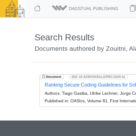
DAGSTUHL PUBLISHING
Search Results
Documents authored by Zouitni, Al
Document
DOI: 10.4230/OASIcs.ICPEC.2020.11
Ranking Secure Coding Guidelines for Sof
Authors:
Tiago Gasiba, Ulrike Lechner, Jorge Cu
Published in:
OASIcs, Volume 81, First Interna