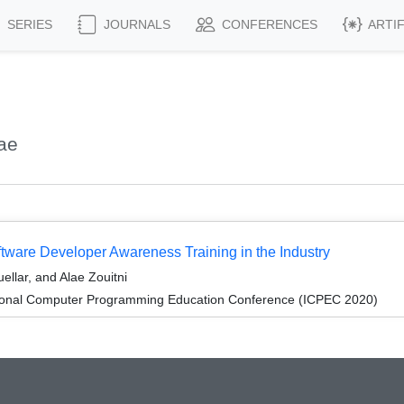
SERIES
JOURNALS
CONFERENCES
ARTI
ae
tware Developer Awareness Training in the Industry
ellar, and Alae Zouitni
tional Computer Programming Education Conference (ICPEC 2020)