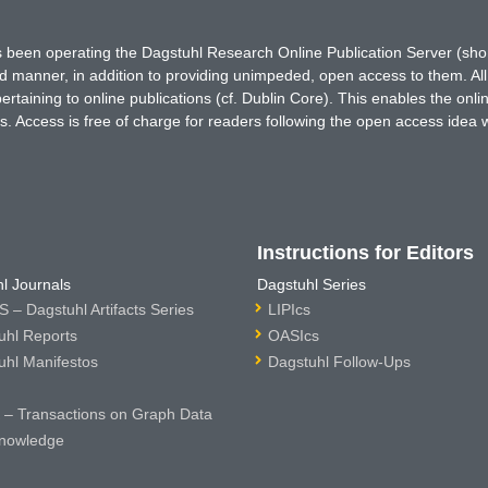
has been operating the Dagstuhl Research Online Publication Server (s
ted manner, in addition to providing unimpeded, open access to them. All
rtaining to online publications (cf. Dublin Core). This enables the onli
. Access is free of charge for readers following the open access idea 
Instructions for Editors
l Journals
Dagstuhl Series
 – Dagstuhl Artifacts Series
LIPIcs
uhl Reports
OASIcs
uhl Manifestos
Dagstuhl Follow-Ups
– Transactions on Graph Data
nowledge