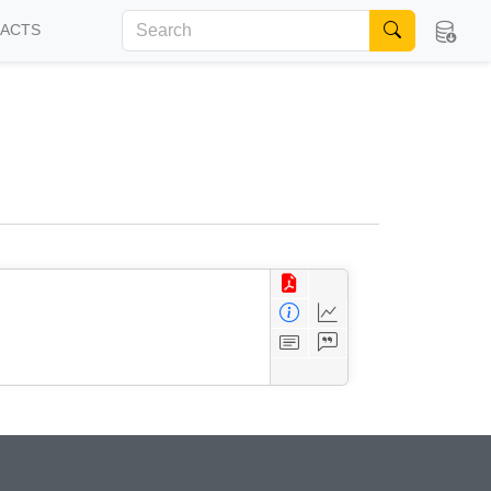
FACTS