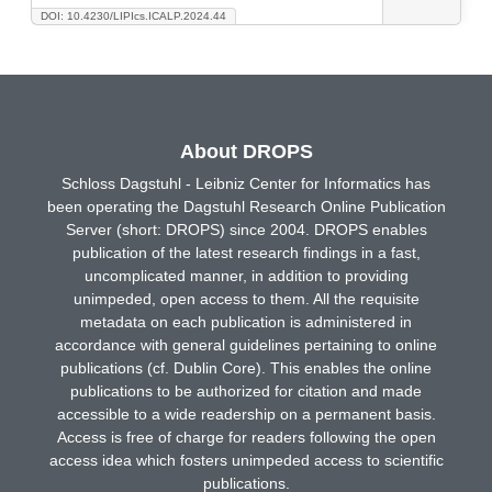
DOI: 10.4230/LIPIcs.ICALP.2024.44
About DROPS
Schloss Dagstuhl - Leibniz Center for Informatics has
been operating the Dagstuhl Research Online Publication
Server (short: DROPS) since 2004. DROPS enables
publication of the latest research findings in a fast,
uncomplicated manner, in addition to providing
unimpeded, open access to them. All the requisite
metadata on each publication is administered in
accordance with general guidelines pertaining to online
publications (cf. Dublin Core). This enables the online
publications to be authorized for citation and made
accessible to a wide readership on a permanent basis.
Access is free of charge for readers following the open
access idea which fosters unimpeded access to scientific
publications.