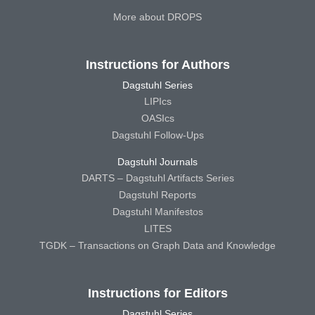
More about DROPS
Instructions for Authors
Dagstuhl Series
LIPIcs
OASIcs
Dagstuhl Follow-Ups
Dagstuhl Journals
DARTS – Dagstuhl Artifacts Series
Dagstuhl Reports
Dagstuhl Manifestos
LITES
TGDK – Transactions on Graph Data and Knowledge
Instructions for Editors
Dagstuhl Series