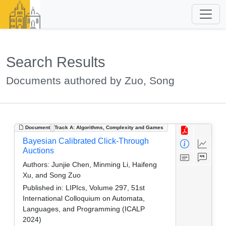
Search Results
Documents authored by Zuo, Song
Document
Track A: Algorithms, Complexity and Games
Bayesian Calibrated Click-Through
Auctions
Authors:
Junjie Chen, Minming Li, Haifeng
Xu, and Song Zuo
Published in:
LIPIcs, Volume 297, 51st
International Colloquium on Automata,
Languages, and Programming (ICALP
2024)