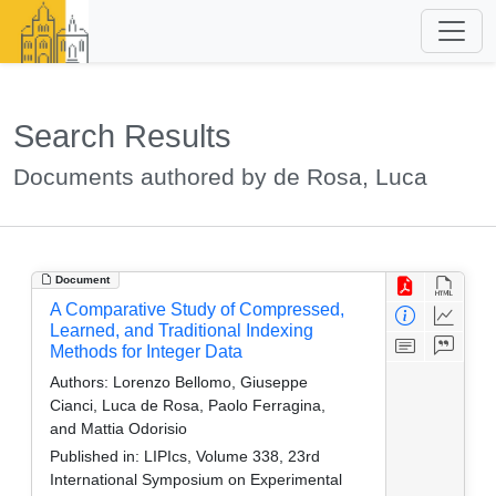
Search Results
Documents authored by de Rosa, Luca
Document
A Comparative Study of Compressed,
Learned, and Traditional Indexing
Methods for Integer Data
Authors:
Lorenzo Bellomo, Giuseppe
Cianci, Luca de Rosa, Paolo Ferragina,
and Mattia Odorisio
Published in:
LIPIcs, Volume 338, 23rd
International Symposium on Experimental