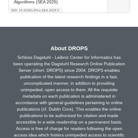
Algorithms (SEA 2025)
DOI: 10.4230/LIPIcs.SEA.2025.5
About DROPS
Schloss Dagstuhl - Leibniz Center for Informatics has
been operating the Dagstuhl Research Online Publication
Server (short: DROPS) since 2004. DROPS enables
publication of the latest research findings in a fast,
uncomplicated manner, in addition to providing
unimpeded, open access to them. All the requisite
metadata on each publication is administered in
accordance with general guidelines pertaining to online
publications (cf. Dublin Core). This enables the online
publications to be authorized for citation and made
accessible to a wide readership on a permanent basis.
Access is free of charge for readers following the open
access idea which fosters unimpeded access to scientific