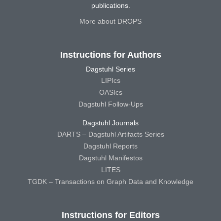
publications.
More about DROPS
Instructions for Authors
Dagstuhl Series
LIPIcs
OASIcs
Dagstuhl Follow-Ups
Dagstuhl Journals
DARTS – Dagstuhl Artifacts Series
Dagstuhl Reports
Dagstuhl Manifestos
LITES
TGDK – Transactions on Graph Data and Knowledge
Instructions for Editors