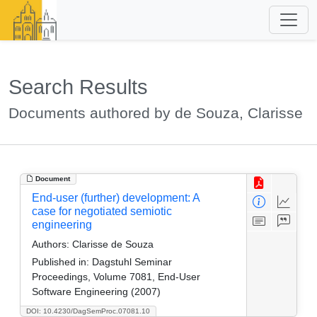
Search Results
Documents authored by de Souza, Clarisse
Document
End-user (further) development: A
case for negotiated semiotic
engineering
Authors:
Clarisse de Souza
Published in:
Dagstuhl Seminar
Proceedings, Volume 7081, End-User
Software Engineering (2007)
DOI: 10.4230/DagSemProc.07081.10