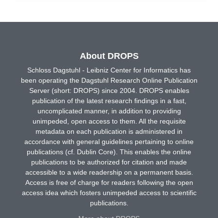
About DROPS
Schloss Dagstuhl - Leibniz Center for Informatics has
been operating the Dagstuhl Research Online Publication
Server (short: DROPS) since 2004. DROPS enables
publication of the latest research findings in a fast,
uncomplicated manner, in addition to providing
unimpeded, open access to them. All the requisite
metadata on each publication is administered in
accordance with general guidelines pertaining to online
publications (cf. Dublin Core). This enables the online
publications to be authorized for citation and made
accessible to a wide readership on a permanent basis.
Access is free of charge for readers following the open
access idea which fosters unimpeded access to scientific
publications.