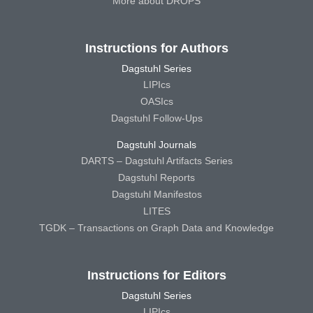
More about DROPS
Instructions for Authors
Dagstuhl Series
LIPIcs
OASIcs
Dagstuhl Follow-Ups
Dagstuhl Journals
DARTS – Dagstuhl Artifacts Series
Dagstuhl Reports
Dagstuhl Manifestos
LITES
TGDK – Transactions on Graph Data and Knowledge
Instructions for Editors
Dagstuhl Series
LIPIcs