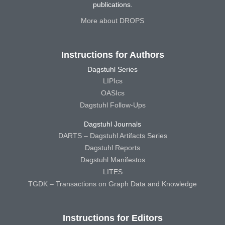
publications.
More about DROPS
Instructions for Authors
Dagstuhl Series
LIPIcs
OASIcs
Dagstuhl Follow-Ups
Dagstuhl Journals
DARTS – Dagstuhl Artifacts Series
Dagstuhl Reports
Dagstuhl Manifestos
LITES
TGDK – Transactions on Graph Data and Knowledge
Instructions for Editors