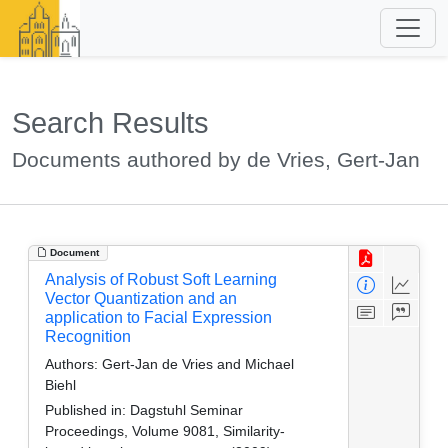
Search Results
Documents authored by de Vries, Gert-Jan
Document
Analysis of Robust Soft Learning
Vector Quantization and an
application to Facial Expression
Recognition
Authors:
Gert-Jan de Vries and Michael
Biehl
Published in:
Dagstuhl Seminar
Proceedings, Volume 9081, Similarity-