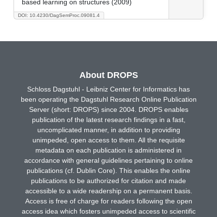
based learning on structures (2009)
DOI: 10.4230/DagSemProc.09081.4
About DROPS
Schloss Dagstuhl - Leibniz Center for Informatics has
been operating the Dagstuhl Research Online Publication
Server (short: DROPS) since 2004. DROPS enables
publication of the latest research findings in a fast,
uncomplicated manner, in addition to providing
unimpeded, open access to them. All the requisite
metadata on each publication is administered in
accordance with general guidelines pertaining to online
publications (cf. Dublin Core). This enables the online
publications to be authorized for citation and made
accessible to a wide readership on a permanent basis.
Access is free of charge for readers following the open
access idea which fosters unimpeded access to scientific