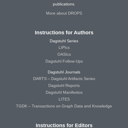
publications.
More about DROPS
Instructions for Authors
Dagstuhl Series
LIPIcs
OASIcs
Dagstuhl Follow-Ups
Dagstuhl Journals
DARTS – Dagstuhl Artifacts Series
Dagstuhl Reports
Dagstuhl Manifestos
LITES
TGDK – Transactions on Graph Data and Knowledge
Instructions for Editors