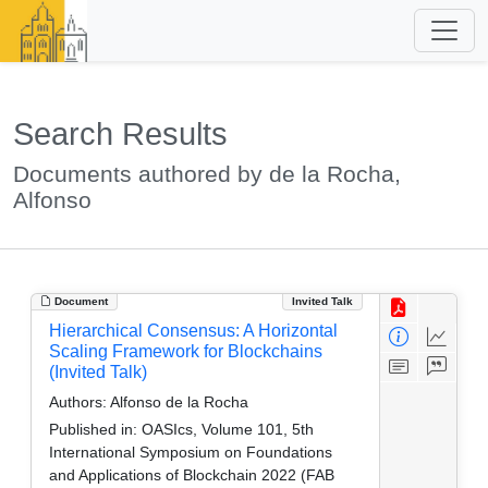
Search Results
Documents authored by de la Rocha,
Alfonso
Document
Invited Talk
Hierarchical Consensus: A Horizontal
Scaling Framework for Blockchains
(Invited Talk)
Authors:
Alfonso de la Rocha
Published in:
OASIcs, Volume 101, 5th
International Symposium on Foundations
and Applications of Blockchain 2022 (FAB