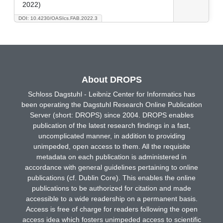
2022)
DOI: 10.4230/OASIcs.FAB.2022.3
About DROPS
Schloss Dagstuhl - Leibniz Center for Informatics has
been operating the Dagstuhl Research Online Publication
Server (short: DROPS) since 2004. DROPS enables
publication of the latest research findings in a fast,
uncomplicated manner, in addition to providing
unimpeded, open access to them. All the requisite
metadata on each publication is administered in
accordance with general guidelines pertaining to online
publications (cf. Dublin Core). This enables the online
publications to be authorized for citation and made
accessible to a wide readership on a permanent basis.
Access is free of charge for readers following the open
access idea which fosters unimpeded access to scientific