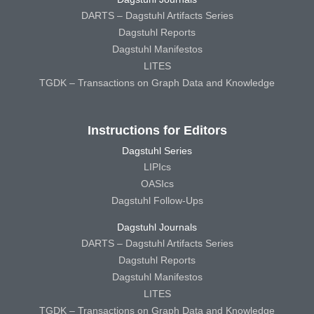
DARTS – Dagstuhl Artifacts Series
Dagstuhl Reports
Dagstuhl Manifestos
LITES
TGDK – Transactions on Graph Data and Knowledge
Instructions for Editors
Dagstuhl Series
LIPIcs
OASIcs
Dagstuhl Follow-Ups
Dagstuhl Journals
DARTS – Dagstuhl Artifacts Series
Dagstuhl Reports
Dagstuhl Manifestos
LITES
TGDK – Transactions on Graph Data and Knowledge