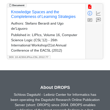
Document
Knowledge Spaces and the
Completeness of Learning Strategies
Authors:
Stefano Berardi and Ugo
de'Liguoro
Published in:
LIPIcs, Volume 16, Computer
Science Logic (CSL'12) - 26th
International Workshop/21st Annual
Conference of the EACSL (2012)
DOI: 10.4230/LIPIcs.CSL.2012.77
About DROPS
Schloss Dagstuhl - Leibniz Center for Informatics has
been operating the Dagstuhl Research Online Publication
Server (short: DROPS) since 2004. DROPS enables
publication of the latest research findings in a fast,