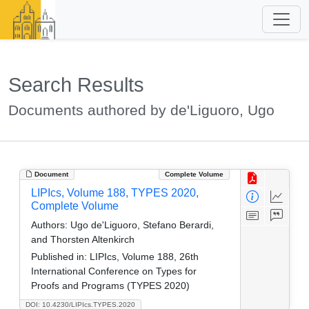
Search Results
Documents authored by de'Liguoro, Ugo
Document
Complete Volume
LIPIcs, Volume 188, TYPES 2020,
Complete Volume
Authors:
Ugo de'Liguoro, Stefano Berardi,
and Thorsten Altenkirch
Published in:
LIPIcs, Volume 188, 26th
International Conference on Types for
Proofs and Programs (TYPES 2020)
DOI: 10.4230/LIPIcs.TYPES.2020