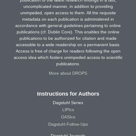
uncomplicated manner, in addition to providing
unimpeded, open access to them. All the requisite
metadata on each publication is administered in
accordance with general guidelines pertaining to online
publications (cf. Dublin Core). This enables the online
publications to be authorized for citation and made
accessible to a wide readership on a permanent basis.
Access is free of charge for readers following the open
access idea which fosters unimpeded access to scientific
publications.
More about DROPS
Instructions for Authors
Dagstuhl Series
LIPIcs
OASIcs
Dagstuhl Follow-Ups
Dagstuhl Journals