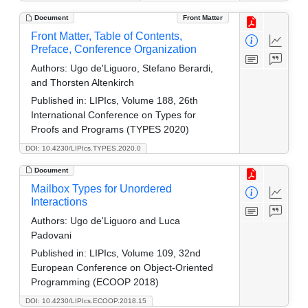
Document
Front Matter
Front Matter, Table of Contents,
Preface, Conference Organization
Authors:
Ugo de'Liguoro, Stefano Berardi,
and Thorsten Altenkirch
Published in:
LIPIcs, Volume 188, 26th
International Conference on Types for
Proofs and Programs (TYPES 2020)
DOI: 10.4230/LIPIcs.TYPES.2020.0
Document
Mailbox Types for Unordered
Interactions
Authors:
Ugo de'Liguoro and Luca
Padovani
Published in:
LIPIcs, Volume 109, 32nd
European Conference on Object-Oriented
Programming (ECOOP 2018)
DOI: 10.4230/LIPIcs.ECOOP.2018.15