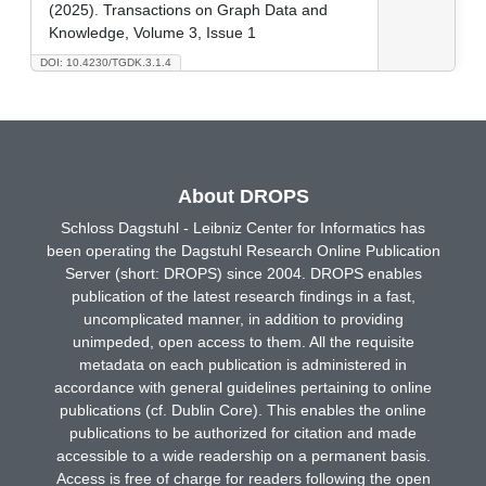
(2025). Transactions on Graph Data and
Knowledge, Volume 3, Issue 1
DOI: 10.4230/TGDK.3.1.4
About DROPS
Schloss Dagstuhl - Leibniz Center for Informatics has
been operating the Dagstuhl Research Online Publication
Server (short: DROPS) since 2004. DROPS enables
publication of the latest research findings in a fast,
uncomplicated manner, in addition to providing
unimpeded, open access to them. All the requisite
metadata on each publication is administered in
accordance with general guidelines pertaining to online
publications (cf. Dublin Core). This enables the online
publications to be authorized for citation and made
accessible to a wide readership on a permanent basis.
Access is free of charge for readers following the open