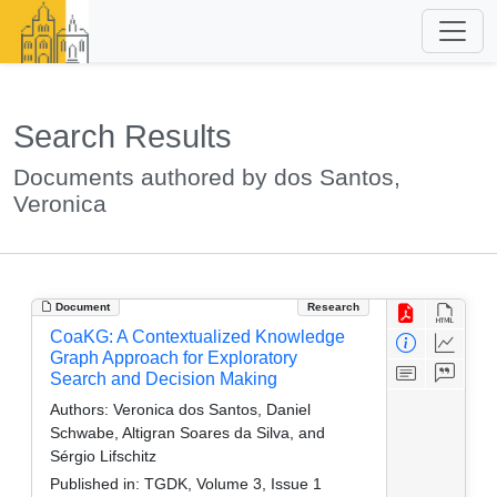
Search Results
Documents authored by dos Santos,
Veronica
Document
Research
CoaKG: A Contextualized Knowledge
Graph Approach for Exploratory
Search and Decision Making
Authors:
Veronica dos Santos, Daniel
Schwabe, Altigran Soares da Silva, and
Sérgio Lifschitz
Published in:
TGDK, Volume 3, Issue 1