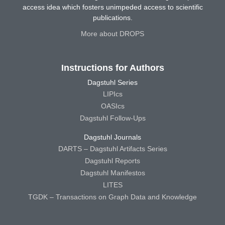
access idea which fosters unimpeded access to scientific
publications.
More about DROPS
Instructions for Authors
Dagstuhl Series
LIPIcs
OASIcs
Dagstuhl Follow-Ups
Dagstuhl Journals
DARTS – Dagstuhl Artifacts Series
Dagstuhl Reports
Dagstuhl Manifestos
LITES
TGDK – Transactions on Graph Data and Knowledge