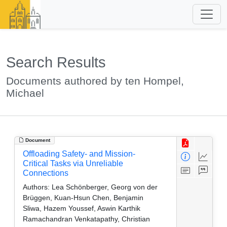
Search Results
Documents authored by ten Hompel,
Michael
Document
Offloading Safety- and Mission-
Critical Tasks via Unreliable
Connections
Authors:
Lea Schönberger, Georg von der
Brüggen, Kuan-Hsun Chen, Benjamin
Sliwa, Hazem Youssef, Aswin Karthik
Ramachandran Venkatapathy, Christian