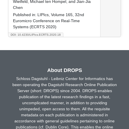
Wietfeld, Michael ten Hompel, and Jian-Jia
Chen
Published in:
LIPIcs, Volume 165, 32nd
Euromicro Conference on Real-Time
Systems (ECRTS 2020)
DOI: 10.4230/LIPIcs.ECRTS.2020.18
About DROPS
Schloss Dagstuhl - Leibniz Center for Informatics has
been operating the Dagstuhl Research Online Publication
Server (short: DROPS) since 2004. DROPS enables
publication of the latest research findings in a fast,
uncomplicated manner, in addition to providing
unimpeded, open access to them. All the requisite
metadata on each publication is administered in
accordance with general guidelines pertaining to online
publications (cf. Dublin Core). This enables the online