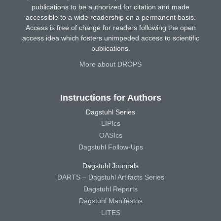
publications to be authorized for citation and made
accessible to a wide readership on a permanent basis.
Access is free of charge for readers following the open
access idea which fosters unimpeded access to scientific
publications.
More about DROPS
Instructions for Authors
Dagstuhl Series
LIPIcs
OASIcs
Dagstuhl Follow-Ups
Dagstuhl Journals
DARTS – Dagstuhl Artifacts Series
Dagstuhl Reports
Dagstuhl Manifestos
LITES