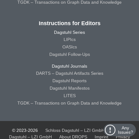
TGDK – Transactions on Graph Data and Knowledge
Instructions for Editors
Dagstuhl Series
LIPIcs
OASIcs
Dagstuhl Follow-Ups
Dagstuhl Journals
DARTS – Dagstuhl Artifacts Series
Dagstuhl Reports
Dagstuhl Manifestos
LITES
TGDK – Transactions on Graph Data and Knowledge
Any
© 2023-2026
Schloss Dagstuhl – LZI GmbH
Schloss
Issues?
Dagstuhl – LZI GmbH
About DROPS
Imprint
Privacy