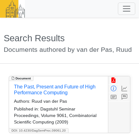
Search Results
Documents authored by van der Pas, Ruud
Document
The Past, Present and Future of High
Performance Computing
Authors:
Ruud van der Pas
Published in:
Dagstuhl Seminar
Proceedings, Volume 9061, Combinatorial
Scientific Computing (2009)
DOI: 10.4230/DagSemProc.09061.20