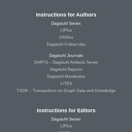
Instructions for Authors
Dagstuhl Series
LIPIcs
OASIcs
Dagstuhl Follow-Ups
Dagstuhl Journals
DARTS – Dagstuhl Artifacts Series
Dagstuhl Reports
Dagstuhl Manifestos
LITES
TGDK – Transactions on Graph Data and Knowledge
Instructions for Editors
Dagstuhl Series
LIPIcs