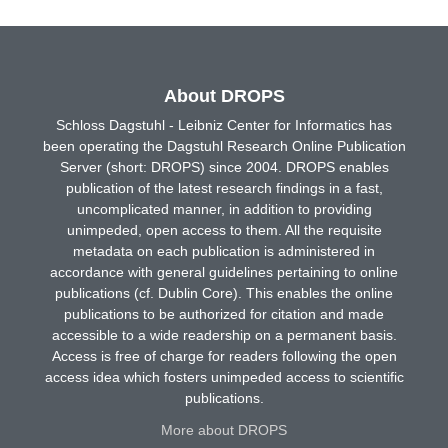
About DROPS
Schloss Dagstuhl - Leibniz Center for Informatics has
been operating the Dagstuhl Research Online Publication
Server (short: DROPS) since 2004. DROPS enables
publication of the latest research findings in a fast,
uncomplicated manner, in addition to providing
unimpeded, open access to them. All the requisite
metadata on each publication is administered in
accordance with general guidelines pertaining to online
publications (cf. Dublin Core). This enables the online
publications to be authorized for citation and made
accessible to a wide readership on a permanent basis.
Access is free of charge for readers following the open
access idea which fosters unimpeded access to scientific
publications.
More about DROPS