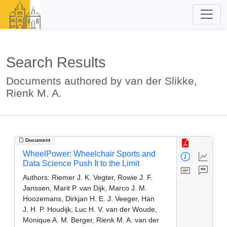
Search Results
Documents authored by van der Slikke,
Rienk M. A.
Document
WheelPower: Wheelchair Sports and
Data Science Push It to the Limit
Authors:
Riemer J. K. Vegter, Rowie J. F.
Janssen, Marit P. van Dijk, Marco J. M.
Hoozemans, Dirkjan H. E. J. Veeger, Han
J. H. P. Houdijk, Luc H. V. van der Woude,
Monique A. M. Berger, Rienk M. A. van der