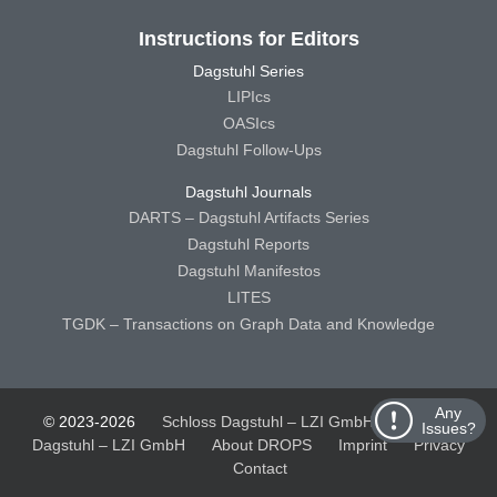
Instructions for Editors
Dagstuhl Series
LIPIcs
OASIcs
Dagstuhl Follow-Ups
Dagstuhl Journals
DARTS – Dagstuhl Artifacts Series
Dagstuhl Reports
Dagstuhl Manifestos
LITES
TGDK – Transactions on Graph Data and Knowledge
Any
© 2023-2026
Schloss Dagstuhl – LZI GmbH
Schloss
Issues?
Dagstuhl – LZI GmbH
About DROPS
Imprint
Privacy
Contact