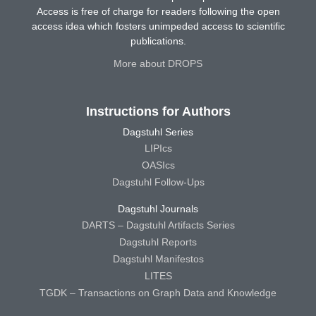
Access is free of charge for readers following the open
access idea which fosters unimpeded access to scientific
publications.
More about DROPS
Instructions for Authors
Dagstuhl Series
LIPIcs
OASIcs
Dagstuhl Follow-Ups
Dagstuhl Journals
DARTS – Dagstuhl Artifacts Series
Dagstuhl Reports
Dagstuhl Manifestos
LITES
TGDK – Transactions on Graph Data and Knowledge