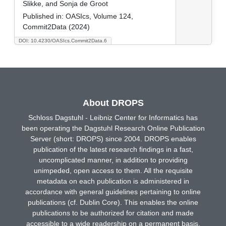
Slikke, and Sonja de Groot
Published in:
OASIcs, Volume 124,
Commit2Data (2024)
DOI: 10.4230/OASIcs.Commit2Data.6
About DROPS
Schloss Dagstuhl - Leibniz Center for Informatics has
been operating the Dagstuhl Research Online Publication
Server (short: DROPS) since 2004. DROPS enables
publication of the latest research findings in a fast,
uncomplicated manner, in addition to providing
unimpeded, open access to them. All the requisite
metadata on each publication is administered in
accordance with general guidelines pertaining to online
publications (cf. Dublin Core). This enables the online
publications to be authorized for citation and made
accessible to a wide readership on a permanent basis.