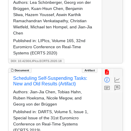
Authors:
Lea Schönberger, Georg von der
Brüggen, Kuan-Hsun Chen, Benjamin
Sliwa, Hazem Youssef, Aswin Karthik
Ramachandran Venkatapathy, Christian
Wietfeld, Michael ten Hompel, and Jian-Jia
Chen
Published in:
LIPIcs, Volume 165, 32nd
Euromicro Conference on Real-Time
Systems (ECRTS 2020)
DOI: 10.4230/LIPIcs.ECRTS.2020.18
Document
Artifact
Scheduling Self-Suspending Tasks:
New and Old Results (Artifact)
Authors:
Jian-Jia Chen, Tobias Hahn,
Ruben Hoeksma, Nicole Megow, and
Georg von der Brüggen
Published in:
DARTS, Volume 5, Issue 1,
Special Issue of the 31st Euromicro
Conference on Real-Time Systems
(ECRTS 2019)