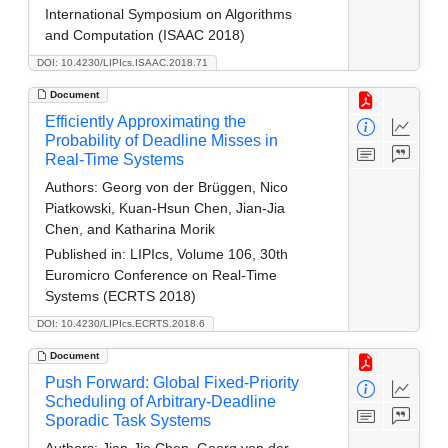
International Symposium on Algorithms
and Computation (ISAAC 2018)
DOI: 10.4230/LIPIcs.ISAAC.2018.71
Document
Efficiently Approximating the
Probability of Deadline Misses in
Real-Time Systems
Authors:
Georg von der Brüggen, Nico
Piatkowski, Kuan-Hsun Chen, Jian-Jia
Chen, and Katharina Morik
Published in:
LIPIcs, Volume 106, 30th
Euromicro Conference on Real-Time
Systems (ECRTS 2018)
DOI: 10.4230/LIPIcs.ECRTS.2018.6
Document
Push Forward: Global Fixed-Priority
Scheduling of Arbitrary-Deadline
Sporadic Task Systems