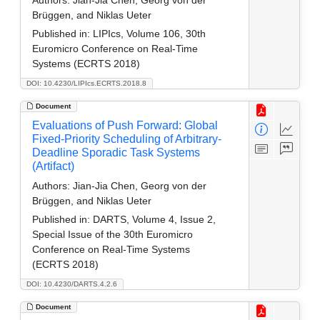
Authors:
Jian-Jia Chen, Georg von der
Brüggen, and Niklas Ueter
Published in:
LIPIcs, Volume 106, 30th
Euromicro Conference on Real-Time
Systems (ECRTS 2018)
DOI: 10.4230/LIPIcs.ECRTS.2018.8
Document
Evaluations of Push Forward: Global
Fixed-Priority Scheduling of Arbitrary-
Deadline Sporadic Task Systems
(Artifact)
Authors:
Jian-Jia Chen, Georg von der
Brüggen, and Niklas Ueter
Published in:
DARTS, Volume 4, Issue 2,
Special Issue of the 30th Euromicro
Conference on Real-Time Systems
(ECRTS 2018)
DOI: 10.4230/DARTS.4.2.6
Document