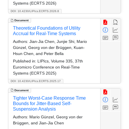
Systems (ECRTS 2026)
DOI: 10.4230/LIPIcs.ECRTS.2026.8
Document
Theoretical Foundations of Utility
Accrual for Real-Time Systems
Authors:
Jian-Jia Chen, Junjie Shi, Mario
Günzel, Georg von der Brüggen, Kuan-
Hsun Chen, and Peter Bella
Published in:
LIPIcs, Volume 335, 37th
Euromicro Conference on Real-Time
Systems (ECRTS 2025)
DOI: 10.4230/LIPIcs.ECRTS.2025.17
Document
Tighter Worst-Case Response Time
Bounds for Jitter-Based Self-
Suspension Analysis
Authors:
Mario Günzel, Georg von der
Brüggen, and Jian-Jia Chen