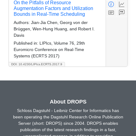
On the Pitfalls of Resource
Augmentation Factors and Utilization
Bounds in Real-Time Scheduling
Authors:
Jian-Jia Chen, Georg von der
Brüggen, Wen-Hung Huang, and Robert I.
Davis
Published in:
LIPIcs, Volume 76, 29th
Euromicro Conference on Real-Time
Systems (ECRTS 2017)
DOI: 10.4230/LIPIcs.ECRTS.2017.9
About DROPS
Schloss Dagstuhl - Leibniz Center for Informatics has
been operating the Dagstuhl Research Online Publication
Server (short: DROPS) since 2004. DROPS enables
publication of the latest research findings in a fast,
uncomplicated manner, in addition to providing