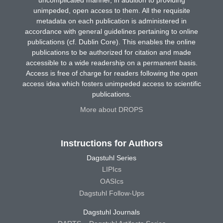
unimpeded, open access to them. All the requisite
metadata on each publication is administered in
accordance with general guidelines pertaining to online
publications (cf. Dublin Core). This enables the online
publications to be authorized for citation and made
accessible to a wide readership on a permanent basis.
Access is free of charge for readers following the open
access idea which fosters unimpeded access to scientific
publications.
More about DROPS
Instructions for Authors
Dagstuhl Series
LIPIcs
OASIcs
Dagstuhl Follow-Ups
Dagstuhl Journals