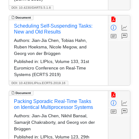
DOI: 10.4230/DARTS.5.1.6
Document
Scheduling Self-Suspending Tasks:
New and Old Results
Authors:
Jian-Jia Chen, Tobias Hahn,
Ruben Hoeksma, Nicole Megow, and
Georg von der Brüggen
Published in:
LIPIcs, Volume 133, 31st
Euromicro Conference on Real-Time
Systems (ECRTS 2019)
DOI: 10.4230/LIPIcs.ECRTS.2019.16
Document
Packing Sporadic Real-Time Tasks
on Identical Multiprocessor Systems
Authors:
Jian-Jia Chen, Nikhil Bansal,
Samarjit Chakraborty, and Georg von der
Brüggen
Published in:
LIPIcs, Volume 123, 29th