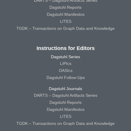
DARTS – Dagstuhl Artifacts Series
Dagstuhl Reports
Dagstuhl Manifestos
LITES
TGDK – Transactions on Graph Data and Knowledge
Instructions for Editors
Dagstuhl Series
LIPIcs
OASIcs
Dagstuhl Follow-Ups
Dagstuhl Journals
DARTS – Dagstuhl Artifacts Series
Dagstuhl Reports
Dagstuhl Manifestos
LITES
TGDK – Transactions on Graph Data and Knowledge