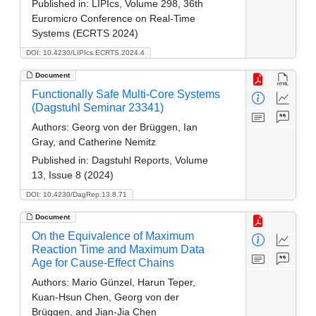
Published in:
LIPIcs, Volume 298, 36th
Euromicro Conference on Real-Time
Systems (ECRTS 2024)
DOI: 10.4230/LIPIcs.ECRTS.2024.4
Document
Functionally Safe Multi-Core Systems
(Dagstuhl Seminar 23341)
Authors:
Georg von der Brüggen, Ian
Gray, and Catherine Nemitz
Published in:
Dagstuhl Reports, Volume
13, Issue 8 (2024)
DOI: 10.4230/DagRep.13.8.71
Document
On the Equivalence of Maximum
Reaction Time and Maximum Data
Age for Cause-Effect Chains
Authors:
Mario Günzel, Harun Teper,
Kuan-Hsun Chen, Georg von der
Brüggen, and Jian-Jia Chen