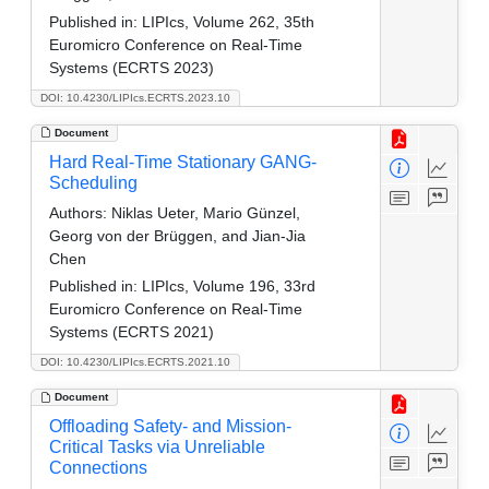
Published in:
LIPIcs, Volume 262, 35th
Euromicro Conference on Real-Time
Systems (ECRTS 2023)
DOI: 10.4230/LIPIcs.ECRTS.2023.10
Document
Hard Real-Time Stationary GANG-
Scheduling
Authors:
Niklas Ueter, Mario Günzel,
Georg von der Brüggen, and Jian-Jia
Chen
Published in:
LIPIcs, Volume 196, 33rd
Euromicro Conference on Real-Time
Systems (ECRTS 2021)
DOI: 10.4230/LIPIcs.ECRTS.2021.10
Document
Offloading Safety- and Mission-
Critical Tasks via Unreliable
Connections