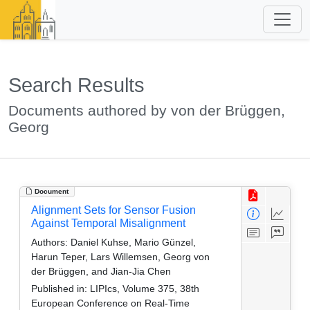
Search Results
Documents authored by von der Brüggen,
Georg
Document
Alignment Sets for Sensor Fusion
Against Temporal Misalignment
Authors:
Daniel Kuhse, Mario Günzel,
Harun Teper, Lars Willemsen, Georg von
der Brüggen, and Jian-Jia Chen
Published in:
LIPIcs, Volume 375, 38th
European Conference on Real-Time