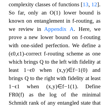
complexity classes of functions
[
13
,
12
]
.
So far, only an
O
(
1
)
lower bound is
known on entanglement in
f
-routing, as
we review in
Appendix
A
. Here, we
prove a new lower bound on
f
-routing
with one-sided perfection. We define a
(
ϵ
0
,
ϵ
1
)
-correct
f
-routing scheme as one
which brings
Q
to the left with fidelity at
least
1
−
ϵ
0
when
(
x
,
y
)
∈
f
−
1
(
0
)
and
brings
Q
to the right with fidelity at least
1
−
ϵ
1
when
(
x
,
y
)
∈
f
−
1
(
1
)
. Define
F
R
0
(
f
)
as the log of the minimal
Schmidt rank of any entangled state that