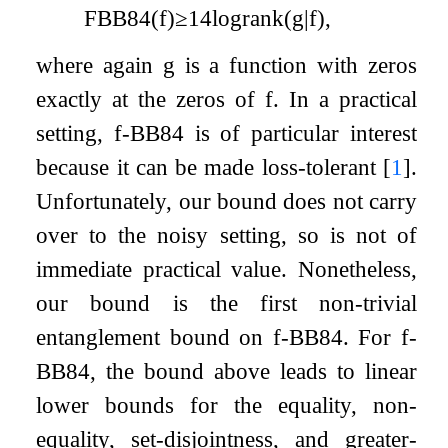
FBB
84
(
f
)
≥
1
4
log
rank
(
g
|
f
)
,
where again
g
is a function with zeros
exactly at the zeros of
f
. In a practical
setting,
f
-BB84 is of particular interest
because it can be made loss-tolerant
[
1
]
.
Unfortunately, our bound does not carry
over to the noisy setting, so is not of
immediate practical value. Nonetheless,
our bound is the first non-trivial
entanglement bound on
f
-BB84. For
f
-
BB84, the bound above leads to linear
lower bounds for the equality, non-
equality, set-disjointness, and greater-