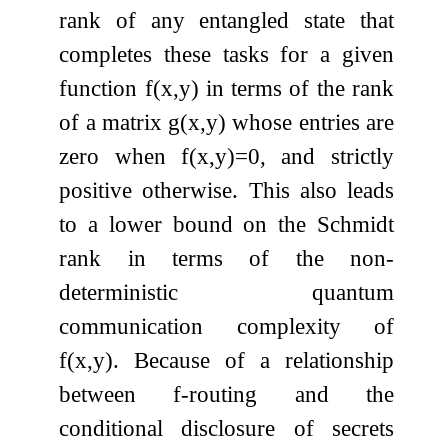
rank of any entangled state that
completes these tasks for a given
function
f
(
x
,
y
)
in terms of the rank
of a matrix
g
(
x
,
y
)
whose entries are
zero when
f
(
x
,
y
)
=
0
, and strictly
positive otherwise. This also leads
to a lower bound on the Schmidt
rank in terms of the non-
deterministic quantum
communication complexity of
f
(
x
,
y
)
. Because of a relationship
between
f
-routing and the
conditional disclosure of secrets