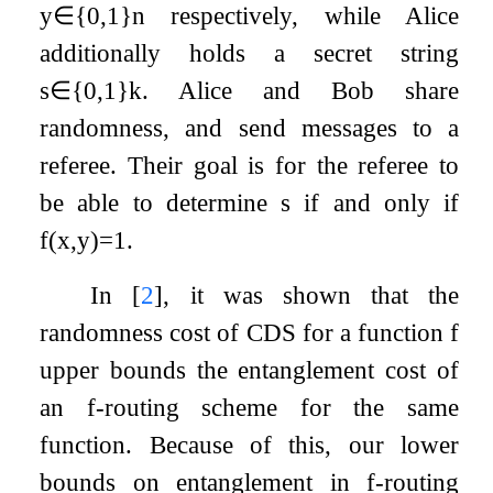
y
∈
{
0
,
1
}
n
respectively, while Alice
additionally holds a secret string
s
∈
{
0
,
1
}
k
. Alice and Bob share
randomness, and send messages to a
referee. Their goal is for the referee to
be able to determine
s
if and only if
f
(
x
,
y
)
=
1
.
In
[
2
]
, it was shown that the
randomness cost of CDS for a function
f
upper bounds the entanglement cost of
an
f
-routing scheme for the same
function. Because of this, our lower
bounds on entanglement in
f
-routing