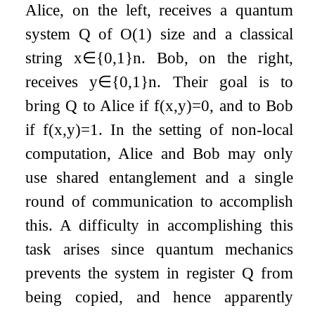
Alice, on the left, receives a quantum
system
Q
of
O
(
1
)
size and a classical
string
x
∈
{
0
,
1
}
n
. Bob, on the right,
receives
y
∈
{
0
,
1
}
n
. Their goal is to
bring
Q
to Alice if
f
(
x
,
y
)
=
0
, and to Bob
if
f
(
x
,
y
)
=
1
. In the setting of non-local
computation, Alice and Bob may only
use shared entanglement and a single
round of communication to accomplish
this. A difficulty in accomplishing this
task arises since quantum mechanics
prevents the system in register
Q
from
being copied, and hence apparently