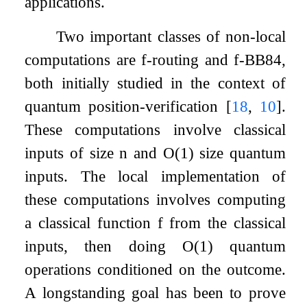
applications.
Two important classes of non-local
computations are
f
-routing and
f
-BB84,
both initially studied in the context of
quantum position-verification
[
18
,
10
]
.
These computations involve classical
inputs of size
n
and
O
(
1
)
size quantum
inputs. The local implementation of
these computations involves computing
a classical function
f
from the classical
inputs, then doing
O
(
1
)
quantum
operations conditioned on the outcome.
A longstanding goal has been to prove