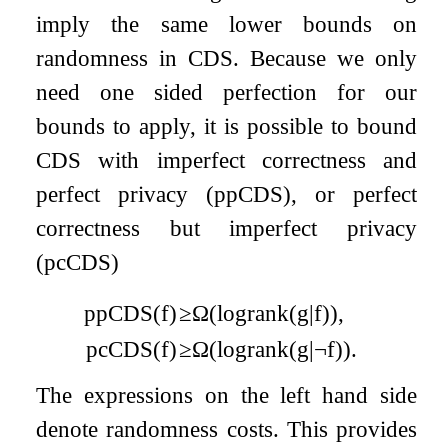
imply the same lower bounds on
randomness in CDS. Because we only
need one sided perfection for our
bounds to apply, it is possible to bound
CDS with imperfect correctness and
perfect privacy (ppCDS), or perfect
correctness but imperfect privacy
(pcCDS)
pp
CDS
(
f
)
≥
Ω
(
log
rank
(
g
|
f
)
)
,
pc
CDS
(
f
)
≥
Ω
(
log
rank
(
g
|
¬
f
)
)
.
The expressions on the left hand side
denote randomness costs. This provides