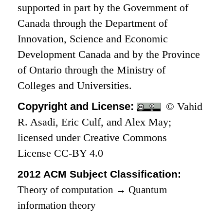
supported in part by the Government of
Canada through the Department of
Innovation, Science and Economic
Development Canada and by the Province
of Ontario through the Ministry of
Colleges and Universities.
Copyright and License:
© Vahid
R. Asadi, Eric Culf, and Alex May;
licensed under Creative Commons
License CC-BY 4.0
2012 ACM Subject Classification:
Theory of computation
→
Quantum
information theory