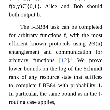
f
(
x
,
y
)
∈
{
0
,
1
}
. Alice and Bob should
both output
b
.
The
f
-BB84 task can be completed
for arbitrary functions
f
, with the most
efficient known protocols using
2
Θ
(
n
)
entanglement and communication for
4
arbitrary functions
[
12
]
.
We prove
lower bounds on the log of the Schmidt
rank of any resource state that suffices
to complete
f
-BB84 with probability
1
.
In particular, the same bound as in the
f
-
routing case applies,