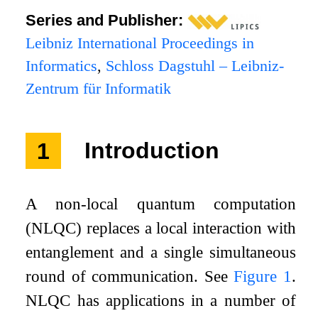
Series and Publisher:
Leibniz International Proceedings in
Informatics
,
Schloss Dagstuhl – Leibniz-
Zentrum für Informatik
1
Introduction
A non-local quantum computation
(NLQC) replaces a local interaction with
entanglement and a single simultaneous
round of communication. See
Figure
1
.
NLQC has applications in a number of