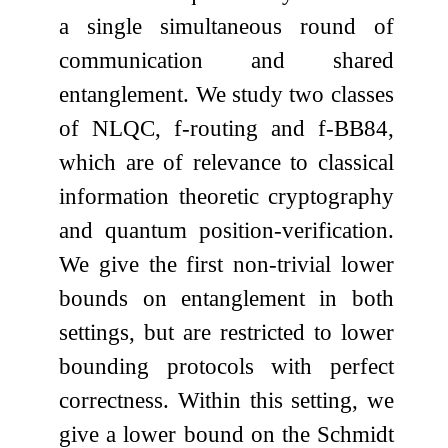
a single simultaneous round of
communication and shared
entanglement. We study two classes
of NLQC,
f
-routing and
f
-BB84,
which are of relevance to classical
information theoretic cryptography
and quantum position-verification.
We give the first non-trivial lower
bounds on entanglement in both
settings, but are restricted to lower
bounding protocols with perfect
correctness. Within this setting, we
give a lower bound on the Schmidt