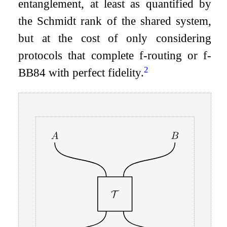
entanglement, at least as quantified by
the Schmidt rank of the shared system,
but at the cost of only considering
protocols that complete
f
-routing or
f
-
2
BB84 with perfect fidelity.