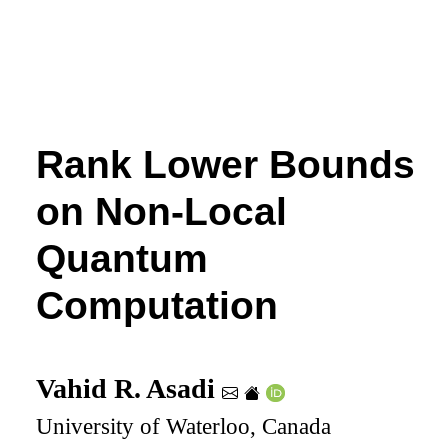
Rank Lower Bounds
on Non-Local
Quantum
Computation
Vahid R. Asadi
University of Waterloo, Canada