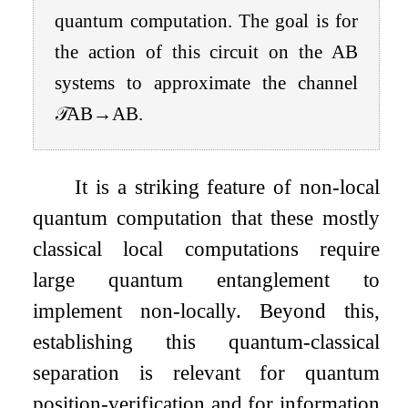
quantum computation. The goal is for
the action of this circuit on the
A
B
systems to approximate the channel
𝒯
A
B
→
A
B
.
It is a striking feature of non-local
quantum computation that these mostly
classical local computations require
large quantum entanglement to
implement non-locally. Beyond this,
establishing this quantum-classical
separation is relevant for quantum
position-verification and for information