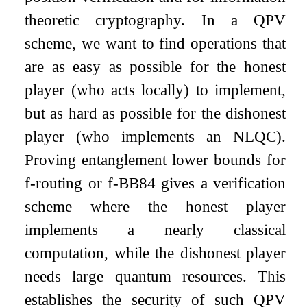
theoretic cryptography. In a QPV
scheme, we want to find operations that
are as easy as possible for the honest
player (who acts locally) to implement,
but as hard as possible for the dishonest
player (who implements an NLQC).
Proving entanglement lower bounds for
f
-routing or
f
-BB84 gives a verification
scheme where the honest player
implements a nearly classical
computation, while the dishonest player
needs large quantum resources. This
establishes the security of such QPV