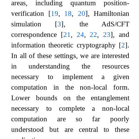
areas, including quantum position-
verification
[
19
,
18
,
20
]
, Hamiltonian
simulation
[
3
]
, the AdS/CFT
correspondence
[
21
,
24
,
22
,
23
]
, and
information theoretic cryptography
[
2
]
.
In all of these settings, we are interested
in understanding the resources
necessary to implement a given
computation in the non-local form.
Lower bounds on the entanglement
necessary to complete a non-local
computation are so far poorly
understood but are central to these