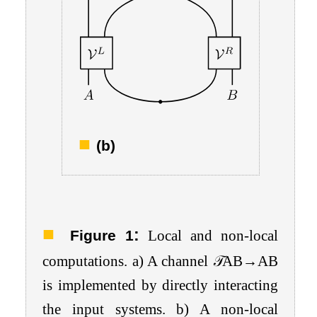
(b)
:
Figure 1
Local and non-local
computations. a) A channel
𝒯
A
B
→
A
B
is implemented by directly interacting
the input systems. b) A non-local