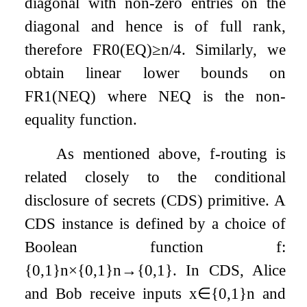
diagonal with non-zero entries on the
diagonal and hence is of full rank,
therefore
F
R
0
(
E
Q
)
≥
n
/
4
. Similarly, we
obtain linear lower bounds on
F
R
1
(
N
E
Q
)
where
N
E
Q
is the non-
equality function.
As mentioned above,
f
-routing is
related closely to the conditional
disclosure of secrets (CDS) primitive. A
CDS instance is defined by a choice of
Boolean function
f
:
{
0
,
1
}
n
×
{
0
,
1
}
n
→
{
0
,
1
}
. In CDS, Alice
and Bob receive inputs
x
∈
{
0
,
1
}
n
and