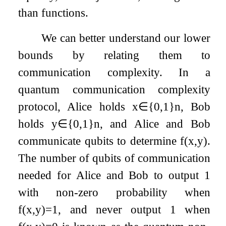
than functions.
We can better understand our lower
bounds by relating them to
communication complexity. In a
quantum communication complexity
protocol, Alice holds
x
∈
{
0
,
1
}
n
, Bob
holds
y
∈
{
0
,
1
}
n
, and Alice and Bob
communicate qubits to determine
f
(
x
,
y
)
.
The number of qubits of communication
needed for Alice and Bob to output
1
with non-zero probability when
f
(
x
,
y
)
=
1
, and never output
1
when