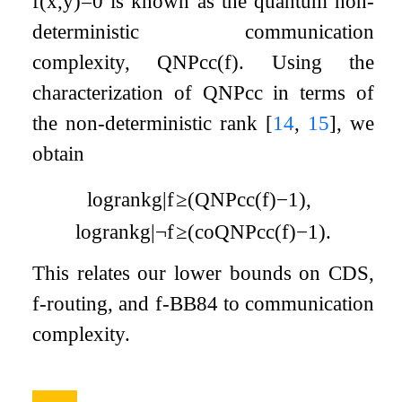
f
(
x
,
y
)
=
0
is known as the quantum non-
deterministic communication
complexity,
Q
N
P
c
c
(
f
)
. Using the
characterization of
Q
N
P
c
c
in terms of
the non-deterministic rank
[
14
,
15
]
, we
obtain
log
rank
g
|
f
≥
(
QNP
cc
(
f
)
−
1
)
,
log
rank
g
|
¬
f
≥
(
coQNP
cc
(
f
)
−
1
)
.
This relates our lower bounds on CDS,
f
-routing, and
f
-BB84 to communication
complexity.