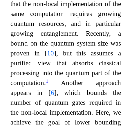
that the non-local implementation of the
same computation requires growing
quantum resources, and in particular
growing entanglement. Recently, a
bound on the quantum system size was
proven in
[
10
]
, but this assumes a
purified view that absorbs classical
processing into the quantum part of the
1
computation.
Another approach
appears in
[
6
]
, which bounds the
number of quantum gates required in
the non-local implementation. Here, we
achieve the goal of lower bounding