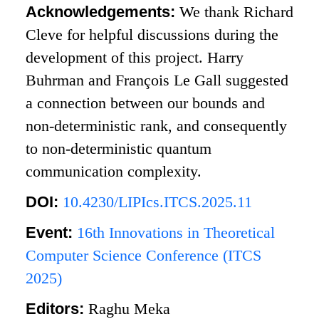
Acknowledgements:
We thank Richard
Cleve for helpful discussions during the
development of this project. Harry
Buhrman and François Le Gall suggested
a connection between our bounds and
non-deterministic rank, and consequently
to non-deterministic quantum
communication complexity.
DOI:
10.4230/LIPIcs.ITCS.2025.11
Event:
16th Innovations in Theoretical
Computer Science Conference (ITCS
2025)
Editors:
Raghu Meka