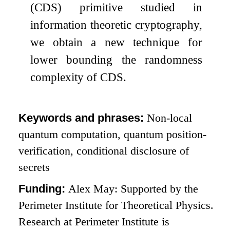
(CDS) primitive studied in
information theoretic cryptography,
we obtain a new technique for
lower bounding the randomness
complexity of CDS.
Keywords and phrases:
Non-local
quantum computation, quantum position-
verification, conditional disclosure of
secrets
Funding:
Alex May: Supported by the
Perimeter Institute for Theoretical Physics.
Research at Perimeter Institute is