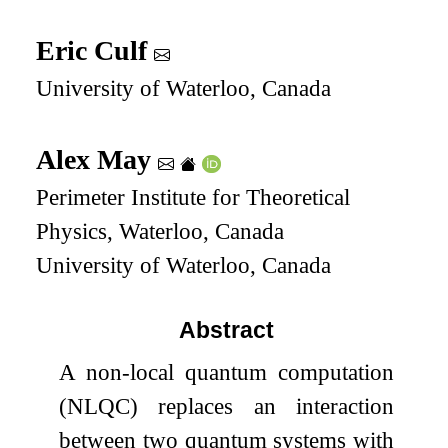
Eric Culf
University of Waterloo, Canada
Alex May
Perimeter Institute for Theoretical
Physics, Waterloo, Canada
University of Waterloo, Canada
Abstract
A non-local quantum computation
(NLQC) replaces an interaction
between two quantum systems with