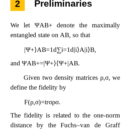
2
Preliminaries
We let
Ψ
A
B
+
denote the maximally
entangled state on
A
B
, so that
|
Ψ
+
⟩
A
B
=
1
d
∑
i
=
1
d
|
i
⟩
A
|
i
⟩
B
,
and
Ψ
A
B
+
=
|
Ψ
+
⟩
⟨
Ψ
+
|
A
B
.
Given two density matrices
ρ
,
σ
, we
define the fidelity by
F
(
ρ
,
σ
)
=
tr
σ
ρ
σ
.
The fidelity is related to the one-norm
distance by the Fuchs–van de Graff