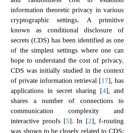
information theoretic privacy in various
cryptographic settings. A primitive
known as conditional disclosure of
secrets (CDS) has been identified as one
of the simplest settings where one can
hope to understand the cost of privacy.
CDS was initially studied in the context
of private information retrieval
[
17
]
, has
applications in secret sharing
[
4
]
, and
shares a number of connections to
communication complexity and
interactive proofs
[
5
]
. In
[
2
]
,
f
-routing
was shown to be closely related to CDS: