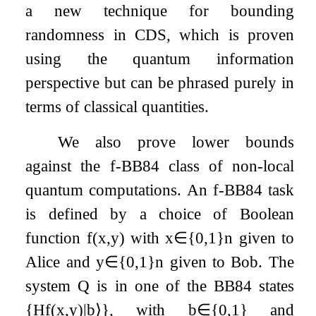
a new technique for bounding
randomness in CDS, which is proven
using the quantum information
perspective but can be phrased purely in
terms of classical quantities.
We also prove lower bounds
against the
f
-BB84 class of non-local
quantum computations. An
f
-BB84 task
is defined by a choice of Boolean
function
f
(
x
,
y
)
with
x
∈
{
0
,
1
}
n
given to
Alice and
y
∈
{
0
,
1
}
n
given to Bob. The
system
Q
is in one of the BB84 states
{
H
f
(
x
,
y
)
|
b
⟩
}
, with
b
∈
{
0
,
1
}
and