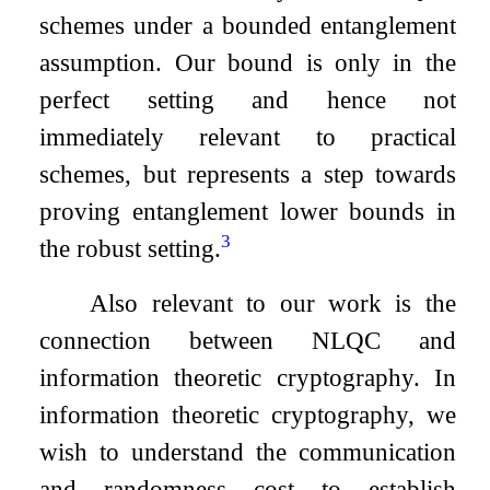
schemes under a bounded entanglement
assumption. Our bound is only in the
perfect setting and hence not
immediately relevant to practical
schemes, but represents a step towards
proving entanglement lower bounds in
3
the robust setting.
Also relevant to our work is the
connection between NLQC and
information theoretic cryptography. In
information theoretic cryptography, we
wish to understand the communication
and randomness cost to establish