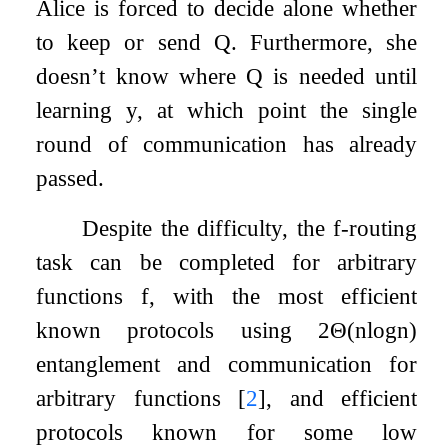
Alice is forced to decide alone whether
to keep or send
Q
. Furthermore, she
doesn’t know where
Q
is needed until
learning
y
, at which point the single
round of communication has already
passed.
Despite the difficulty, the
f
-routing
task can be completed for arbitrary
functions
f
, with the most efficient
known protocols using
2
Θ
(
n
log
n
)
entanglement and communication for
arbitrary functions
[
2
]
, and efficient
protocols known for some low