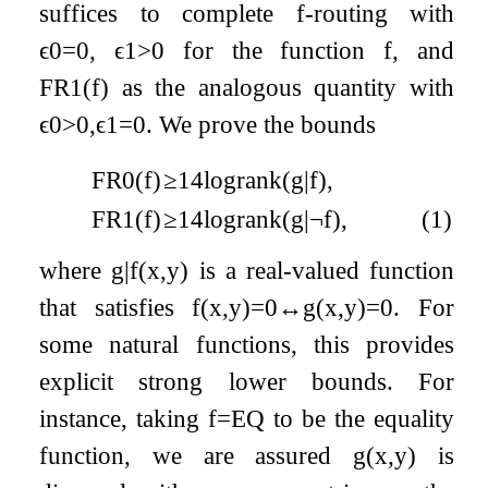
suffices to complete
f
-routing with
ϵ
0
=
0
,
ϵ
1
>
0
for the function
f
, and
F
R
1
(
f
)
as the analogous quantity with
ϵ
0
>
0
,
ϵ
1
=
0
. We prove the bounds
FR
0
(
f
)
≥
1
4
log
rank
(
g
|
f
)
,
FR
1
(
f
)
≥
1
4
log
rank
(
g
|
¬
f
)
,
(1)
where
g
|
f
(
x
,
y
)
is a real-valued function
that satisfies
f
(
x
,
y
)
=
0
↔
g
(
x
,
y
)
=
0
. For
some natural functions, this provides
explicit strong lower bounds. For
instance, taking
f
=
E
Q
to be the equality
function, we are assured
g
(
x
,
y
)
is