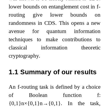
lower bounds on entanglement cost in
f
-
routing give lower bounds on
randomness in CDS. This opens a new
avenue for quantum information
techniques to make contributions to
classical information theoretic
cryptography.
1.1
Summary of our results
An
f
-routing task is defined by a choice
of Boolean function
f
:
{
0
,
1
}
n
×
{
0
,
1
}
n
→
{
0
,
1
}
. In the task,