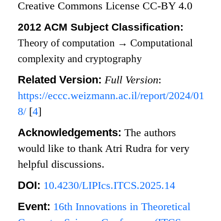
Creative Commons License CC-BY 4.0
2012 ACM Subject Classification:
Theory of computation
→
Computational
complexity and cryptography
Related Version:
Full Version
:
https://eccc.weizmann.ac.il/report/2024/01
8/
[
4
]
Acknowledgements:
The authors
would like to thank Atri Rudra for very
helpful discussions.
DOI:
10.4230/LIPIcs.ITCS.2025.14
Event:
16th Innovations in Theoretical