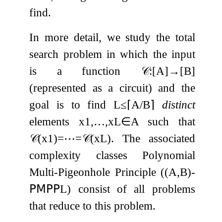
find.
In more detail, we study the total
search problem in which the input
is a function
𝒞
:
[
A
]
→
[
B
]
(represented as a circuit) and the
goal is to find
L
≤
⌈
A
/
B
⌉
distinct
elements
x
1
,
…
,
x
L
∈
A
such that
𝒞
(
x
1
)
=
⋯
=
𝒞
(
x
L
)
. The associated
complexity classes Polynomial
Multi-Pigeonhole Principle (
(
A
,
B
)
-
𝖯𝖬𝖯𝖯
L
) consist of all problems
that reduce to this problem.