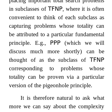
placing important total search problems
in subclasses of
𝖳𝖥𝖭𝖯
, where it is often
convenient to think of each subclass as
capturing problems whose totality can
be attributed to a particular fundamental
principle. E.g.,
𝖯𝖯𝖯
(which we will
discuss much more shortly) can be
thought of as the subclass of
𝖳𝖥𝖭𝖯
corresponding to problems whose
totality can be proven via a particular
version of the pigeonhole principle.
It is therefore natural to ask what
more we can say about the complexity