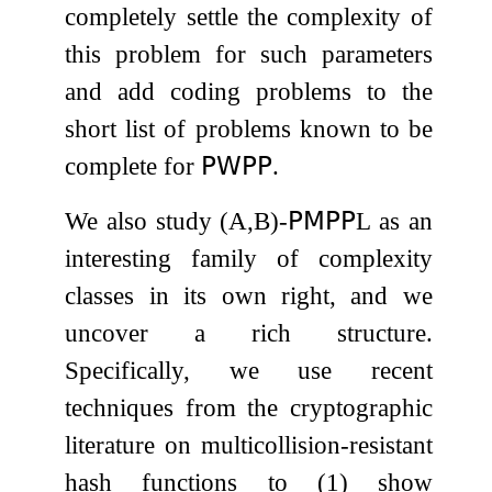
completely settle the complexity of
this problem for such parameters
and add coding problems to the
short list of problems known to be
complete for
𝖯𝖶𝖯𝖯
.
We also study
(
A
,
B
)
-
𝖯𝖬𝖯𝖯
L
as an
interesting family of complexity
classes in its own right, and we
uncover a rich structure.
Specifically, we use recent
techniques from the cryptographic
literature on multicollision-resistant
hash functions to (1) show