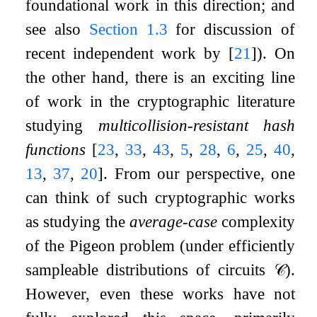
foundational work in this direction; and
see also
Section
1.3
for discussion of
recent independent work by
[
21
]
). On
the other hand, there is an exciting line
of work in the cryptographic literature
studying
multicollision-resistant hash
functions
[
23
,
33
,
43
,
5
,
28
,
6
,
25
,
40
,
13
,
37
,
20
]
. From our perspective, one
can think of such cryptographic works
as studying the
average-case
complexity
of the
Pigeon
problem (under efficiently
sampleable distributions of circuits
𝒞
).
However, even these works have not