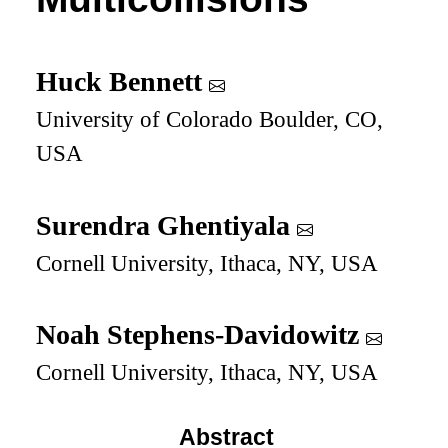
Huck Bennett
University of Colorado Boulder, CO,
USA
Surendra Ghentiyala
Cornell University, Ithaca, NY, USA
Noah Stephens-Davidowitz
Cornell University, Ithaca, NY, USA
Abstract