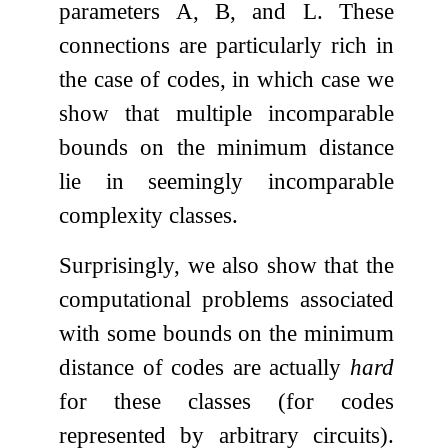
parameters
A
,
B
, and
L
. These
connections are particularly rich in
the case of codes, in which case we
show that multiple incomparable
bounds on the minimum distance
lie in seemingly incomparable
complexity classes.
Surprisingly, we also show that the
computational problems associated
with some bounds on the minimum
distance of codes are actually
hard
for these classes (for codes
represented by arbitrary circuits).