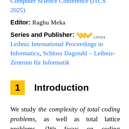
Computer Science Conference (ITCS
2025)
Editor:
Raghu Meka
Series and Publisher:
Leibniz International Proceedings in
Informatics
,
Schloss Dagstuhl – Leibniz-
Zentrum für Informatik
1
Introduction
We study
the complexity of total coding
problems
, as well as total lattice
problems. (We focus on coding