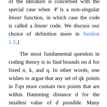
of the literature is concerned with the
special case when
𝒞
is a non-singular
linear
function, in which case the code
is called a
linear
code. We discuss our
choice of definition more in
Section
1.5
.)
The most fundamental question in
coding theory is to find bounds on
d
for
fixed
n
,
k
, and
q
. In other words, one
wishes to argue that any set of
q
k
points
in
𝔽
q
n
must contain two points that are
within Hamming distance
d
for the
smallest value of
d
possible. Many