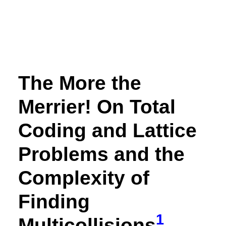
The More the
Merrier! On Total
Coding and Lattice
Problems and the
Complexity of
Finding
1
Multicollisions