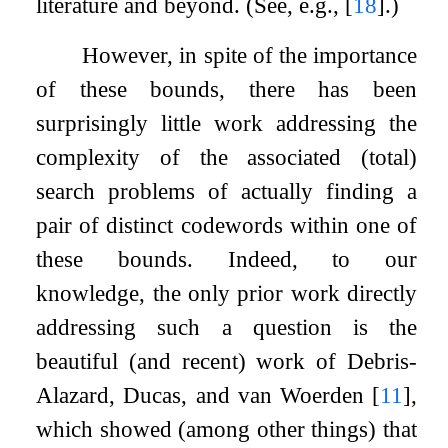
literature and beyond. (See, e.g.,
[
18
]
.)
However, in spite of the importance
of these bounds, there has been
surprisingly little work addressing the
complexity of the associated (total)
search problems of actually finding a
pair of distinct codewords within one of
these bounds. Indeed, to our
knowledge, the only prior work directly
addressing such a question is the
beautiful (and recent) work of Debris-
Alazard, Ducas, and van Woerden
[
11
]
,
which showed (among other things) that