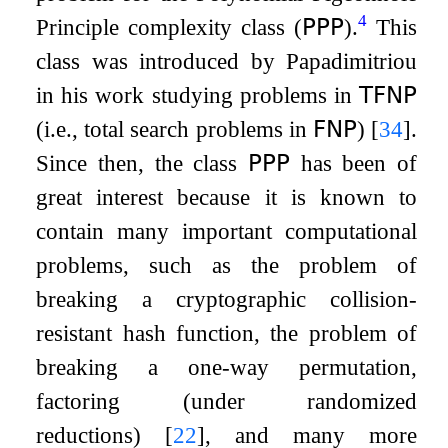
4
Principle complexity class (
𝖯𝖯𝖯
).
This
class was introduced by Papadimitriou
in his work studying problems in
𝖳𝖥𝖭𝖯
(i.e., total search problems in
𝖥𝖭𝖯
)
[
34
]
.
Since then, the class
𝖯𝖯𝖯
has been of
great interest because it is known to
contain many important computational
problems, such as the problem of
breaking a cryptographic collision-
resistant hash function, the problem of
breaking a one-way permutation,
factoring (under randomized
reductions)
[
22
]
, and many more