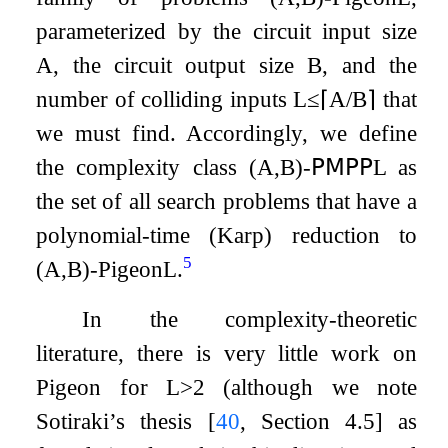
parameterized by the circuit input size
A
, the circuit output size
B
, and the
number of colliding inputs
L
≤
⌈
A
/
B
⌉
that
we must find. Accordingly, we define
the complexity class
(
A
,
B
)
-
𝖯𝖬𝖯𝖯
L
as
the set of all search problems that have a
polynomial-time (Karp) reduction to
5
(
A
,
B
)
-
Pigeon
L
.
In the complexity-theoretic
literature, there is very little work on
Pigeon
for
L
>
2
(although we note
Sotiraki’s thesis
[
40
, Section 4.5]
as