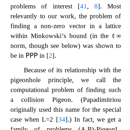
problems of interest
[
41
,
8
]
. Most
relevantly to our work, the problem of
finding a non-zero vector in a lattice
within Minkowski’s bound (in the
ℓ
∞
norm, though see below) was shown to
be in
𝖯𝖯𝖯
in
[
2
]
.
Because of its relationship with the
pigeonhole principle, we call the
computational problem of finding such
a collision
Pigeon
. (Papadimitriou
originally used this name for the special
case when
L
=
2
[
34
]
.) In fact, we get a
family of problems
(
A
,
B
)
-
Pigeon
L
,