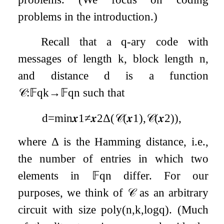
problems in the introduction.)
Recall that a
q
-ary code with
messages of length
k
, block length
n
,
and distance
d
is a function
𝒞
:
𝔽
q
k
→
𝔽
q
n
such that
d
=
min
𝒙
1
≠
𝒙
2
Δ
(
𝒞
(
𝒙
1
)
,
𝒞
(
𝒙
2
)
)
,
where
Δ
is the Hamming distance, i.e.,
the number of entries in which two
elements in
𝔽
q
n
differ. For our
purposes, we think of
𝒞
as an arbitrary
circuit with size
poly
(
n
,
k
,
log
q
)
. (Much