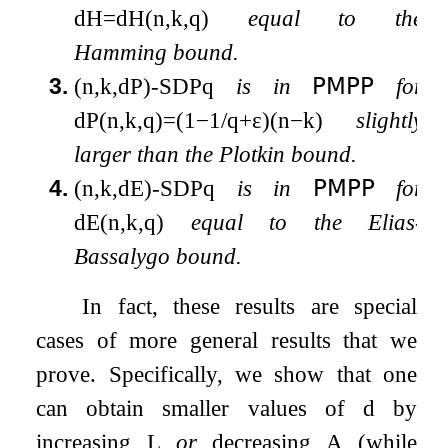
d
H
=
d
H
(
n
,
k
,
q
)
equal to the
Hamming bound.
3.
(
n
,
k
,
d
P
)
-
SDP
q
is in
𝖯𝖬𝖯𝖯
for
d
P
(
n
,
k
,
q
)
=
(
1
−
1
/
q
+
ε
)
(
n
−
k
)
slightly
larger than the Plotkin bound.
4.
(
n
,
k
,
d
E
)
-
SDP
q
is in
𝖯𝖬𝖯𝖯
for
d
E
(
n
,
k
,
q
)
equal to the Elias-
Bassalygo bound.
In fact, these results are special
cases of more general results that we
prove. Specifically, we show that one
can obtain smaller values of
d
by
increasing
L
or
decreasing
A
(while