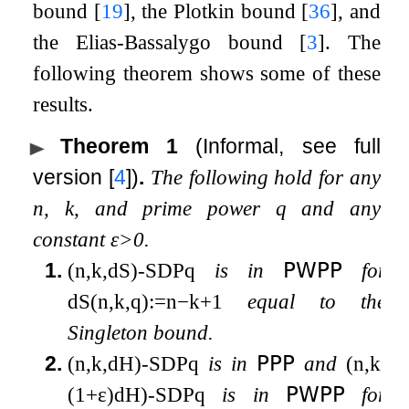
bound
[
19
]
, the Plotkin bound
[
36
]
, and
the Elias-Bassalygo bound
[
3
]
. The
following theorem shows some of these
results.
Theorem 1
(Informal, see full
version
[
4
]
)
.
The following hold for any
n
,
k
, and prime power
q
and any
constant
ε
>
0
.
1.
(
n
,
k
,
d
S
)
-
SDP
q
is in
𝖯𝖶𝖯𝖯
for
d
S
(
n
,
k
,
q
)
:=
n
−
k
+
1
equal to the
Singleton bound.
2.
(
n
,
k
,
d
H
)
-
SDP
q
is in
𝖯𝖯𝖯
and
(
n
,
k
,
(
1
+
ε
)
d
H
)
-
SDP
q
is in
𝖯𝖶𝖯𝖯
for