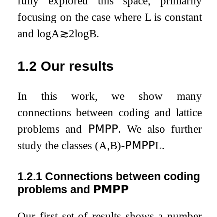
fully explored this space, primarily
focusing on the case where
L
is constant
and
log
A
≳
2
log
B
.
1.2
Our results
In this work, we show many
connections between coding and lattice
problems and
𝖯𝖬𝖯𝖯
. We also further
study the classes
(
A
,
B
)
-
𝖯𝖬𝖯𝖯
L
.
1.2.1
Connections between coding
problems and
𝗣𝗠𝗣𝗣
Our first set of results shows a number