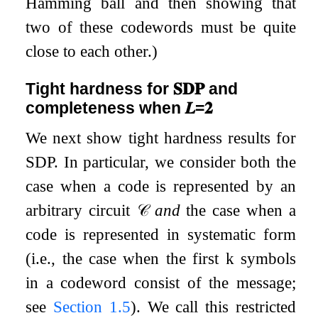
Hamming ball and then showing that
two of these codewords must be quite
close to each other.)
Tight hardness for
𝐒𝐃𝐏
and
completeness when
𝑳
=
𝟐
We next show tight hardness results for
SDP
. In particular, we consider both the
case when a code is represented by an
arbitrary circuit
𝒞
and
the case when a
code is represented in systematic form
(i.e., the case when the first
k
symbols
in a codeword consist of the message;
see
Section
1.5
). We call this restricted