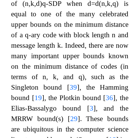
of
(
n
,
k
,
d
)
q
-
SDP
when
d
=
d
(
n
,
k
,
q
)
is
equal to one of the many celebrated
upper bounds on the minimum distance
of a
q
-ary code with block length
n
and
message length
k
. Indeed, there are now
many important upper bounds known
on the minimum distance of codes (in
terms of
n
,
k
, and
q
), such as the
Singleton bound
[
39
]
, the Hamming
bound
[
19
]
, the Plotkin bound
[
36
]
, the
Elias-Bassalygo bound
[
3
]
, and the
MRRW bound(s)
[
29
]
. These bounds
are ubiquitous in the computer science