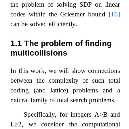
the problem of solving
SDP
on linear
codes within the Griesmer bound
[
16
]
can be solved efficiently.
1.1
The problem of finding
multicollisions
In this work, we will show connections
between the complexity of such total
coding (and lattice) problems and a
natural family of total search problems.
Specifically, for integers
A
>
B
and
L
≥
2
, we consider the computational