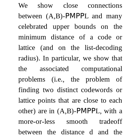
We show close connections
between
(
A
,
B
)
-
𝖯𝖬𝖯𝖯
L
and many
celebrated upper bounds on the
minimum distance of a code or
lattice (and on the list-decoding
radius). In particular, we show that
the associated computational
problems (i.e., the problem of
finding two distinct codewords or
lattice points that are close to each
other) are in
(
A
,
B
)
-
𝖯𝖬𝖯𝖯
L
, with a
more-or-less smooth tradeoff
between the distance
d
and the