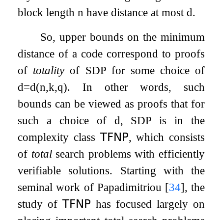
block length
n
have distance at most
d
.
So, upper bounds on the minimum
distance of a code correspond to proofs
of
totality
of
SDP
for some choice of
d
=
d
(
n
,
k
,
q
)
. In other words, such
bounds can be viewed as proofs that for
such a choice of
d
,
SDP
is in the
complexity class
𝖳𝖥𝖭𝖯
, which consists
of
total
search problems with efficiently
verifiable solutions. Starting with the
seminal work of Papadimitriou
[
34
]
, the
study of
𝖳𝖥𝖭𝖯
has focused largely on