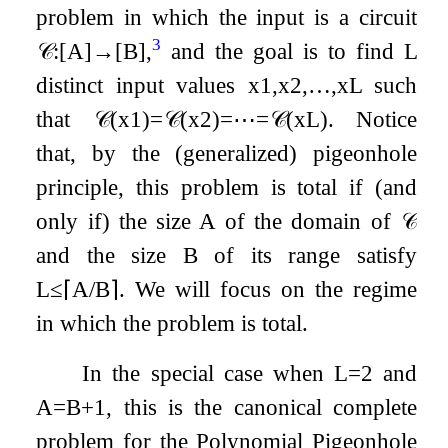
problem in which the input is a circuit
3
𝒞
:
[
A
]
→
[
B
]
,
and the goal is to find
L
distinct input values
x
1
,
x
2
,
…
,
x
L
such
that
𝒞
(
x
1
)
=
𝒞
(
x
2
)
=
⋯
=
𝒞
(
x
L
)
. Notice
that, by the (generalized) pigeonhole
principle, this problem is total if (and
only if) the size
A
of the domain of
𝒞
and the size
B
of its range satisfy
L
≤
⌈
A
/
B
⌉
. We will focus on the regime
in which the problem is total.
In the special case when
L
=
2
and
A
=
B
+
1
, this is the canonical complete
problem for the Polynomial Pigeonhole