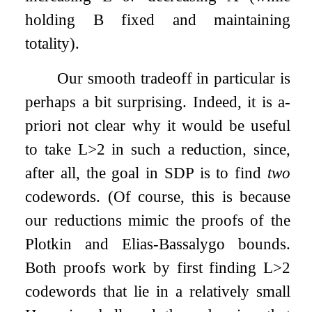
holding
B
fixed and maintaining
totality).
Our smooth tradeoff in particular is
perhaps a bit surprising. Indeed, it is a-
priori not clear why it would be useful
to take
L
>
2
in such a reduction, since,
after all, the goal in
SDP
is to find
two
codewords. (Of course, this is because
our reductions mimic the proofs of the
Plotkin and Elias-Bassalygo bounds.
Both proofs work by first finding
L
>
2
codewords that lie in a relatively small