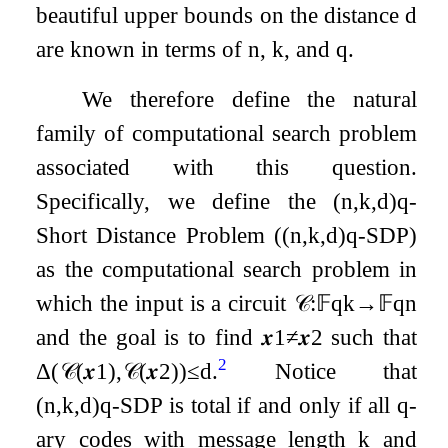
beautiful upper bounds on the distance
d
are known in terms of
n
,
k
, and
q
.
We therefore define the natural
family of computational search problem
associated with this question.
Specifically, we define the
(
n
,
k
,
d
)
q
-
Short Distance Problem (
(
n
,
k
,
d
)
q
-
SDP
)
as the computational search problem in
which the input is a circuit
𝒞
:
𝔽
q
k
→
𝔽
q
n
and the goal is to find
𝒙
1
≠
𝒙
2
such that
2
Δ
(
𝒞
(
𝒙
1
)
,
𝒞
(
𝒙
2
)
)
≤
d
.
Notice that
(
n
,
k
,
d
)
q
-
SDP
is total if and only if all
q
-
ary codes with message length
k
and