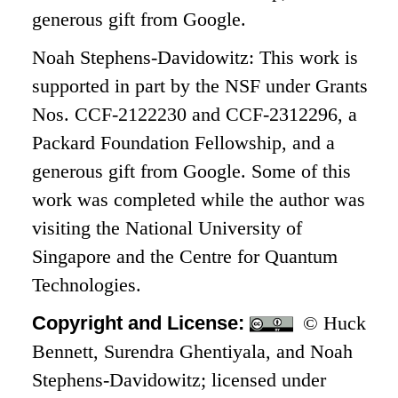
generous gift from Google.
Noah Stephens-Davidowitz: This work is
supported in part by the NSF under Grants
Nos. CCF-2122230 and CCF-2312296, a
Packard Foundation Fellowship, and a
generous gift from Google. Some of this
work was completed while the author was
visiting the National University of
Singapore and the Centre for Quantum
Technologies.
Copyright and License:
© Huck
Bennett, Surendra Ghentiyala, and Noah
Stephens-Davidowitz; licensed under