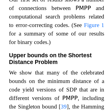
of connections between
𝖯𝖬𝖯𝖯
and
computational search problems related
to error-correcting codes. (See
Figure
1
for a summary of some of our results
for binary codes.)
Upper bounds on the Shortest
Distance Problem
We show that many of the celebrated
bounds on the minimum distance of a
code yield versions of
SDP
that are in
different versions of
𝖯𝖬𝖯𝖯
, including
the Singleton bound
[
39
]
, the Hamming