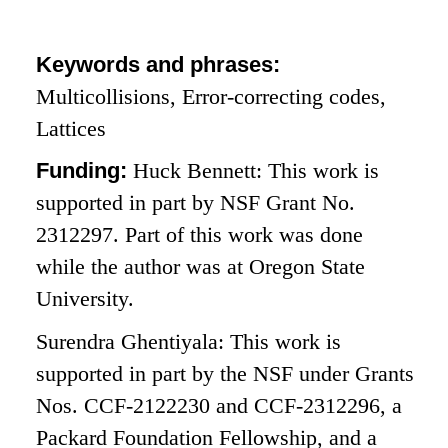
Keywords and phrases:
Multicollisions, Error-correcting codes,
Lattices
Funding:
Huck Bennett: This work is
supported in part by NSF Grant No.
2312297. Part of this work was done
while the author was at Oregon State
University.
Surendra Ghentiyala: This work is
supported in part by the NSF under Grants
Nos. CCF-2122230 and CCF-2312296, a
Packard Foundation Fellowship, and a