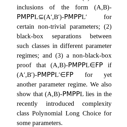
inclusions of the form
(
A
,
B
)
-
𝖯𝖬𝖯𝖯
L
⊆
(
A
′
,
B
′
)
-
𝖯𝖬𝖯𝖯
L
′
for
certain non-trivial parameters; (2)
black-box separations between
such classes in different parameter
regimes; and (3) a non-black-box
proof that
(
A
,
B
)
-
𝖯𝖬𝖯𝖯
L
∈
𝖥𝖯
if
(
A
′
,
B
′
)
-
𝖯𝖬𝖯𝖯
L
′
∈
𝖥𝖯
for yet
another parameter regime. We also
show that
(
A
,
B
)
-
𝖯𝖬𝖯𝖯
L
lies in the
recently introduced complexity
class Polynomial Long Choice for
some parameters.