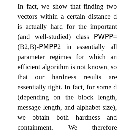
In fact, we show that finding two
vectors within a certain distance
d
is actually hard for the important
(and well-studied) class
𝖯𝖶𝖯𝖯
=
(
B
2
,
B
)
-
𝖯𝖬𝖯𝖯
2
in essentially all
parameter regimes for which an
efficient algorithm is not known, so
that our hardness results are
essentially tight. In fact, for some
d
(depending on the block length,
message length, and alphabet size),
we obtain both hardness and
containment. We therefore