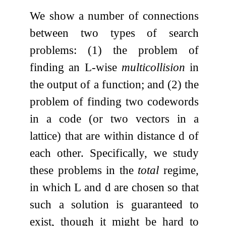
We show a number of connections
between two types of search
problems: (1) the problem of
finding an
L
-wise
multicollision
in
the output of a function; and (2) the
problem of finding two codewords
in a code (or two vectors in a
lattice) that are within distance
d
of
each other. Specifically, we study
these problems in the
total
regime,
in which
L
and
d
are chosen so that
such a solution is guaranteed to
exist, though it might be hard to