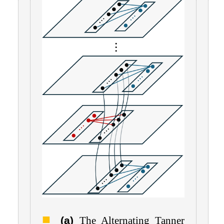
(a)
The Alternating Tanner