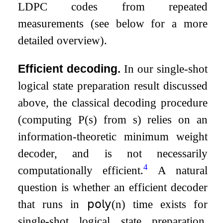
LDPC codes from repeated
measurements (see below for a more
detailed overview).
Efficient decoding.
In our single-shot
logical state preparation result discussed
above, the classical decoding procedure
(computing
P
(
s
)
from
s
) relies on an
information-theoretic minimum weight
decoder, and is not necessarily
4
computationally efficient.
A natural
question is whether an efficient decoder
that runs in
𝗉𝗈𝗅𝗒
(
n
)
time exists for
single-shot logical state preparation,