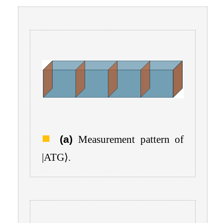
(a)
Measurement pattern of
|
ATG
⟩
.