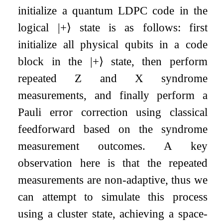
initialize a quantum LDPC code in the
logical
|
+
⟩
state is as follows: first
initialize all physical qubits in a code
block in the
|
+
⟩
state, then perform
repeated
Z
and
X
syndrome
measurements, and finally perform a
Pauli error correction using classical
feedforward based on the syndrome
measurement outcomes. A key
observation here is that the repeated
measurements are non-adaptive, thus we
can attempt to simulate this process
using a cluster state, achieving a space-