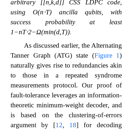
arbitrary
[
[
n
,
k
,
d
]
]
CSS LDPC code,
using
O
(
n
⋅
T
)
ancilla qubits, with
success probability at least
1
−
n
T
⋅
2
−
Ω
(
min
(
d
,
T
)
)
.
As discussed earlier, the Alternating
Tanner Graph (ATG) state (
Figure
1
)
naturally gives rise to redundancies akin
to those in a repeated syndrome
measurements protocol. Our proof of
fault-tolerance leverages an information-
theoretic minimum-weight decoder, and
is based on the clustering-of-errors
argument by
[
12
,
18
]
for decoding