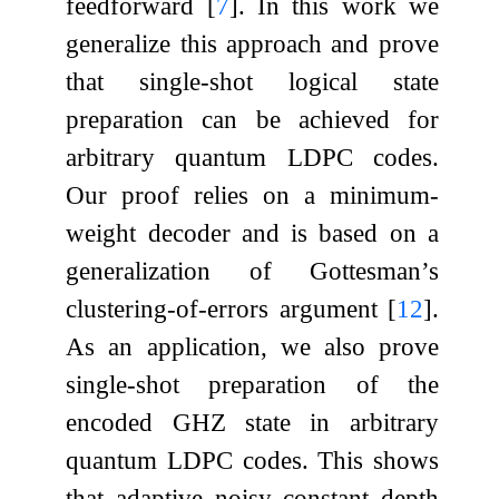
feedforward
[
7
]
. In this work we
generalize this approach and prove
that single-shot logical state
preparation can be achieved for
arbitrary quantum LDPC codes.
Our proof relies on a minimum-
weight decoder and is based on a
generalization of Gottesman’s
clustering-of-errors argument
[
12
]
.
As an application, we also prove
single-shot preparation of the
encoded GHZ state in arbitrary
quantum LDPC codes. This shows
that adaptive noisy constant depth