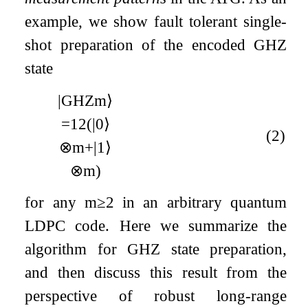
example, we show fault tolerant single-
shot preparation of the encoded GHZ
state
|
GHZ
m
⟩
=
1
2
(
|
0
⟩
(2)
⊗
m
+
|
1
⟩
⊗
m
)
for any
m
≥
2
in an arbitrary quantum
LDPC code. Here we summarize the
algorithm for GHZ state preparation,
and then discuss this result from the
perspective of robust long-range