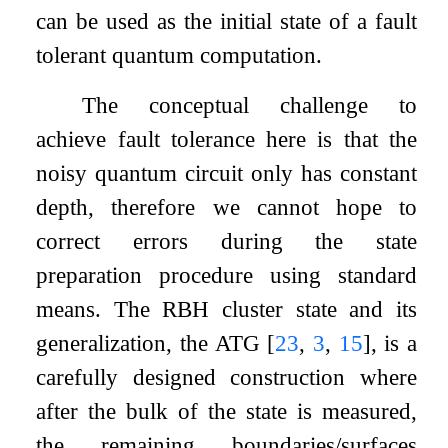
can be used as the initial state of a fault
tolerant quantum computation.
The conceptual challenge to
achieve fault tolerance here is that the
noisy quantum circuit only has constant
depth, therefore we cannot hope to
correct errors during the state
preparation procedure using standard
means. The RBH cluster state and its
generalization, the ATG
[
23
,
3
,
15
]
, is a
carefully designed construction where
after the bulk of the state is measured,
the remaining boundaries/surfaces