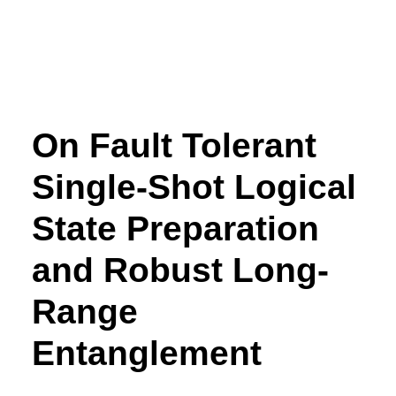
On Fault Tolerant
Single-Shot Logical
State Preparation
and Robust Long-
Range
Entanglement