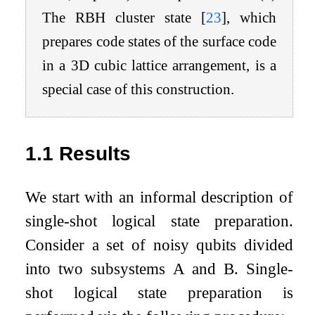
The RBH cluster state
[
23
]
, which
prepares code states of the surface code
in a 3D cubic lattice arrangement, is a
special case of this construction.
1.1
Results
We start with an informal description of
single-shot logical state preparation.
Consider a set of noisy qubits divided
into two subsystems
A
and
B
. Single-
shot logical state preparation is