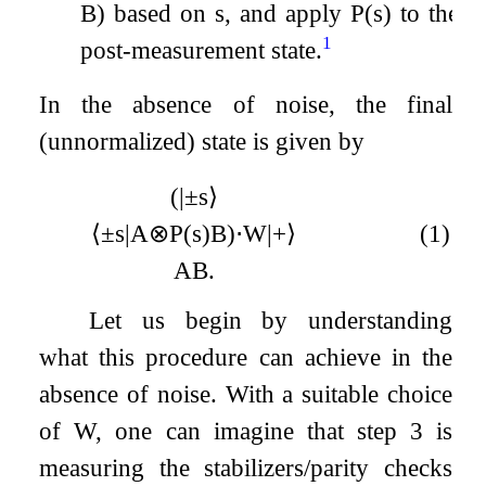
B
) based on
s
, and apply
P
(
s
)
to the
1
post-measurement state.
In the absence of noise, the final
(unnormalized) state is given by
(
|
±
s
⟩
⟨
±
s
|
A
⊗
P
(
s
)
B
)
⋅
W
|
+
⟩
(1)
A
B
.
Let us begin by understanding
what this procedure can achieve in the
absence of noise. With a suitable choice
of
W
, one can imagine that step 3 is
measuring the stabilizers/parity checks