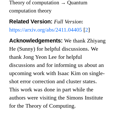
Theory of computation
→
Quantum
computation theory
Related Version:
Full Version
:
https://arxiv.org/abs/2411.04405
[
2
]
Acknowledgements:
We thank Zhiyang
He (Sunny) for helpful discussions. We
thank Jong Yeon Lee for helpful
discussions and for informing us about an
upcoming work with Isaac Kim on single-
shot error correction and cluster states.
This work was done in part while the
authors were visiting the Simons Institute
for the Theory of Computing.