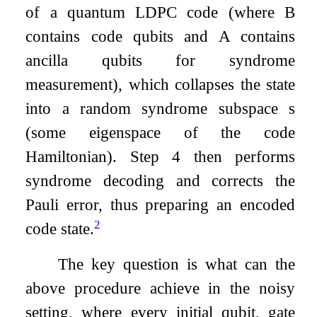
of a quantum LDPC code (where
B
contains code qubits and
A
contains
ancilla qubits for syndrome
measurement), which collapses the state
into a random syndrome subspace
s
(some eigenspace of the code
Hamiltonian). Step 4 then performs
syndrome decoding and corrects the
Pauli error, thus preparing an encoded
2
code state.
The key question is what can the
above procedure achieve in the noisy
setting, where every initial qubit, gate