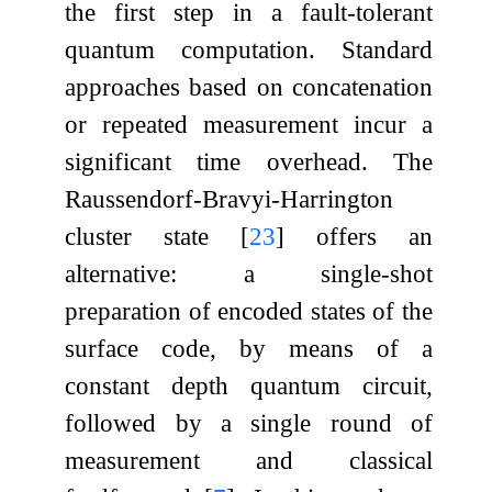
the first step in a fault-tolerant
quantum computation. Standard
approaches based on concatenation
or repeated measurement incur a
significant time overhead. The
Raussendorf-Bravyi-Harrington
cluster state
[
23
]
offers an
alternative: a single-shot
preparation of encoded states of the
surface code, by means of a
constant depth quantum circuit,
followed by a single round of
measurement and classical