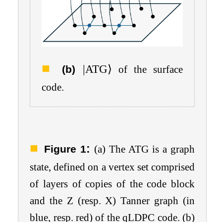
|
ATG
⟩
(b)
of the surface
code.
:
Figure 1
(a) The ATG is a graph
state, defined on a vertex set comprised
of layers of copies of the code block
and the
Z
(resp.
X
) Tanner graph (in
blue, resp. red) of the qLDPC code. (b)