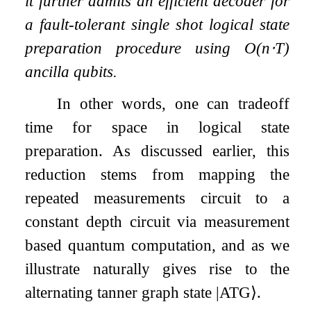
it further admits an efficient decoder for
a fault-tolerant single shot logical state
preparation procedure using
O
(
n
⋅
T
)
ancilla qubits.
In other words, one can tradeoff
time for space in logical state
preparation. As discussed earlier, this
reduction stems from mapping the
repeated measurements circuit to a
constant depth circuit via measurement
based quantum computation, and as we
illustrate naturally gives rise to the
alternating tanner graph state
|
ATG
⟩
.