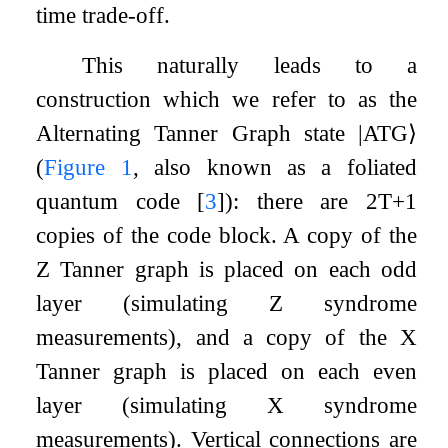
time trade-off.
This naturally leads to a
construction which we refer to as the
Alternating Tanner Graph state
|
ATG
⟩
(
Figure
1
, also known as a foliated
quantum code
[
3
]
): there are
2
T
+
1
copies of the code block. A copy of the
Z
Tanner graph is placed on each odd
layer (simulating
Z
syndrome
measurements), and a copy of the
X
Tanner graph is placed on each even
layer (simulating
X
syndrome
measurements). Vertical connections are