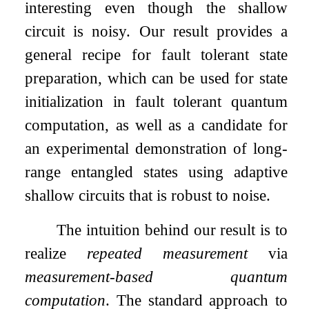
interesting even though the shallow
circuit is noisy. Our result provides a
general recipe for fault tolerant state
preparation, which can be used for state
initialization in fault tolerant quantum
computation, as well as a candidate for
an experimental demonstration of long-
range entangled states using adaptive
shallow circuits that is robust to noise.
The intuition behind our result is to
realize
repeated measurement
via
measurement-based quantum
computation
. The standard approach to