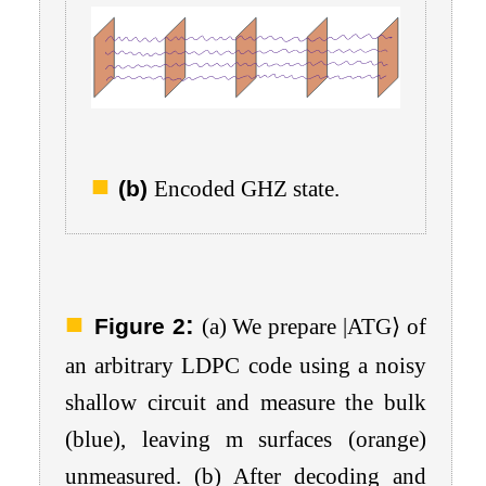
(b)
Encoded GHZ state.
:
Figure 2
(a) We prepare
|
ATG
⟩
of
an arbitrary LDPC code using a noisy
shallow circuit and measure the bulk
(blue), leaving
m
surfaces (orange)
unmeasured. (b) After decoding and