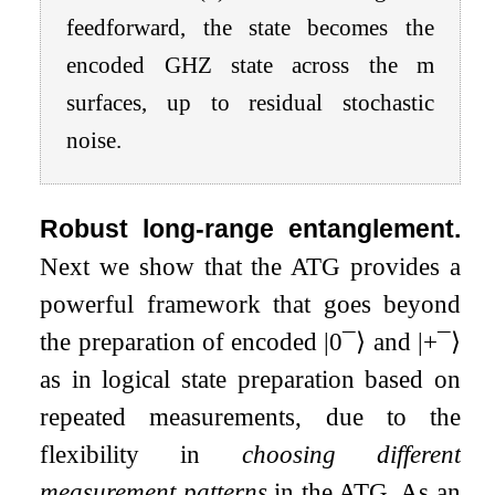
feedforward, the state becomes the
encoded
GHZ
state across the
m
surfaces, up to residual stochastic
noise.
Robust long-range entanglement.
Next we show that the ATG provides a
powerful framework that goes beyond
the preparation of encoded
|
0
¯
⟩
and
|
+
¯
⟩
as in logical state preparation based on
repeated measurements, due to the
flexibility in
choosing different
measurement patterns
in the ATG. As an