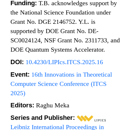
Funding:
T.B. acknowledges support by
the National Science Foundation under
Grant No. DGE 2146752. Y.L. is
supported by DOE Grant No. DE-
SC0024124, NSF Grant No. 2311733, and
DOE Quantum Systems Accelerator.
DOI:
10.4230/LIPIcs.ITCS.2025.16
Event:
16th Innovations in Theoretical
Computer Science Conference (ITCS
2025)
Editors:
Raghu Meka
Series and Publisher:
Leibniz International Proceedings in