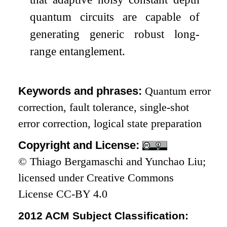
quantum circuits are capable of
generating generic robust long-
range entanglement.
Keywords and phrases:
Quantum error
correction, fault tolerance, single-shot
error correction, logical state preparation
Copyright and License:
© Thiago Bergamaschi and Yunchao Liu;
licensed under Creative Commons
License CC-BY 4.0
2012 ACM Subject Classification: