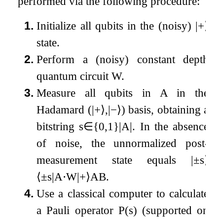
performed via the following procedure:
1.
Initialize all qubits in the (noisy)
|
+
⟩
state.
2.
Perform a (noisy) constant depth
quantum circuit
W
.
3.
Measure all qubits in
A
in the
Hadamard (
|
+
⟩
,
|
−
⟩
) basis, obtaining a
bitstring
s
∈
{
0
,
1
}
|
A
|
. In the absence
of noise, the unnormalized post-
measurement state equals
|
±
s
⟩
⟨
±
s
|
A
⋅
W
|
+
⟩
A
B
.
4.
Use a classical computer to calculate
a Pauli operator
P
(
s
)
(supported on