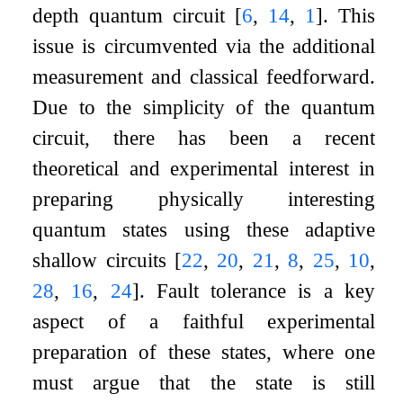
depth quantum circuit
[
6
,
14
,
1
]
. This
issue is circumvented via the additional
measurement and classical feedforward.
Due to the simplicity of the quantum
circuit, there has been a recent
theoretical and experimental interest in
preparing physically interesting
quantum states using these adaptive
shallow circuits
[
22
,
20
,
21
,
8
,
25
,
10
,
28
,
16
,
24
]
. Fault tolerance is a key
aspect of a faithful experimental
preparation of these states, where one
must argue that the state is still