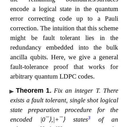
encode a logical state in the quantum
error correcting code up to a Pauli
correction. The intuition that this scheme
might be fault tolerant lies in the
redundancy embedded into the bulk
ancilla qubits. Here, we give a general
fault-tolerance proof that works for
arbitrary quantum LDPC codes.
Theorem 1
.
Fix an integer
T
. There
exists a fault tolerant, single shot logical
state preparation procedure for the
3
encoded
|
0
¯
⟩
,
|
+
¯
⟩
states
of an