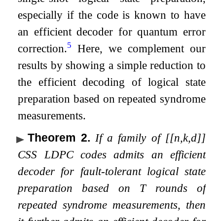
especially if the code is known to have
an efficient decoder for quantum error
5
correction.
Here, we complement our
results by showing a simple reduction to
the efficient decoding of logical state
preparation based on repeated syndrome
measurements.
Theorem 2
.
If a family of
[
[
n
,
k
,
d
]
]
CSS LDPC codes admits an efficient
decoder for fault-tolerant logical state
preparation based on
T
rounds of
repeated syndrome measurements, then