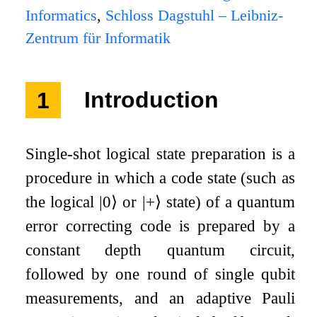
Informatics
,
Schloss Dagstuhl – Leibniz-
Zentrum für Informatik
1
Introduction
Single-shot logical state preparation is a
procedure in which a code state (such as
the logical
|
0
⟩
or
|
+
⟩
state) of a quantum
error correcting code is prepared by a
constant depth quantum circuit,
followed by one round of single qubit
measurements, and an adaptive Pauli