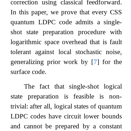
correction using classical feedforward.
In this paper, we prove that every CSS
quantum LDPC code admits a single-
shot state preparation procedure with
logarithmic space overhead that is fault
tolerant against local stochastic noise,
generalizing prior work by
[
7
]
for the
surface code.
The fact that single-shot logical
state preparation is feasible is non-
trivial: after all, logical states of quantum
LDPC codes have circuit lower bounds
and cannot be prepared by a constant