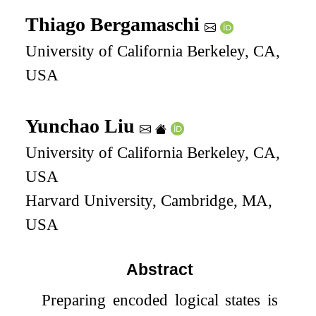
Thiago Bergamaschi
University of California Berkeley, CA,
USA
Yunchao Liu
University of California Berkeley, CA,
USA
Harvard University, Cambridge, MA,
USA
Abstract
Preparing encoded logical states is