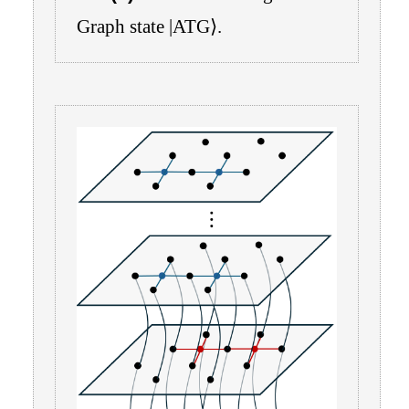
Graph state
|
ATG
⟩
.