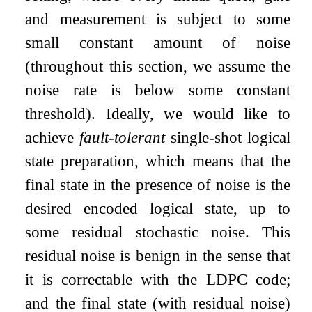
and measurement is subject to some
small constant amount of noise
(throughout this section, we assume the
noise rate is below some constant
threshold). Ideally, we would like to
achieve
fault-tolerant
single-shot logical
state preparation, which means that the
final state in the presence of noise is the
desired encoded logical state, up to
some residual stochastic noise. This
residual noise is benign in the sense that
it is correctable with the LDPC code;
and the final state (with residual noise)