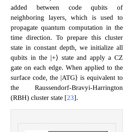
added between code qubits of
neighboring layers, which is used to
propagate quantum computation in the
time direction. To prepare this cluster
state in constant depth, we initialize all
qubits in the
|
+
⟩
state and apply a
CZ
gate on each edge. When applied to the
surface code, the
|
ATG
⟩
is equivalent to
the Raussendorf-Bravyi-Harrington
(RBH) cluster state
[
23
]
.