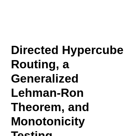
Directed Hypercube
Routing, a
Generalized
Lehman-Ron
Theorem, and
Monotonicity
Testing