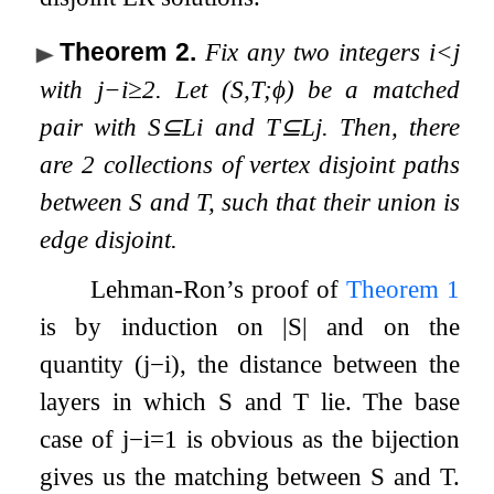
Theorem 2
.
Fix any two integers
i
<
j
with
j
−
i
≥
2
. Let
(
S
,
T
;
ϕ
)
be a matched
pair with
S
⊆
L
i
and
T
⊆
L
j
. Then, there
are
2
collections of
vertex disjoint paths
between
S
and
T
, such that their union is
edge disjoint
.
Lehman-Ron’s proof of
Theorem
1
is by induction on
|
S
|
and on the
quantity
(
j
−
i
)
, the distance between the
layers in which
S
and
T
lie. The base
case of
j
−
i
=
1
is obvious as the bijection
gives us the matching between
S
and
T
.