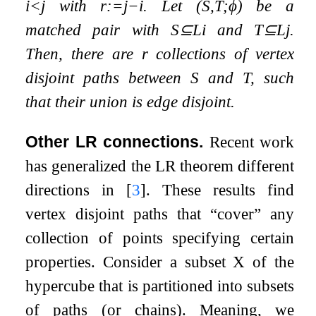
i
<
j
with
r
:=
j
−
i
. Let
(
S
,
T
;
ϕ
)
be a
matched pair with
S
⊆
L
i
and
T
⊆
L
j
.
Then, there are
r
collections of
vertex
disjoint paths
between
S
and
T
, such
that their union is
edge disjoint
.
Other LR connections.
Recent work
has generalized the LR theorem different
directions in
[
3
]
. These results find
vertex disjoint paths that “cover” any
collection of points specifying certain
properties. Consider a subset
X
of the
hypercube that is partitioned into subsets
of paths (or chains). Meaning, we