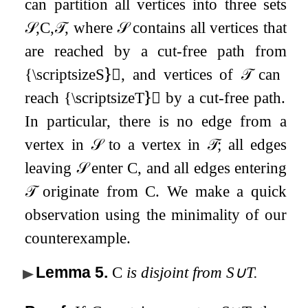
can partition all vertices into three sets
𝒮
,
C
,
𝒯
, where
𝒮
contains all vertices that
are reached by a cut-free path from
{\scriptsizeS}⃝, and vertices of
𝒯
can
reach {\scriptsizeT}⃝ by a cut-free path.
In particular, there is no edge from a
vertex in
𝒮
to a vertex in
𝒯
; all edges
leaving
𝒮
enter
C
, and all edges entering
𝒯
originate from
C
. We make a quick
observation using the minimality of our
counterexample.
Lemma 5
.
C
is disjoint from
S
∪
T
.