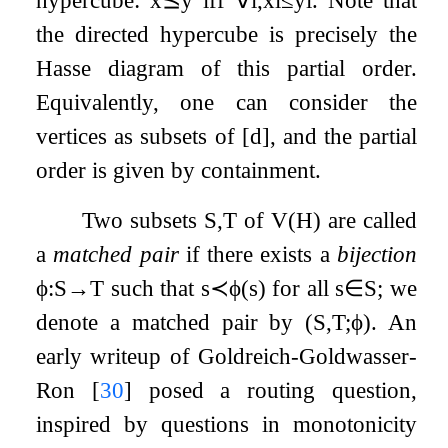
the directed hypercube is precisely the
Hasse diagram of this partial order.
Equivalently, one can consider the
vertices as subsets of
[
d
]
, and the partial
order is given by containment.
Two subsets
S
,
T
of
V
(
H
)
are called
a
matched pair
if there exists a
bijection
ϕ
:
S
→
T
such that
s
≺
ϕ
(
s
)
for all
s
∈
S
; we
denote a matched pair by
(
S
,
T
;
ϕ
)
. An
early writeup of Goldreich-Goldwasser-
Ron
[
30
]
posed a routing question,
inspired by questions in monotonicity