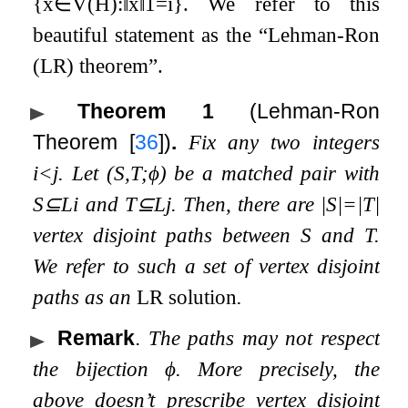
{
x
∈
V
(
H
)
:
‖
x
‖
1
=
i
}
. We refer to this
beautiful statement as the “Lehman-Ron
(LR) theorem”.
Theorem 1
(Lehman-Ron
Theorem
[
36
]
)
.
Fix any two integers
i
<
j
. Let
(
S
,
T
;
ϕ
)
be a matched pair with
S
⊆
L
i
and
T
⊆
L
j
. Then, there are
|
S
|
=
|
T
|
vertex disjoint paths
between
S
and
T
.
We refer to such a set of vertex disjoint
paths as an
LR solution
.
Remark
.
The paths may not respect
the bijection
ϕ
. More precisely, the
above doesn’t prescribe vertex disjoint