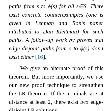
paths from
s
to
ϕ
(
s
)
for all
s
∈
S
. There
exist concrete counterexamples (one is
given in Lehman and Ron’s paper
attributed to Dan Kleitman) for such
paths. A follow-up work by proves that
edge
-disjoint paths from
s
to
ϕ
(
s
)
don’t
exist either
[
16
]
.
We give an alternate proof of this
theorem. But more importantly, we use
our new proof technique to strengthen
the LR theorem. If the terminals are at
distance at least
2
, there exist
two
edge-
disjoint LR solutions.