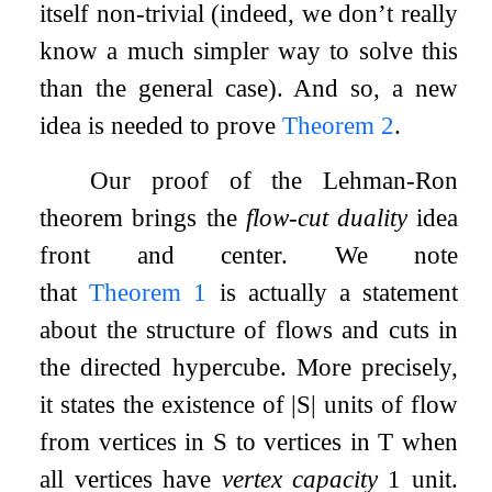
itself non-trivial (indeed, we don’t really
know a much simpler way to solve this
than the general case). And so, a new
idea is needed to prove
Theorem
2
.
Our proof of the Lehman-Ron
theorem brings the
flow-cut duality
idea
front and center. We note
that
Theorem
1
is actually a statement
about the structure of flows and cuts in
the directed hypercube. More precisely,
it states the existence of
|
S
|
units of flow
from vertices in
S
to vertices in
T
when
all vertices have
vertex capacity
1
unit.