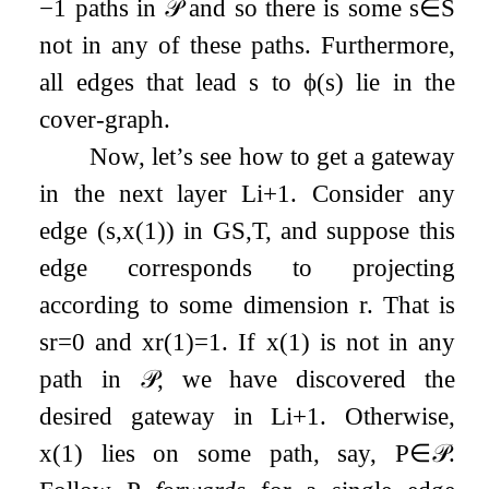
−
1
paths in
𝒫
and so there is some
s
∈
S
not in any of these paths. Furthermore,
all edges that lead
s
to
ϕ
(
s
)
lie in the
cover-graph.
Now, let’s see how to get a gateway
in the next layer
L
i
+
1
. Consider any
edge
(
s
,
x
(
1
)
)
in
G
S
,
T
, and suppose this
edge corresponds to projecting
according to some dimension
r
. That is
s
r
=
0
and
x
r
(
1
)
=
1
. If
x
(
1
)
is not in any
path in
𝒫
, we have discovered the
desired gateway in
L
i
+
1
. Otherwise,
x
(
1
)
lies on some path, say,
P
∈
𝒫
.