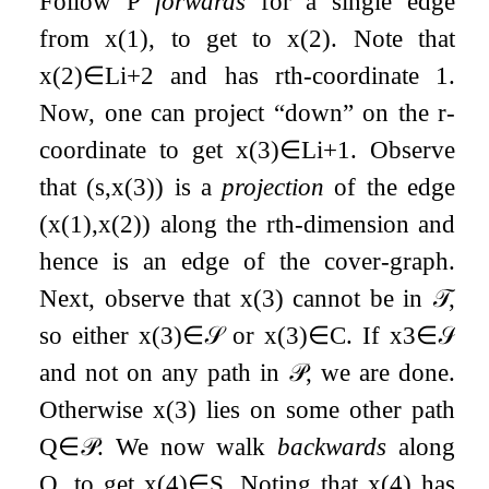
Follow
P
forwards
for a single edge
from
x
(
1
)
, to get to
x
(
2
)
. Note that
x
(
2
)
∈
L
i
+
2
and has
r
th-coordinate
1
.
Now, one can project “down” on the
r
-
coordinate to get
x
(
3
)
∈
L
i
+
1
. Observe
that
(
s
,
x
(
3
)
)
is a
projection
of the edge
(
x
(
1
)
,
x
(
2
)
)
along the
r
th-dimension and
hence is an edge of the cover-graph.
Next, observe that
x
(
3
)
cannot be in
𝒯
,
so either
x
(
3
)
∈
𝒮
or
x
(
3
)
∈
C
. If
x
3
∈
𝒮
and not on any path in
𝒫
, we are done.
Otherwise
x
(
3
)
lies on some other path
Q
∈
𝒫
. We now walk
backwards
along
Q
, to get
x
(
4
)
∈
S
. Noting that
x
(
4
)
has