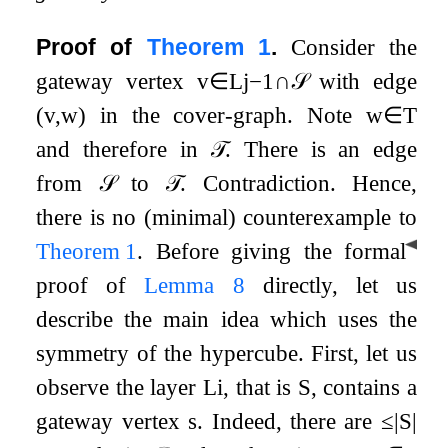
Proof of
Theorem
1
.
Consider the
gateway vertex
v
∈
L
j
−
1
∩
𝒮
with edge
(
v
,
w
)
in the cover-graph. Note
w
∈
T
and therefore in
𝒯
. There is an edge
from
𝒮
to
𝒯
. Contradiction. Hence,
there is no (minimal) counterexample to
◀
Theorem
1
.
Before giving the formal
proof of
Lemma
8
directly, let us
describe the main idea which uses the
symmetry of the hypercube. First, let us
observe the layer
L
i
, that is
S
, contains a
gateway vertex
s
. Indeed, there are
≤
|
S
|