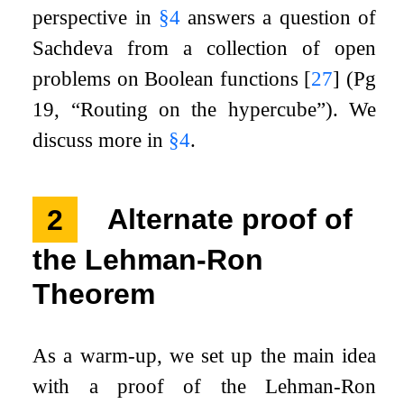
perspective in
§
4
answers a question of
Sachdeva from a collection of open
problems on Boolean functions
[
27
]
(Pg
19, “Routing on the hypercube”). We
discuss more in
§
4
.
2
Alternate proof of
the Lehman-Ron
Theorem
As a warm-up, we set up the main idea
with a proof of the Lehman-Ron