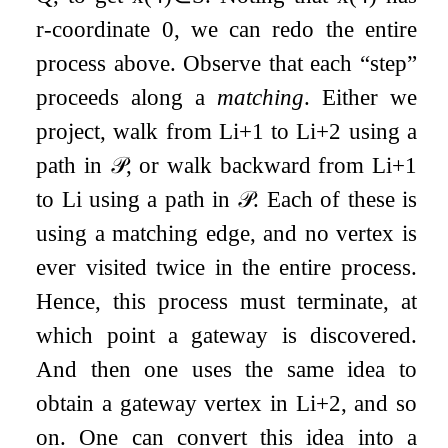
r
-coordinate
0
, we can redo the entire
process above. Observe that each “step”
proceeds along a
matching
. Either we
project, walk from
L
i
+
1
to
L
i
+
2
using a
path in
𝒫
, or walk backward from
L
i
+
1
to
L
i
using a path in
𝒫
. Each of these is
using a matching edge, and no vertex is
ever visited twice in the entire process.
Hence, this process must terminate, at
which point a gateway is discovered.
And then one uses the same idea to
obtain a gateway vertex in
L
i
+
2
, and so
on. One can convert this idea into a