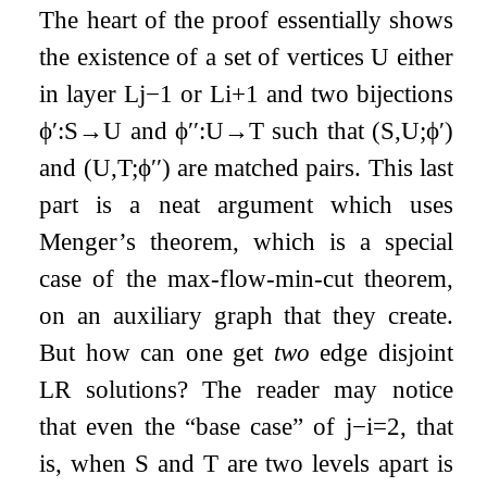
The heart of the proof essentially shows
the existence of a set of vertices
U
either
in layer
L
j
−
1
or
L
i
+
1
and two bijections
ϕ
′
:
S
→
U
and
ϕ
′′
:
U
→
T
such that
(
S
,
U
;
ϕ
′
)
and
(
U
,
T
;
ϕ
′′
)
are matched pairs. This last
part is a neat argument which uses
Menger’s theorem, which is a special
case of the max-flow-min-cut theorem,
on an auxiliary graph that they create.
But how can one get
two
edge disjoint
LR solutions? The reader may notice
that even the “base case” of
j
−
i
=
2
, that
is, when
S
and
T
are two levels apart is