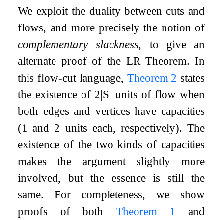
We exploit the duality between cuts and
flows, and more precisely the notion of
complementary slackness
, to give an
alternate proof of the LR Theorem. In
this flow-cut language,
Theorem
2
states
the existence of
2
|
S
|
units of flow when
both edges and vertices have capacities
(
1
and
2
units each, respectively). The
existence of the two kinds of capacities
makes the argument slightly more
involved, but the essence is still the
same. For completeness, we show
proofs of both
Theorem
1
and