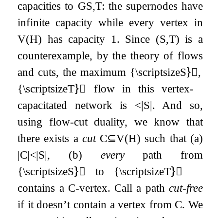
capacities to
G
S
,
T
: the supernodes have
infinite capacity while every vertex in
V
(
H
)
has capacity
1
. Since
(
S
,
T
)
is a
counterexample, by the theory of flows
and cuts, the maximum {\scriptsizeS}⃝,
{\scriptsizeT}⃝ flow in this vertex-
capacitated network is
<
|
S
|
. And so,
using flow-cut duality, we know that
there exists a
cut
C
⊆
V
(
H
)
such that (a)
|
C
|
<
|
S
|
, (b)
every
path from
{\scriptsizeS}⃝ to {\scriptsizeT}⃝
contains a
C
-vertex. Call a path
cut-free
if it doesn’t contain a vertex from
C
. We