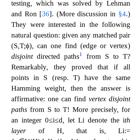
testing, which was solved by Lehman
and Ron
[
36
]
. (More discussion in
§
4
.)
They were interested in the following
natural question: given any matched pair
(
S
,
T
;
ϕ
)
, can one find (edge or vertex)
1
disjoint
directed paths
from
S
to
T
?
Remarkably, they proved that if all
points in
S
(resp.
T
) have the same
Hamming weight, then the answer is
affirmative: one can find
vertex disjoint
paths
from
S
to
T
! More precisely, for
an integer
0
≤
i
≤
d
, let
L
i
denote the
i
th
layer
of
H
, that is,
L
i
:=