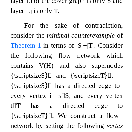
layer
L
i
of the cover graph is only
S
and
layer
L
j
is only
T
.
For the sake of contradiction,
consider the
minimal counterexample
of
Theorem
1
in terms of
|
S
|
+
|
T
|
. Consider
the following flow network which
contains
V
(
H
)
and also supernodes
{\scriptsizeS}⃝ and {\scriptsizeT}⃝.
{\scriptsizeS}⃝ has a directed edge to
every vertex in
s
∈
S
, and every vertex
t
∈
T
has a directed edge to
{\scriptsizeT}⃝. We construct a flow
network by setting the following
vertex