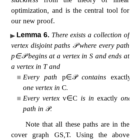
optimization, and is the central tool for
our new proof.
Lemma 6
.
There exists a collection of
vertex disjoint
paths
𝒫
where every path
p
∈
𝒫
begins at a vertex in
S
and ends at
a vertex in
T
and
■
Every path
p
∈
𝒫
contains
exactly
one vertex in
C
.
■
Every vertex
v
∈
C
is in
exactly
one
path in
𝒫
.
Note that all these paths are in the
cover graph
G
S
,
T
. Using the above