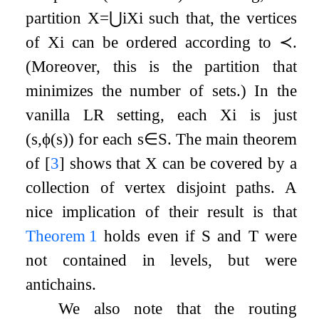
partition
X
=
⋃
i
X
i
such that, the vertices
of
X
i
can be ordered according to
≺
.
(Moreover, this is the partition that
minimizes the number of sets.) In the
vanilla LR setting, each
X
i
is just
(
s
,
ϕ
(
s
)
)
for each
s
∈
S
. The main theorem
of
[
3
]
shows that
X
can be covered by a
collection of vertex disjoint paths. A
nice implication of their result is that
Theorem
1
holds even if
S
and
T
were
not contained in levels, but were
antichains.
We also note that the routing