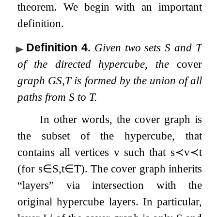
theorem. We begin with an important
definition.
Definition 4
.
Given two sets
S
and
T
of the directed hypercube, the
cover
graph
G
S
,
T
is formed by the union of all
paths from
S
to
T
.
In other words, the cover graph is
the subset of the hypercube, that
contains all vertices
v
such that
s
≺
v
≺
t
(for
s
∈
S
,
t
∈
T
). The cover graph inherits
“layers” via intersection with the
original hypercube layers. In particular,