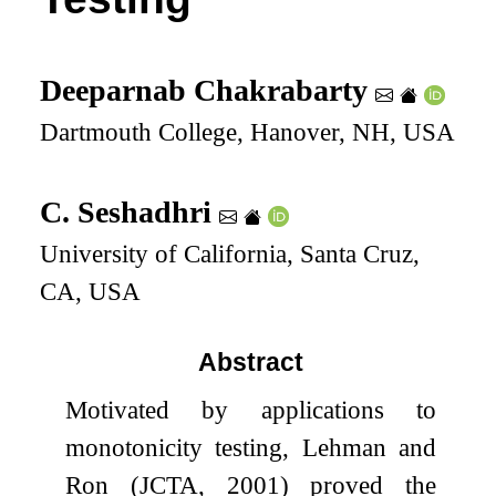
Deeparnab Chakrabarty
Dartmouth College, Hanover, NH, USA
C. Seshadhri
University of California, Santa Cruz,
CA, USA
Abstract
Motivated by applications to
monotonicity testing, Lehman and
Ron (JCTA, 2001) proved the