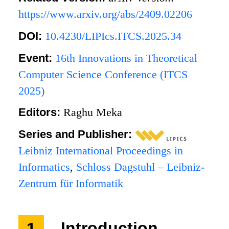
https://www.arxiv.org/abs/2409.02206
DOI:
10.4230/LIPIcs.ITCS.2025.34
Event:
16th Innovations in Theoretical
Computer Science Conference (ITCS
2025)
Editors:
Raghu Meka
Series and Publisher:
Leibniz International Proceedings in
Informatics
,
Schloss Dagstuhl – Leibniz-
Zentrum für Informatik
1
Introduction