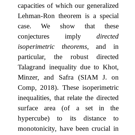
capacities of which our generalized
Lehman-Ron theorem is a special
case. We show that these
conjectures imply
directed
isoperimetric theorems
, and in
particular, the robust directed
Talagrand inequality due to Khot,
Minzer, and Safra (SIAM J. on
Comp, 2018). These isoperimetric
inequalities, that relate the directed
surface area (of a set in the
hypercube) to its distance to
monotonicity, have been crucial in