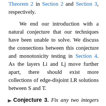
Theorem
2
in
Section
2
and
Section
3
,
respectively.
We end our introduction with a
natural conjecture that our techniques
have been unable to solve. We discuss
the connections between this conjecture
and monotonicity testing in
Section
4
.
As the layers
L
i
and
L
j
move further
apart, there should exist more
collections of edge-disjoint LR solutions
between
S
and
T
.
Conjecture 3
.
Fix any two integers