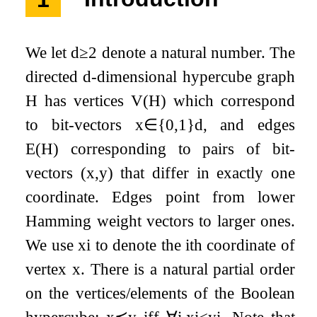
We let
d
≥
2
denote a natural number. The
directed
d
-dimensional hypercube graph
H
has vertices
V
(
H
)
which correspond
to bit-vectors
x
∈
{
0
,
1
}
d
, and edges
E
(
H
)
corresponding to pairs of bit-
vectors
(
x
,
y
)
that differ in exactly one
coordinate. Edges point from lower
Hamming weight vectors to larger ones.
We use
x
i
to denote the
i
th coordinate of
vertex
x
. There is a natural partial order
on the vertices/elements of the Boolean
hypercube:
x
⪯
y
iff
∀
i
,
x
i
≤
y
i
. Note that