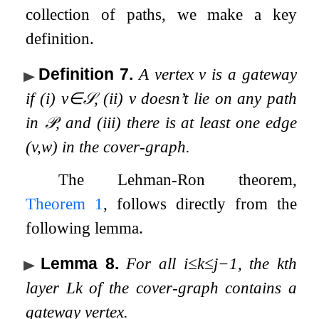
collection of paths, we make a key
definition.
Definition 7
.
A vertex
v
is a
gateway
if (i)
v
∈
𝒮
, (ii)
v
doesn’t lie on any path
in
𝒫
, and (iii) there is at least one edge
(
v
,
w
)
in the cover-graph.
The Lehman-Ron theorem,
Theorem
1
, follows directly from the
following lemma.
Lemma 8
.
For all
i
≤
k
≤
j
−
1
, the
k
th
layer
L
k
of the cover-graph contains a
gateway vertex.