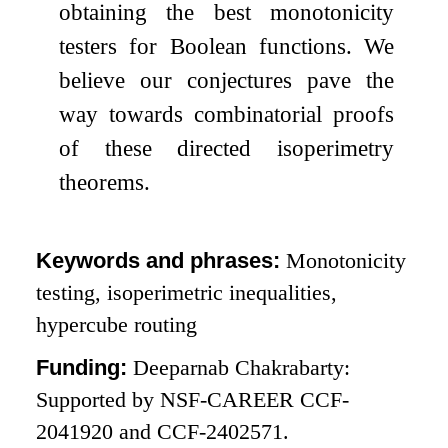
obtaining the best monotonicity
testers for Boolean functions. We
believe our conjectures pave the
way towards combinatorial proofs
of these directed isoperimetry
theorems.
Keywords and phrases:
Monotonicity
testing, isoperimetric inequalities,
hypercube routing
Funding:
Deeparnab Chakrabarty:
Supported by NSF-CAREER CCF-
2041920 and CCF-2402571.