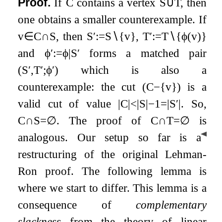
Proof.
If
C
contains a vertex
S
∪
T
, then
one obtains a smaller counterexample. If
v
∈
C
∩
S
, then
S
′
:=
S
∖
{
v
}
,
T
′
:=
T
∖
{
ϕ
(
v
)
}
and
ϕ
′
:=
ϕ
|
S
′
forms a matched pair
(
S
′
,
T
′
;
ϕ
′
)
which is also a
counterexample: the cut
(
C
−
{
v
}
)
is a
valid cut of value
|
C
|
<
|
S
|
−
1
=
|
S
′
|
. So,
C
∩
S
=
∅
. The proof of
C
∩
T
=
∅
is
◀
analogous.
Our setup so far is a
restructuring of the original Lehman-
Ron proof. The following lemma is
where we start to differ. This lemma is a
consequence of
complementary
slackness
from the theory of linear