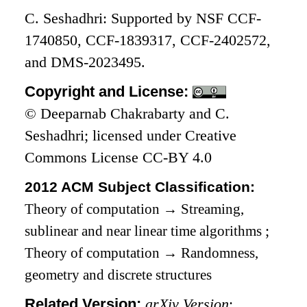
C. Seshadhri: Supported by NSF CCF-
1740850, CCF-1839317, CCF-2402572,
and DMS-2023495.
Copyright and License:
© Deeparnab Chakrabarty and C.
Seshadhri; licensed under Creative
Commons License CC-BY 4.0
2012 ACM Subject Classification:
Theory of computation
→
Streaming,
sublinear and near linear time algorithms
;
Theory of computation
→
Randomness,
geometry and discrete structures
Related Version:
arXiv Version
: