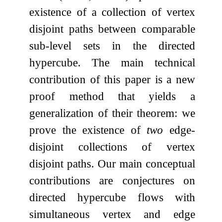
existence of a collection of vertex
disjoint paths between comparable
sub-level sets in the directed
hypercube. The main technical
contribution of this paper is a new
proof method that yields a
generalization of their theorem: we
prove the existence of
two
edge-
disjoint collections of vertex
disjoint paths. Our main conceptual
contributions are conjectures on
directed hypercube flows with
simultaneous vertex and edge