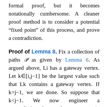
formal proof, but it becomes
notationally cumbersome. A cleaner
proof method is to consider a potential
“fixed point” of this process, and prove
a contradiction.
Proof of
Lemma
8
.
Fix a collection of
paths
𝒫
as given by
Lemma
6
. As
argued above,
L
i
has a gateway vertex.
Let
k
∈
[
i
,
j
−
1
]
be the largest value such
that
L
k
contains a gateway vertex. If
k
=
j
−
1
, we are done. So suppose that
k
<
j
−
1
. We now engineer a