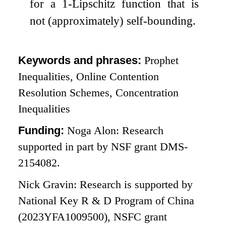
for a
1
-Lipschitz function that is
not (approximately) self-bounding.
Keywords and phrases:
Prophet
Inequalities, Online Contention
Resolution Schemes, Concentration
Inequalities
Funding:
Noga Alon: Research
supported in part by NSF grant DMS-
2154082.
Nick Gravin: Research is supported by
National Key R & D Program of China
(2023YFA1009500), NSFC grant