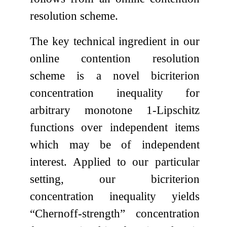
resolution scheme.
The key technical ingredient in our
online contention resolution
scheme is a novel bicriterion
concentration inequality for
arbitrary monotone
1
-Lipschitz
functions over independent items
which may be of independent
interest. Applied to our particular
setting, our bicriterion
concentration inequality yields
“Chernoff-strength” concentration