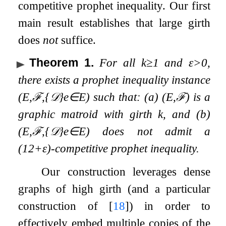
competitive prophet inequality. Our first
main result establishes that large girth
does
not
suffice.
Theorem 1
.
For all
k
≥
1
and
ε
>
0
,
there exists a prophet inequality instance
(
E
,
ℱ
,
{
𝒟
}
e
∈
E
)
such that: (a)
(
E
,
ℱ
)
is a
graphic matroid with girth
k
, and (b)
(
E
,
ℱ
,
{
𝒟
}
e
∈
E
)
does not admit a
(
1
2
+
ε
)
-competitive prophet inequality.
Our construction leverages dense
graphs of high girth (and a particular
construction of
[
18
]
) in order to
effectively embed multiple copies of the