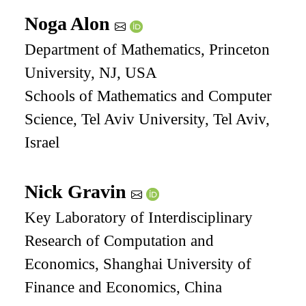
Noga Alon
Department of Mathematics, Princeton
University, NJ, USA
Schools of Mathematics and Computer
Science, Tel Aviv University, Tel Aviv,
Israel
Nick Gravin
Key Laboratory of Interdisciplinary
Research of Computation and
Economics, Shanghai University of
Finance and Economics, China