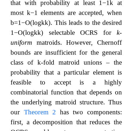
that with probability at least
1
−
1
k
at
most
k
−
1
elements are accepted, when
b
=
1
−
O
(
log
k
k
)
. This leads to the desired
1
−
O
(
log
k
k
)
selectable OCRS for
k
-
uniform
matroids. However, Chernoff
bounds are insufficient for the general
class of
k
-fold matroid unions – the
probability that a particular element is
feasible to accept is a highly
combinatorial function that depends on
the underlying matroid structure. Thus
our
Theorem 2
has two components:
first, a decomposition that reduces the