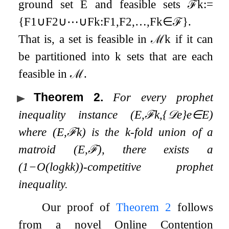
ground set
E
and feasible sets
ℱ
k
:=
{
F
1
∪
F
2
∪
⋯
∪
F
k
:
F
1
,
F
2
,
…
,
F
k
∈
ℱ
}
.
That is, a set is feasible in
ℳ
k
if it can
be partitioned into
k
sets that are each
feasible in
ℳ
.
Theorem 2
.
For every prophet
inequality instance
(
E
,
ℱ
k
,
{
𝒟
e
}
e
∈
E
)
where
(
E
,
ℱ
k
)
is the
k
-fold union of a
matroid
(
E
,
ℱ
)
, there exists a
(
1
−
O
(
log
k
k
)
)
-competitive prophet
inequality.
Our proof of
Theorem 2
follows
from a novel Online Contention