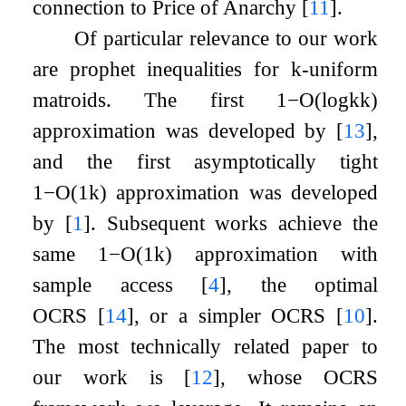
connection to Price of Anarchy
[
11
]
.
Of particular relevance to our work
are prophet inequalities for
k
-uniform
matroids. The first
1
−
O
(
log
k
k
)
approximation was developed by
[
13
]
,
and the first asymptotically tight
1
−
O
(
1
k
)
approximation was developed
by
[
1
]
. Subsequent works achieve the
same
1
−
O
(
1
k
)
approximation with
sample access
[
4
]
, the optimal
OCRS
[
14
]
, or a simpler OCRS
[
10
]
.
The most technically related paper to
our work is
[
12
]
, whose OCRS