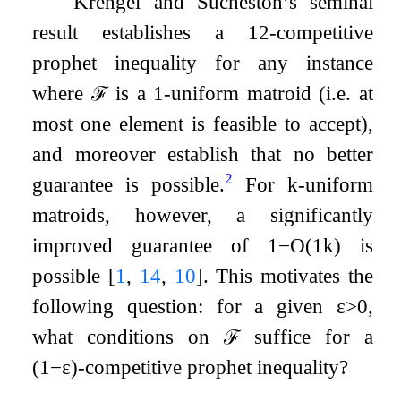
Krengel and Sucheston’s seminal
result establishes a
1
2
-competitive
prophet inequality for any instance
where
ℱ
is a
1
-uniform matroid (i.e. at
most one element is feasible to accept),
and moreover establish that no better
2
guarantee is possible.
For
k
-uniform
matroids, however, a significantly
improved guarantee of
1
−
O
(
1
k
)
is
possible
[
1
,
14
,
10
]
. This motivates the
following question: for a given
ε
>
0
,
what conditions on
ℱ
suffice for a
(
1
−
ε
)
-competitive prophet inequality?