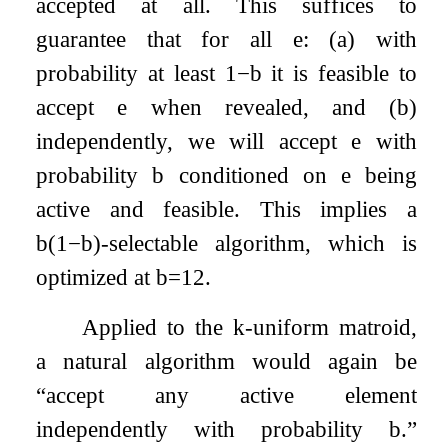
accepted at all. This suffices to
guarantee that for all
e
: (a) with
probability at least
1
−
b
it is feasible to
accept
e
when revealed, and (b)
independently, we will accept
e
with
probability
b
conditioned on
e
being
active and feasible. This implies a
b
(
1
−
b
)
-selectable algorithm, which is
optimized at
b
=
1
2
.
Applied to the
k
-uniform matroid,
a natural algorithm would again be
“accept any active element
independently with probability
b
.”