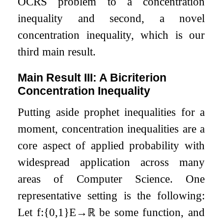
OCRS problem to a concentration
inequality and second, a novel
concentration inequality, which is our
third main result.
Main Result III: A Bicriterion
Concentration Inequality
Putting aside prophet inequalities for a
moment, concentration inequalities are a
core aspect of applied probability with
widespread application across many
areas of Computer Science. One
representative setting is the following:
Let
f
:
{
0
,
1
}
E
→
ℝ
be some function, and