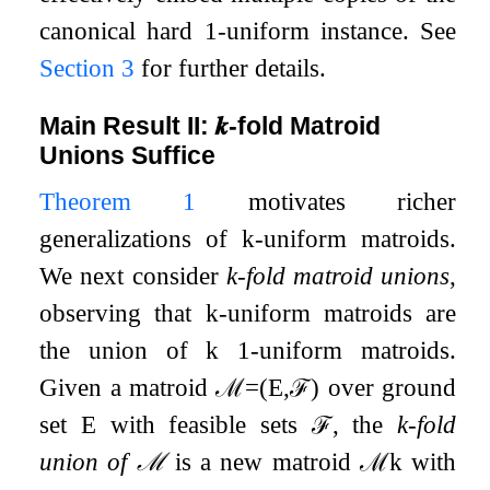
canonical hard
1
-uniform instance. See
Section 3
for further details.
Main Result II:
𝒌
-fold Matroid
Unions Suffice
Theorem 1
motivates richer
generalizations of
k
-uniform matroids.
We next consider
k
-fold matroid unions
,
observing that
k
-uniform matroids are
the union of
k
1
-uniform matroids.
Given a matroid
ℳ
=
(
E
,
ℱ
)
over ground
set
E
with feasible sets
ℱ
, the
k
-fold
union of
ℳ
is a new matroid
ℳ
k
with