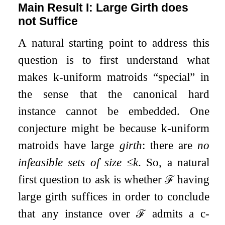
Main Result I: Large Girth does
not Suffice
A natural starting point to address this
question is to first understand what
makes
k
-uniform matroids “special” in
the sense that the canonical hard
instance cannot be embedded. One
conjecture might be because
k
-uniform
matroids have large
girth
: there are
no
infeasible sets of size
≤
k
. So, a natural
first question to ask is whether
ℱ
having
large girth suffices in order to conclude
that any instance over
ℱ
admits a
c
-