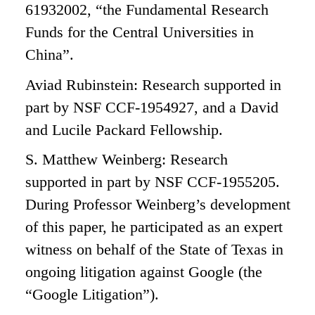
61932002, “the Fundamental Research
Funds for the Central Universities in
China”.
Aviad Rubinstein: Research supported in
part by NSF CCF-1954927, and a David
and Lucile Packard Fellowship.
S. Matthew Weinberg: Research
supported in part by NSF CCF-1955205.
During Professor Weinberg’s development
of this paper, he participated as an expert
witness on behalf of the State of Texas in
ongoing litigation against Google (the
“Google Litigation”).