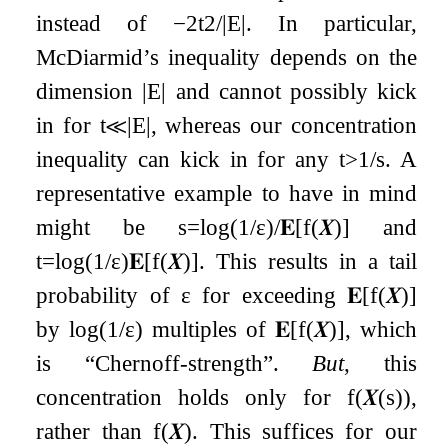
instead of
−
2
t
2
/
|
E
|
. In particular,
McDiarmid’s inequality depends on the
dimension
|
E
|
and cannot possibly kick
in for
t
≪
|
E
|
, whereas our concentration
inequality can kick in for any
t
>
1
/
s
. A
representative example to have in mind
might be
s
=
log
(
1
/
ε
)
/
𝐄
[
f
(
𝑿
)
]
and
t
=
log
(
1
/
ε
)
𝐄
[
f
(
𝑿
)
]
. This results in a tail
probability of
ε
for exceeding
𝐄
[
f
(
𝑿
)
]
by
log
(
1
/
ε
)
multiples of
𝐄
[
f
(
𝑿
)
]
, which
is “Chernoff-strength”.
But
, this
concentration holds only for
f
(
𝑿
(
s
)
)
,
rather than
f
(
𝑿
)
. This suffices for our