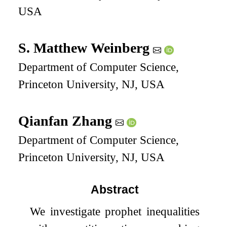
USA
S. Matthew Weinberg
Department of Computer Science,
Princeton University, NJ, USA
Qianfan Zhang
Department of Computer Science,
Princeton University, NJ, USA
Abstract
We investigate prophet inequalities