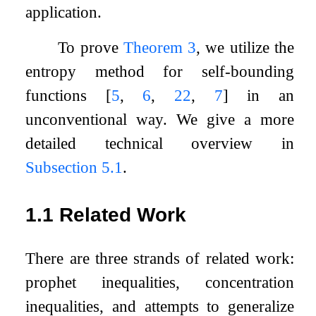
application.
To prove
Theorem 3
, we utilize the
entropy method for self-bounding
functions
[
5
,
6
,
22
,
7
]
in an
unconventional way. We give a more
detailed technical overview in
Subsection 5.1
.
1.1
Related Work
There are three strands of related work:
prophet inequalities, concentration
inequalities, and attempts to generalize