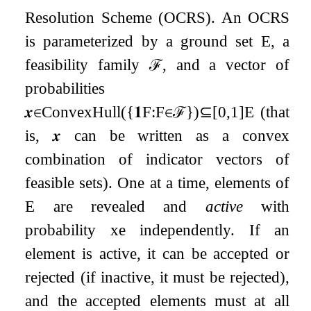
Resolution Scheme (OCRS). An OCRS
is parameterized by a ground set
E
, a
feasibility family
ℱ
, and a vector of
probabilities
𝒙
∈
ConvexHull
(
{
𝟏
F
:
F
∈
ℱ
}
)
⊆
[
0
,
1
]
E
(that
is,
𝒙
can be written as a convex
combination of indicator vectors of
feasible sets). One at a time, elements of
E
are revealed and
active
with
probability
x
e
independently. If an
element is active, it can be accepted or
rejected (if inactive, it must be rejected),
and the accepted elements must at all