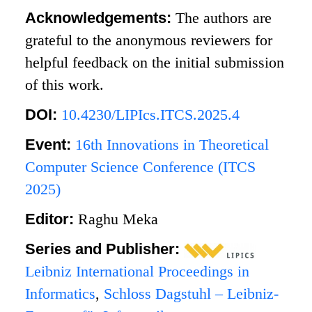
Acknowledgements:
The authors are
grateful to the anonymous reviewers for
helpful feedback on the initial submission
of this work.
DOI:
10.4230/LIPIcs.ITCS.2025.4
Event:
16th Innovations in Theoretical
Computer Science Conference (ITCS
2025)
Editor:
Raghu Meka
Series and Publisher:
Leibniz International Proceedings in
Informatics
,
Schloss Dagstuhl – Leibniz-