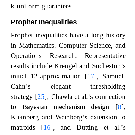
k
-uniform guarantees.
Prophet Inequalities
Prophet inequalities have a long history
in Mathematics, Computer Science, and
Operations Research. Representative
results include Krengel and Sucheston’s
initial
1
2
-approximation
[
17
]
, Samuel-
Cahn’s elegant thresholding
strategy
[
25
]
, Chawla et al.’s connection
to Bayesian mechanism design
[
8
]
,
Kleinberg and Weinberg’s extension to
matroids
[
16
]
, and Dutting et al.’s