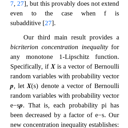
7
,
27
]
, but this provably does not extend
even to the case when
f
is
subadditive
[
27
]
.
Our third main result provides a
bicriterion concentration inequality
for
any monotone
1
-Lipschitz function.
Specifically, if
𝑿
is a vector of Bernoulli
random variables with probability vector
𝒑
, let
𝑿
(
s
)
denote a vector of Bernoulli
random variables with probability vector
e
−
s
𝒑
. That is, each probability
p
i
has
been decreased by a factor of
e
−
s
. Our
new concentration inequality establishes: