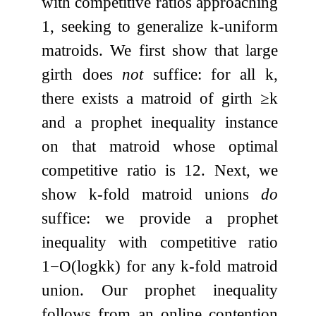
with competitive ratios approaching
1
, seeking to generalize
k
-uniform
matroids. We first show that large
girth does
not
suffice: for all
k
,
there exists a matroid of girth
≥
k
and a prophet inequality instance
on that matroid whose optimal
competitive ratio is
1
2
. Next, we
show
k
-fold matroid unions
do
suffice: we provide a prophet
inequality with competitive ratio
1
−
O
(
log
k
k
)
for any
k
-fold matroid
union. Our prophet inequality
follows from an online contention