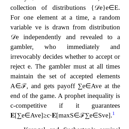
collection of distributions
{
𝒟
e
}
e
∈
E
.
For one element at a time, a random
variable
v
e
is drawn from distribution
𝒟
e
independently and revealed to a
gambler, who immediately and
irrevocably decides whether to accept or
reject
e
. The gambler must at all times
maintain the set of accepted elements
A
∈
ℱ
, and gets payoff
∑
e
∈
A
v
e
at the
end of the game. A prophet inequality is
c
-competitive if it guarantees
1
𝐄
[
∑
e
∈
A
v
e
]
≥
c
⋅
𝐄
[
max
S
∈
ℱ
∑
e
∈
S
v
e
]
.