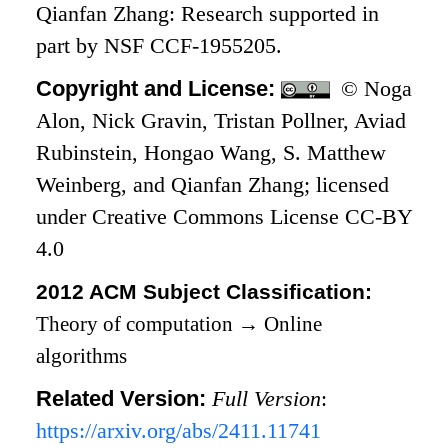
Qianfan Zhang: Research supported in
part by NSF CCF-1955205.
Copyright and License:
© Noga
Alon, Nick Gravin, Tristan Pollner, Aviad
Rubinstein, Hongao Wang, S. Matthew
Weinberg, and Qianfan Zhang; licensed
under Creative Commons License CC-BY
4.0
2012 ACM Subject Classification:
Theory of computation
→
Online
algorithms
Related Version:
Full Version
:
https://arxiv.org/abs/2411.11741