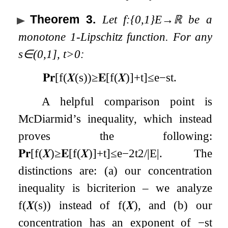
Theorem 3
.
Let
f
:
{
0
,
1
}
E
→
ℝ
be a
monotone
1
-Lipschitz function. For any
s
∈
(
0
,
1
]
,
t
>
0
:
𝐏𝐫
[
f
(
𝑿
(
s
)
)
≥
𝐄
[
f
(
𝑿
)
]
+
t
]
≤
e
−
s
t
.
A helpful comparison point is
McDiarmid’s inequality, which instead
proves the following:
𝐏𝐫
[
f
(
𝑿
)
≥
𝐄
[
f
(
𝑿
)
]
+
t
]
≤
e
−
2
t
2
/
|
E
|
. The
distinctions are: (a) our concentration
inequality is bicriterion – we analyze
f
(
𝑿
(
s
)
)
instead of
f
(
𝑿
)
, and (b) our
concentration has an exponent of
−
s
t