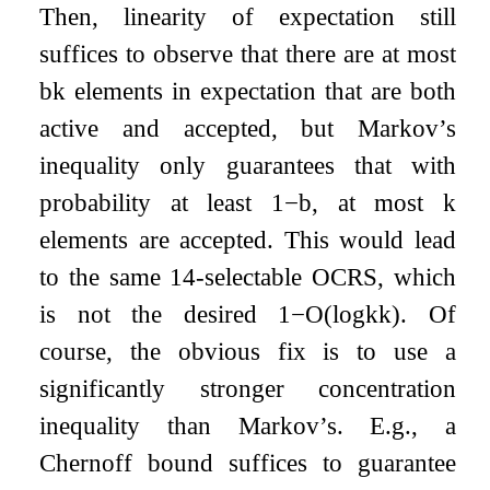
Then, linearity of expectation still
suffices to observe that there are at most
b
k
elements in expectation that are both
active and accepted, but Markov’s
inequality only guarantees that with
probability at least
1
−
b
, at most
k
elements are accepted. This would lead
to the same
1
4
-selectable OCRS, which
is not the desired
1
−
O
(
log
k
k
)
. Of
course, the obvious fix is to use a
significantly stronger concentration
inequality than Markov’s. E.g., a
Chernoff bound suffices to guarantee