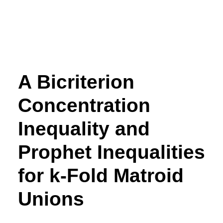
A Bicriterion
Concentration
Inequality and
Prophet Inequalities
for
k
-Fold Matroid
Unions