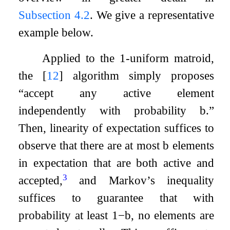
Subsection 4.2
. We give a representative
example below.
Applied to the
1
-uniform matroid,
the
[
12
]
algorithm simply proposes
“accept any active element
independently with probability
b
.”
Then, linearity of expectation suffices to
observe that there are at most
b
elements
in expectation that are both active and
3
accepted,
and Markov’s inequality
suffices to guarantee that with
probability at least
1
−
b
, no elements are