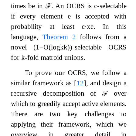
times be in
ℱ
. An OCRS is
c
-selectable
if every element
e
is accepted with
probability at least
c
⋅
x
e
. In this
language,
Theorem 2
follows from a
novel
(
1
−
O
(
log
k
k
)
)
-selectable OCRS
for
k
-fold matroid unions.
To prove our OCRS, we follow a
similar framework as
[
12
]
, and design a
recursive decomposition of
ℱ
over
which to greedily accept active elements.
There are two key challenges to
applying their framework, which we
overview in greater detail in