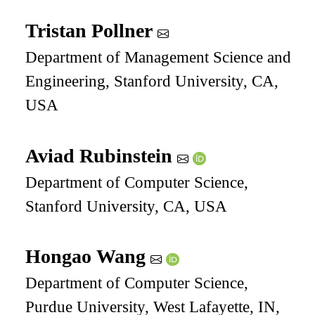
Tristan Pollner
Department of Management Science and
Engineering, Stanford University, CA,
USA
Aviad Rubinstein
Department of Computer Science,
Stanford University, CA, USA
Hongao Wang
Department of Computer Science,
Purdue University, West Lafayette, IN,