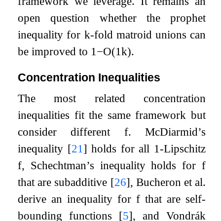
framework we leverage. It remains an
open question whether the prophet
inequality for
k
-fold matroid unions can
be improved to
1
−
O
(
1
k
)
.
Concentration Inequalities
The most related concentration
inequalities fit the same framework but
consider different
f
. McDiarmid’s
inequality
[
21
]
holds for all
1
-Lipschitz
f
, Schechtman’s inequality holds for
f
that are subadditive
[
26
]
, Bucheron et al.
derive an inequality for
f
that are self-
bounding functions
[
5
]
, and Vondrák