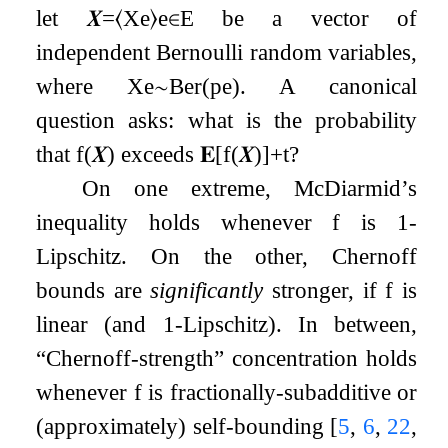
let
𝑿
=
⟨
X
e
⟩
e
∈
E
be a vector of
independent Bernoulli random variables,
where
X
e
∼
Ber
(
p
e
)
. A canonical
question asks: what is the probability
that
f
(
𝑿
)
exceeds
𝐄
[
f
(
𝑿
)
]
+
t
?
On one extreme, McDiarmid’s
inequality holds whenever
f
is
1
-
Lipschitz. On the other, Chernoff
bounds are
significantly
stronger, if
f
is
linear (and
1
-Lipschitz). In between,
“Chernoff-strength” concentration holds
whenever
f
is fractionally-subadditive or
(approximately) self-bounding
[
5
,
6
,
22
,