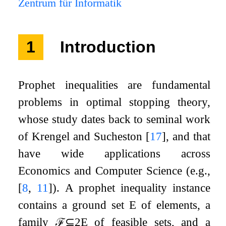
Zentrum für Informatik
1
Introduction
Prophet inequalities are fundamental
problems in optimal stopping theory,
whose study dates back to seminal work
of Krengel and Sucheston
[
17
]
, and that
have wide applications across
Economics and Computer Science (e.g.,
[
8
,
11
]
). A prophet inequality instance
contains a ground set
E
of elements, a
family
ℱ
⊆
2
E
of feasible sets, and a