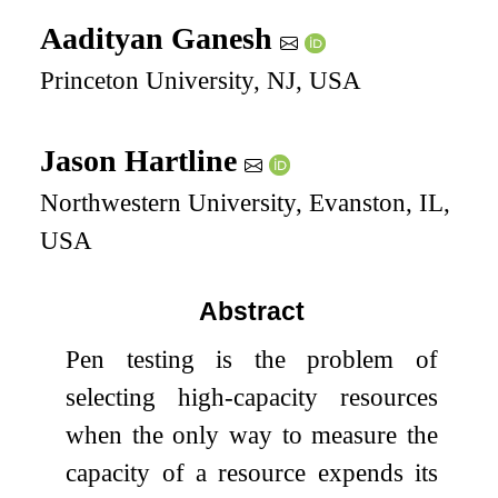
Aadityan Ganesh
Princeton University, NJ, USA
Jason Hartline
Northwestern University, Evanston, IL,
USA
Abstract
Pen testing is the problem of
selecting high-capacity resources
when the only way to measure the
capacity of a resource expends its