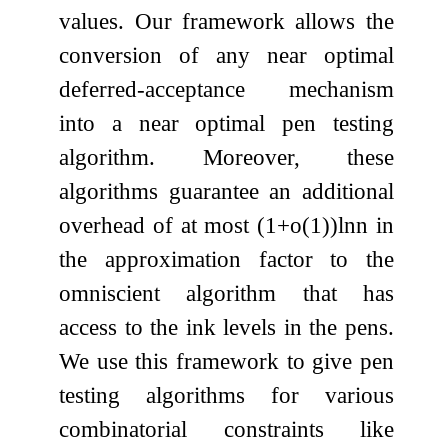
values. Our framework allows the
conversion of any near optimal
deferred-acceptance mechanism
into a near optimal pen testing
algorithm. Moreover, these
algorithms guarantee an additional
overhead of at most
(
1
+
o
(
1
)
)
ln
n
in
the approximation factor to the
omniscient algorithm that has
access to the ink levels in the pens.
We use this framework to give pen
testing algorithms for various
combinatorial constraints like