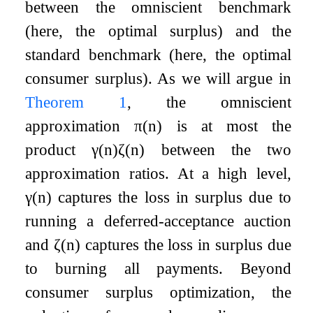
between the omniscient benchmark
(here, the optimal surplus) and the
standard benchmark (here, the optimal
consumer surplus). As we will argue in
Theorem
1
, the omniscient
approximation
π
(
n
)
is at most the
product
γ
(
n
)
ζ
(
n
)
between the two
approximation ratios. At a high level,
γ
(
n
)
captures the loss in surplus due to
running a deferred-acceptance auction
and
ζ
(
n
)
captures the loss in surplus due
to burning all payments. Beyond
consumer surplus optimization, the