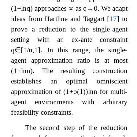
(
1
−
ln
q
)
approaches
∞
as
q
→
0
. We adapt
ideas from Hartline and Taggart
[
17
]
to
prove a reduction to the single-agent
setting with an ex-ante constraint
q
∈
[
1
/
n
,
1
]
. In this range, the single-
agent approximation ratio is at most
(
1
+
ln
n
)
. The resulting construction
establishes an optimal omniscient
approximation of
(
1
+
o
(
1
)
)
ln
n
for multi-
agent environments with arbitrary
feasibility constraints.
The second step of the reduction