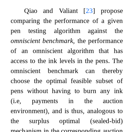
Qiao and Valiant
[
23
]
propose
comparing the performance of a given
pen testing algorithm against the
omniscient benchmark
, the performance
of an omniscient algorithm that has
access to the ink levels in the pens. The
omniscient benchmark can thereby
choose the optimal feasible subset of
pens without having to burn any ink
(i.e, payments in the auction
environment), and is thus, analogous to
the surplus optimal (sealed-bid)
mechanism in the corresponding auction