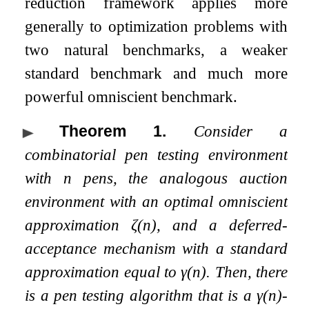
reduction framework applies more
generally to optimization problems with
two natural benchmarks, a weaker
standard benchmark and much more
powerful omniscient benchmark.
Theorem 1
.
Consider a
combinatorial pen testing environment
with
n
pens, the analogous auction
environment with an optimal omniscient
approximation
ζ
(
n
)
, and a deferred-
acceptance mechanism with a standard
approximation equal to
γ
(
n
)
. Then, there
is a pen testing algorithm that is a
γ
(
n
)
-