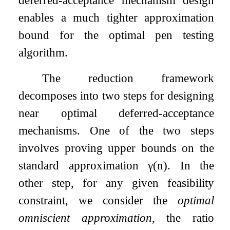
enables a much tighter approximation
bound for the optimal pen testing
algorithm.
The reduction framework
decomposes into two steps for designing
near optimal deferred-acceptance
mechanisms. One of the two steps
involves proving upper bounds on the
standard approximation
γ
(
n
)
. In the
other step, for any given feasibility
constraint, we consider the
optimal
omniscient approximation
, the ratio