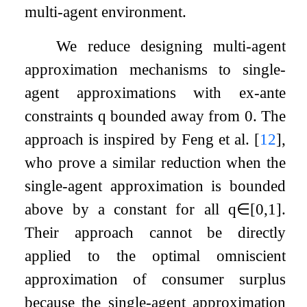
multi-agent environment.
We reduce designing multi-agent
approximation mechanisms to single-
agent approximations with ex-ante
constraints
q
bounded away from 0. The
approach is inspired by Feng et al.
[
12
]
,
who prove a similar reduction when the
single-agent approximation is bounded
above by a constant for all
q
∈
[
0
,
1
]
.
Their approach cannot be directly
applied to the optimal omniscient
approximation of consumer surplus
because the single-agent approximation