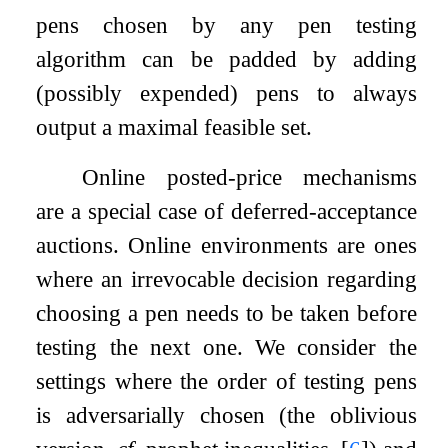
pens chosen by any pen testing
algorithm can be padded by adding
(possibly expended) pens to always
output a maximal feasible set.
Online posted-price mechanisms
are a special case of deferred-acceptance
auctions. Online environments are ones
where an irrevocable decision regarding
choosing a pen needs to be taken before
testing the next one. We consider the
settings where the order of testing pens
is adversarially chosen (the oblivious