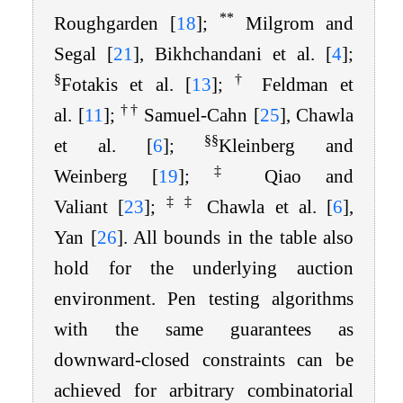
**
Roughgarden
[
18
]
;
Milgrom and
Segal
[
21
]
, Bikhchandani et al.
[
4
]
;
§
†
Fotakis et al.
[
13
]
;
Feldman et
†
†
al.
[
11
]
;
Samuel-Cahn
[
25
]
, Chawla
§
§
et al.
[
6
]
;
Kleinberg and
‡
Weinberg
[
19
]
;
Qiao and
‡
‡
Valiant
[
23
]
;
Chawla et al.
[
6
]
,
Yan
[
26
]
. All bounds in the table also
hold for the underlying auction
environment. Pen testing algorithms
with the same guarantees as
downward-closed constraints can be
achieved for arbitrary combinatorial