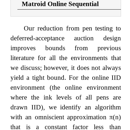
Matroid Online Sequential
Our reduction from pen testing to
deferred-acceptance auction design
improves bounds from previous
literature for all the environments that
we discuss; however, it does not always
yield a tight bound. For the online IID
environment (the online environment
where the ink levels of all pens are
drawn IID), we identify an algorithm
with an omniscient approximation
π
(
n
)
that is a constant factor less than