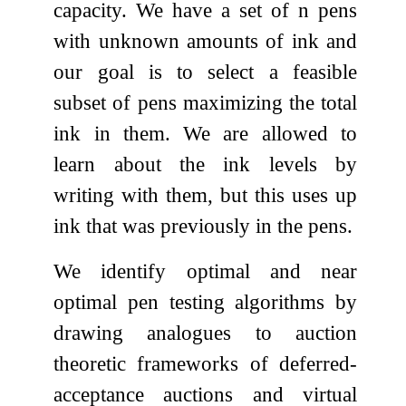
capacity. We have a set of
n
pens
with unknown amounts of ink and
our goal is to select a feasible
subset of pens maximizing the total
ink in them. We are allowed to
learn about the ink levels by
writing with them, but this uses up
ink that was previously in the pens.
We identify optimal and near
optimal pen testing algorithms by
drawing analogues to auction
theoretic frameworks of deferred-
acceptance auctions and virtual