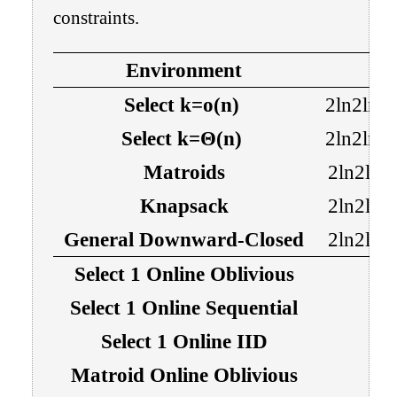
constraints.
Environment
Select
k
=
o
(
n
)
2
ln
2
ln
n
Select
k
=
Θ
(
n
)
2
ln
2
ln
n
Matroids
2
ln
2
ln
Knapsack
2
ln
2
ln
General Downward-Closed
2
ln
2
ln
Select
1
Online Oblivious
Select
1
Online Sequential
Select
1
Online IID
Matroid Online Oblivious