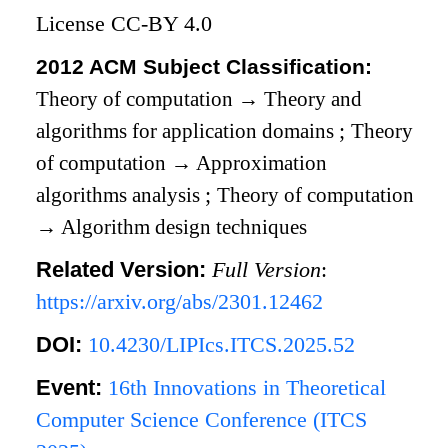
License CC-BY 4.0
2012 ACM Subject Classification:
Theory of computation
→
Theory and
algorithms for application domains
;
Theory
of computation
→
Approximation
algorithms analysis
;
Theory of computation
→
Algorithm design techniques
Related Version:
Full Version
:
https://arxiv.org/abs/2301.12462
DOI:
10.4230/LIPIcs.ITCS.2025.52
Event:
16th Innovations in Theoretical
Computer Science Conference (ITCS