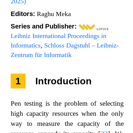
2025)
Editors:
Raghu Meka
Series and Publisher:
Leibniz International Proceedings in
Informatics
,
Schloss Dagstuhl – Leibniz-
Zentrum für Informatik
1
Introduction
Pen testing is the problem of selecting
high capacity resources when the only
way to measure the capacity of the