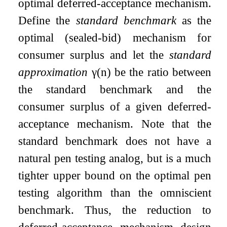
optimal deferred-acceptance mechanism.
Define the
standard benchmark
as the
optimal (sealed-bid) mechanism for
consumer surplus and let the
standard
approximation
γ
(
n
)
be the ratio between
the standard benchmark and the
consumer surplus of a given deferred-
acceptance mechanism. Note that the
standard benchmark does not have a
natural pen testing analog, but is a much
tighter upper bound on the optimal pen
testing algorithm than the omniscient
benchmark. Thus, the reduction to
deferred-acceptance mechanism design