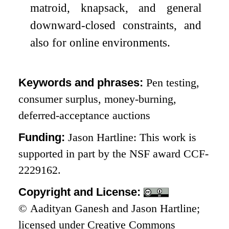
matroid, knapsack, and general
downward-closed constraints, and
also for online environments.
Keywords and phrases:
Pen testing,
consumer surplus, money-burning,
deferred-acceptance auctions
Funding:
Jason Hartline: This work is
supported in part by the NSF award CCF-
2229162.
Copyright and License:
© Aadityan Ganesh and Jason Hartline;
licensed under Creative Commons