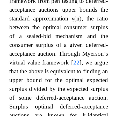
framework from pen testing to deferred-
acceptance auctions upper bounds the
standard approximation
γ
(
n
)
, the ratio
between the optimal consumer surplus
of a sealed-bid mechanism and the
consumer surplus of a given deferred-
acceptance auction. Through Myerson’s
virtual value framework
[
22
]
, we argue
that the above is equivalent to finding an
upper bound for the optimal expected
surplus divided by the expected surplus
of some deferred-acceptance auction.
Surplus optimal deferred-acceptance
auctions are known for
k
-identical