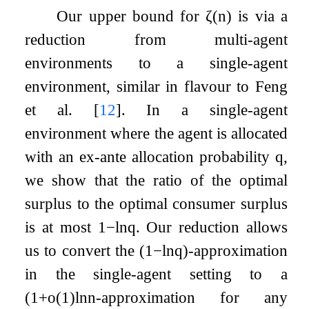
Our upper bound for
ζ
(
n
)
is via a
reduction from multi-agent
environments to a single-agent
environment, similar in flavour to Feng
et al.
[
12
]
. In a single-agent
environment where the agent is allocated
with an ex-ante allocation probability
q
,
we show that the ratio of the optimal
surplus to the optimal consumer surplus
is at most
1
−
ln
q
. Our reduction allows
us to convert the
(
1
−
ln
q
)
-approximation
in the single-agent setting to a
(
1
+
o
(
1
)
ln
n
-approximation for any