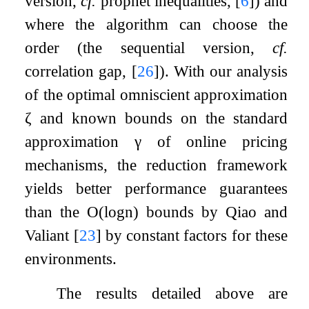
version,
cf.
prophet inequalities,
[
6
]
) and
where the algorithm can choose the
order (the sequential version,
cf.
correlation gap,
[
26
]
). With our analysis
of the optimal omniscient approximation
ζ
and known bounds on the standard
approximation
γ
of online pricing
mechanisms, the reduction framework
yields better performance guarantees
than the
O
(
log
n
)
bounds by Qiao and
Valiant
[
23
]
by constant factors for these
environments.
The results detailed above are