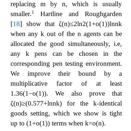
replacing
m
by
n
, which is usually
1
smaller.
Hartline and Roughgarden
[
18
]
show that
ζ
(
n
)
≤
2
ln
2
(
1
+
o
(
1
)
)
ln
n
k
when any
k
out of the
n
agents can be
allocated the good simultaneously, i.e,
any
k
pens can be chosen in the
corresponding pen testing environment.
We improve their bound by a
multiplicative factor of at least
1.36
(
1
−
o
(
1
)
)
. We also prove that
ζ
(
n
)
≥
(
0.577
+
ln
n
k
)
for the
k
-identical
goods setting, which we show is tight
up to
(
1
+
o
(
1
)
)
terms when
k
=
o
(
n
)
.