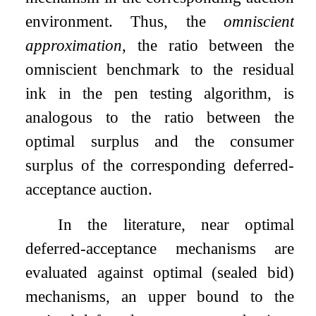
environment. Thus, the
omniscient
approximation
, the ratio between the
omniscient benchmark to the residual
ink in the pen testing algorithm, is
analogous to the ratio between the
optimal surplus and the consumer
surplus of the corresponding deferred-
acceptance auction.
In the literature, near optimal
deferred-acceptance mechanisms are
evaluated against optimal (sealed bid)
mechanisms, an upper bound to the