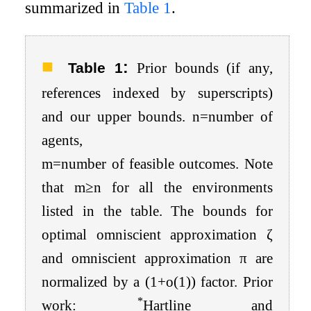
summarized in
Table
1
.
:
Table 1
Prior bounds (if any,
references indexed by superscripts)
and our upper bounds.
n
=
number of
agents
,
m
=
number
of
feasible
outcomes
. Note
that
m
≥
n
for all the environments
listed in the table. The bounds for
optimal omniscient approximation
ζ
and omniscient approximation
π
are
normalized by a
(
1
+
o
(
1
)
)
factor. Prior
*
work:
Hartline and