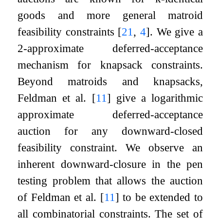
goods and more general matroid
feasibility constraints
[
21
,
4
]
. We give a
2
-approximate deferred-acceptance
mechanism for knapsack constraints.
Beyond matroids and knapsacks,
Feldman et al.
[
11
]
give a logarithmic
approximate deferred-acceptance
auction for any downward-closed
feasibility constraint. We observe an
inherent downward-closure in the pen
testing problem that allows the auction
of Feldman et al.
[
11
]
to be extended to
all combinatorial constraints. The set of