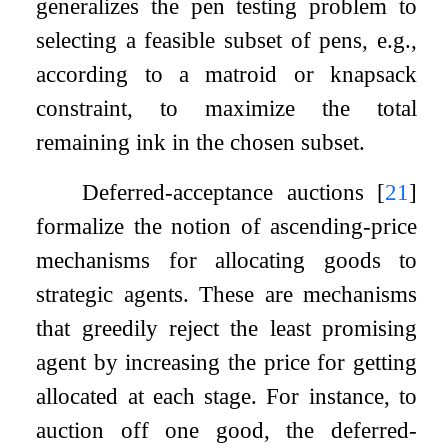
generalizes the pen testing problem to
selecting a feasible subset of pens, e.g.,
according to a matroid or knapsack
constraint, to maximize the total
remaining ink in the chosen subset.
Deferred-acceptance auctions
[
21
]
formalize the notion of ascending-price
mechanisms for allocating goods to
strategic agents. These are mechanisms
that greedily reject the least promising
agent by increasing the price for getting
allocated at each stage. For instance, to
auction off one good, the deferred-