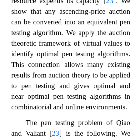
resource expends its capacity
[
23
]
. We
show that any ascending-price auction
can be converted into an equivalent pen
testing algorithm. We apply the auction
theoretic framework of virtual values to
identify optimal pen testing algorithms.
This connection allows many existing
results from auction theory to be applied
to pen testing and gives optimal and
near optimal pen testing algorithms in
combinatorial and online environments.
The pen testing problem of Qiao
and Valiant
[
23
]
is the following. We