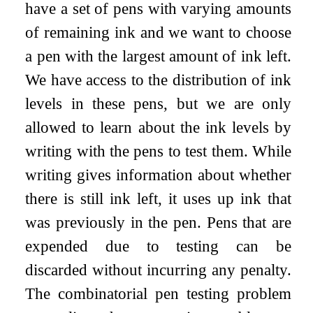
have a set of pens with varying amounts
of remaining ink and we want to choose
a pen with the largest amount of ink left.
We have access to the distribution of ink
levels in these pens, but we are only
allowed to learn about the ink levels by
writing with the pens to test them. While
writing gives information about whether
there is still ink left, it uses up ink that
was previously in the pen. Pens that are
expended due to testing can be
discarded without incurring any penalty.
The combinatorial pen testing problem