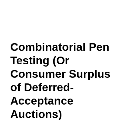
Combinatorial Pen
Testing (Or
Consumer Surplus
of Deferred-
Acceptance
Auctions)