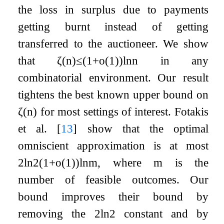
the loss in surplus due to payments
getting burnt instead of getting
transferred to the auctioneer. We show
that
ζ
(
n
)
≤
(
1
+
o
(
1
)
)
ln
n
in any
combinatorial environment. Our result
tightens the best known upper bound on
ζ
(
n
)
for most settings of interest. Fotakis
et al.
[
13
]
show that the optimal
omniscient approximation is at most
2
ln
2
(
1
+
o
(
1
)
)
ln
m
, where
m
is the
number of feasible outcomes. Our
bound improves their bound by
removing the
2
ln
2
constant and by