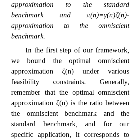
approximation to the standard
benchmark and
π
(
n
)
=
γ
(
n
)
ζ
(
n
)
-
approximation to the omniscient
benchmark.
In the first step of our framework,
we bound the optimal omniscient
approximation
ζ
(
n
)
under various
feasibility constraints. Generally,
remember that the optimal omniscient
approximation
ζ
(
n
)
is the ratio between
the omniscient benchmark and the
standard benchmark, and for our
specific application, it corresponds to