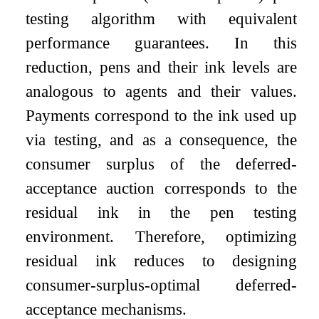
testing algorithm with equivalent
performance guarantees. In this
reduction, pens and their ink levels are
analogous to agents and their values.
Payments correspond to the ink used up
via testing, and as a consequence, the
consumer surplus of the deferred-
acceptance auction corresponds to the
residual ink in the pen testing
environment. Therefore, optimizing
residual ink reduces to designing
consumer-surplus-optimal deferred-
acceptance mechanisms.