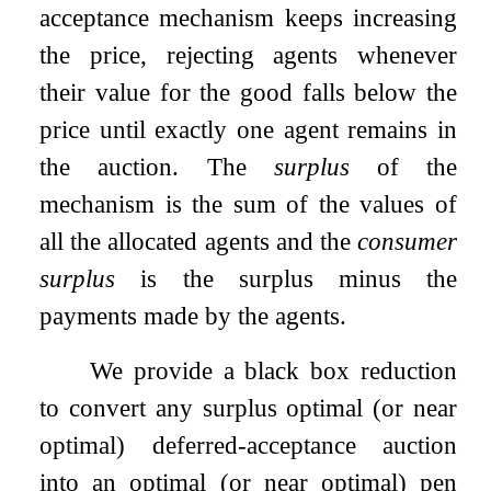
acceptance mechanism keeps increasing
the price, rejecting agents whenever
their value for the good falls below the
price until exactly one agent remains in
the auction. The
surplus
of the
mechanism is the sum of the values of
all the allocated agents and the
consumer
surplus
is the surplus minus the
payments made by the agents.
We provide a black box reduction
to convert any surplus optimal (or near
optimal) deferred-acceptance auction
into an optimal (or near optimal) pen