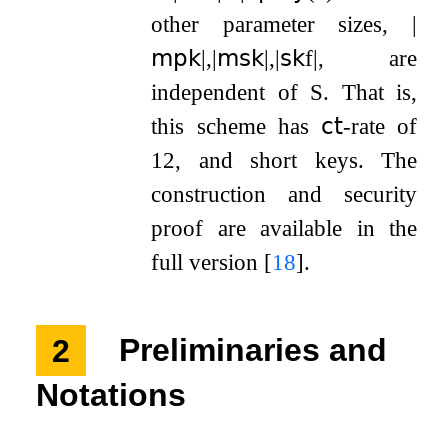
other parameter sizes,
|
𝗆𝗉𝗄
|
,
|
𝗆𝗌𝗄
|
,
|
𝗌𝗄
f
|
, are
independent of
S
. That is,
this scheme has
𝖼𝗍
-rate of
1
2
, and short keys. The
construction and security
proof are available in the
full version
[
18
]
.
2
Preliminaries and
Notations