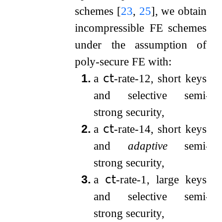
schemes
[
23
,
25
]
, we obtain
incompressible FE schemes
under the assumption of
poly-secure FE with:
1.
a
𝖼𝗍
-rate-
1
2
, short keys,
and selective semi-
strong security,
2.
a
𝖼𝗍
-rate-
1
4
, short keys,
and
adaptive
semi-
strong security,
3.
a
𝖼𝗍
-rate-
1
, large keys,
and selective semi-
strong security,