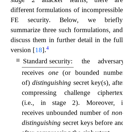
different formulations of incompressible
FE security. Below, we briefly
summarize three such formulations, and
discuss them in further detail in the full
4
version
[
18
]
.
■
Standard security:
the adversary
receives
one
(or bounded number
of)
distinguishing
secret key(s), after
compressing challenge ciphertext
(i.e., in stage 2). Moreover, it
receives unbounded number of
non-
distinguishing
secret keys before and