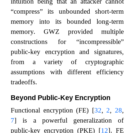
intuition being that an attacker cannot
“compress” its unbounded short-term
memory into its bounded long-term
memory. GWZ provided multiple
constructions for “incompressible”
public-key encryption and signatures,
from a variety of cryptographic
assumptions with different efficiency
tradeoffs.
Beyond Public-Key Encryption
Functional encryption (FE)
[
32
,
2
,
28
,
7
]
is a powerful generalization of
public-key encryption (PKE)
[
12
]
. FE