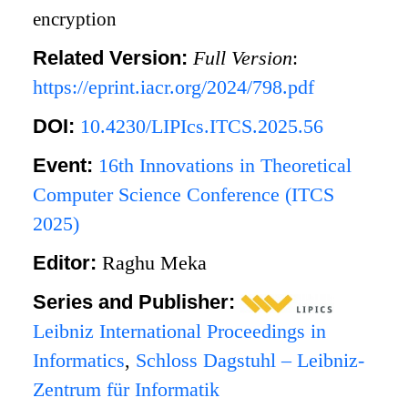
encryption
Related Version:
Full Version
:
https://eprint.iacr.org/2024/798.pdf
DOI:
10.4230/LIPIcs.ITCS.2025.56
Event:
16th Innovations in Theoretical
Computer Science Conference (ITCS
2025)
Editor:
Raghu Meka
Series and Publisher:
Leibniz International Proceedings in
Informatics
,
Schloss Dagstuhl – Leibniz-
Zentrum für Informatik