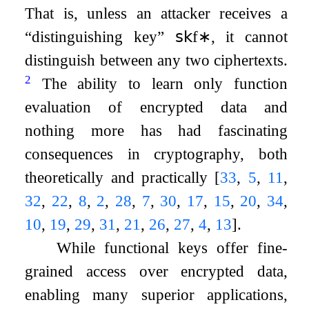
That is, unless an attacker receives a
“distinguishing key”
𝗌𝗄
f
∗
, it cannot
distinguish between any two ciphertexts.
2
The ability to learn only function
evaluation of encrypted data and
nothing more has had fascinating
consequences in cryptography, both
theoretically and practically
[
33
,
5
,
11
,
32
,
22
,
8
,
2
,
28
,
7
,
30
,
17
,
15
,
20
,
34
,
10
,
19
,
29
,
31
,
21
,
26
,
27
,
4
,
13
]
.
While functional keys offer fine-
grained access over encrypted data,
enabling many superior applications,