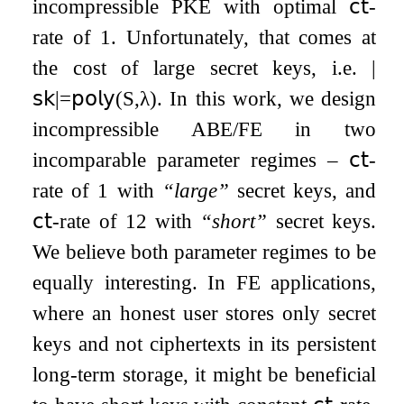
incompressible PKE with optimal
𝖼𝗍
-
rate of
1
. Unfortunately, that comes at
the cost of large secret keys, i.e.
|
𝗌𝗄
|
=
𝗉𝗈𝗅𝗒
(
S
,
λ
)
. In this work, we design
incompressible ABE/FE in two
incomparable parameter regimes –
𝖼𝗍
-
rate of
1
with
“large”
secret keys, and
𝖼𝗍
-rate of
1
2
with
“short”
secret keys.
We believe both parameter regimes to be
equally interesting. In FE applications,
where an honest user stores only secret
keys and not ciphertexts in its persistent
long-term storage, it might be beneficial