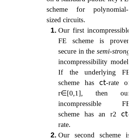
scheme for polynomial-
sized circuits.
1.
Our first incompressible
FE scheme is proven
secure in the
semi-strong
incompressibility model.
If the underlying FE
scheme has
𝖼𝗍
-rate of
r
∈
[
0
,
1
]
, then our
incompressible FE
scheme has an
r
2
𝖼𝗍
-
rate.
2.
Our second scheme is