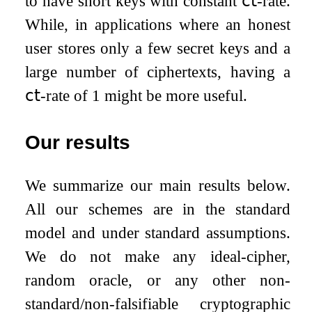
to have short keys with constant
𝖼𝗍
-rate.
While, in applications where an honest
user stores only a few secret keys and a
large number of ciphertexts, having a
𝖼𝗍
-rate of
1
might be more useful.
Our results
We summarize our main results below.
All our schemes are in the standard
model and under standard assumptions.
We do not make any ideal-cipher,
random oracle, or any other non-
standard/non-falsifiable cryptographic