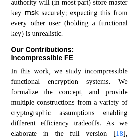
authority will (in most part) store master
key
𝗆𝗌𝗄
securely; expecting this from
every other user (holding a functional
key) is unrealistic.
Our Contributions:
Incompressible FE
In this work, we study incompressible
functional encryption systems. We
formalize the concept, and provide
multiple constructions from a variety of
cryptographic assumptions enabling
different efficiency tradeoffs. As we
elaborate in the full version
[
18
]
,