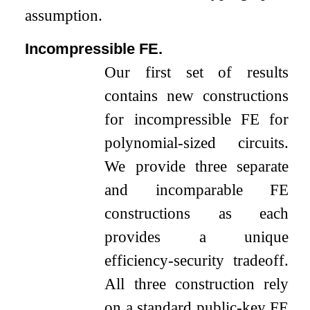
assumption.
Incompressible FE.
Our first set of results
contains new constructions
for incompressible FE for
polynomial-sized circuits.
We provide three separate
and incomparable FE
constructions as each
provides a unique
efficiency-security tradeoff.
All three construction rely
on a standard public-key FE