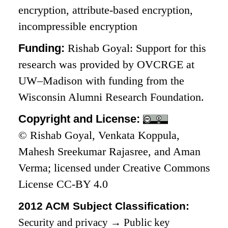
encryption, attribute-based encryption,
incompressible encryption
Funding:
Rishab Goyal: Support for this
research was provided by OVCRGE at
UW–Madison with funding from the
Wisconsin Alumni Research Foundation.
Copyright and License:
© Rishab Goyal, Venkata Koppula,
Mahesh Sreekumar Rajasree, and Aman
Verma; licensed under Creative Commons
License CC-BY 4.0
2012 ACM Subject Classification:
Security and privacy
→
Public key