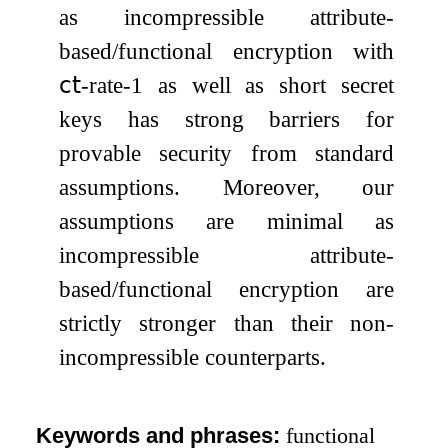
as incompressible attribute-
based/functional encryption with
𝖼𝗍
-rate-
1
as well as short secret
keys has strong barriers for
provable security from standard
assumptions. Moreover, our
assumptions are minimal as
incompressible attribute-
based/functional encryption are
strictly stronger than their non-
incompressible counterparts.
Keywords and phrases:
functional