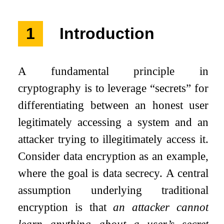
1
Introduction
A fundamental principle in
cryptography is to leverage “secrets” for
differentiating between an honest user
legitimately accessing a system and an
attacker trying to illegitimately access it.
Consider data encryption as an example,
where the goal is data secrecy. A central
assumption underlying traditional
encryption is that
an attacker cannot
learn anything about a user’s secret