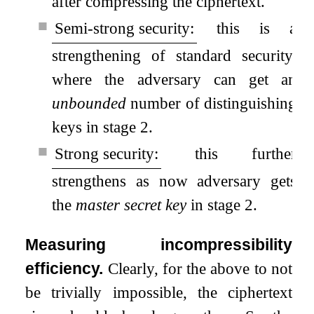
after compressing the ciphertext.
■
Semi-strong security:
this is a
strengthening of standard security,
where the adversary can get an
unbounded
number of distinguishing
keys in stage 2.
■
Strong security:
this further
strengthens as now adversary gets
the
master secret key
in stage 2.
Measuring incompressibility
efficiency.
Clearly, for the above to not
be trivially impossible, the ciphertext