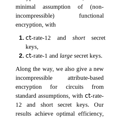
minimal assumption of (non-
incompressible) functional
encryption, with
1.
𝖼𝗍
-rate-
1
2
and
short
secret
keys,
2.
𝖼𝗍
-rate-
1
and
large
secret keys.
Along the way, we also give a new
incompressible attribute-based
encryption for circuits from
standard assumptions, with
𝖼𝗍
-rate-
1
2
and short secret keys. Our
results achieve optimal efficiency,