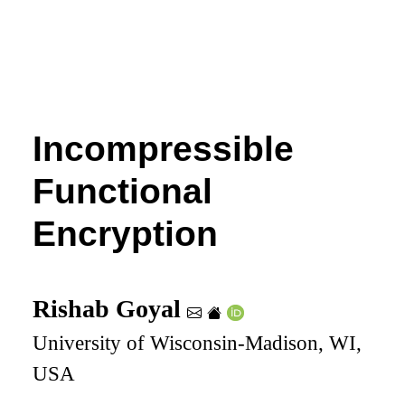
Incompressible
Functional
Encryption
Rishab Goyal
University of Wisconsin-Madison, WI,
USA