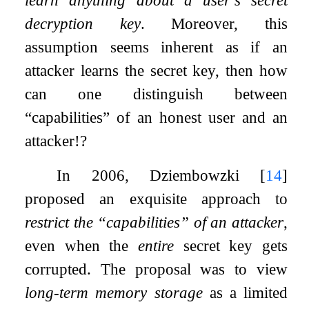
decryption key
. Moreover, this
assumption seems inherent as if an
attacker learns the secret key, then how
can one distinguish between
“capabilities” of an honest user and an
attacker!?
In 2006, Dziembowzki
[
14
]
proposed an exquisite approach to
restrict the “capabilities” of an attacker
,
even when the
entire
secret key gets
corrupted. The proposal was to view
long-term memory storage
as a limited