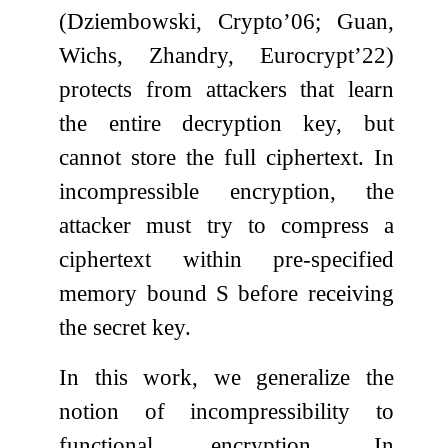
(Dziembowski, Crypto’06; Guan,
Wichs, Zhandry, Eurocrypt’22)
protects from attackers that learn
the entire decryption key, but
cannot store the full ciphertext. In
incompressible encryption, the
attacker must try to compress a
ciphertext within pre-specified
memory bound
S
before receiving
the secret key.
In this work, we generalize the
notion of incompressibility to
functional encryption. In