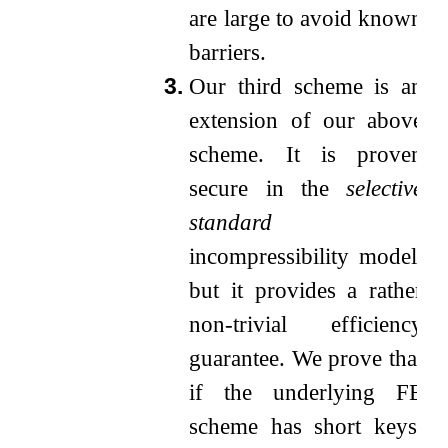
are large to avoid known
barriers.
3.
Our third scheme is an
extension of our above
scheme. It is proven
secure in the
selective
standard
incompressibility model,
but it provides a rather
non-trivial efficiency
guarantee. We prove that
if the underlying FE
scheme has short keys,