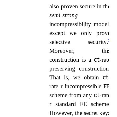
also proven secure in the
semi-strong
incompressibility model,
except we only prove
5
selective security.
Moreover, this
construction is a
𝖼𝗍
-rate
preserving construction.
That is, we obtain
𝖼𝗍
-
rate
r
incompressible FE
scheme from any
𝖼𝗍
-rate
r
standard FE scheme.
However, the secret keys