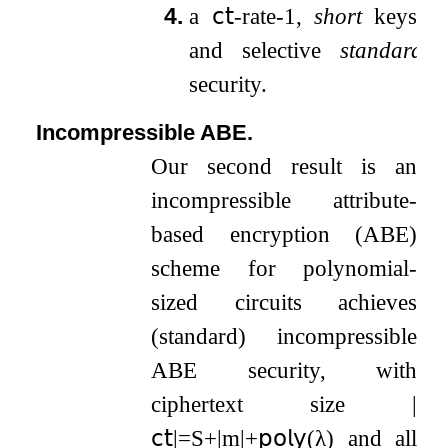
4.
a
𝖼𝗍
-rate-
1
,
short
keys,
and selective
standard
security.
Incompressible ABE.
Our second result is an
incompressible attribute-
based encryption (ABE)
scheme for polynomial-
sized circuits achieves
(standard) incompressible
ABE security, with
ciphertext size
|
𝖼𝗍
|
=
S
+
|
m
|
+
𝗉𝗈𝗅𝗒
(
λ
)
and all