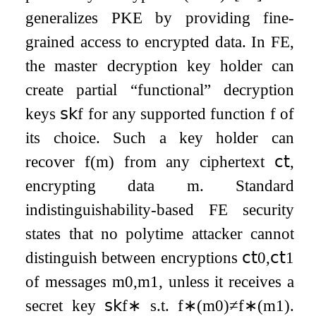
generalizes PKE by providing fine-
grained access to encrypted data. In FE,
the master decryption key holder can
create partial “functional” decryption
keys
𝗌𝗄
f
for any supported function
f
of
its choice. Such a key holder can
recover
f
(
m
)
from any ciphertext
𝖼𝗍
,
encrypting data
m
. Standard
indistinguishability-based FE security
states that no polytime attacker cannot
distinguish between encryptions
𝖼𝗍
0
,
𝖼𝗍
1
of messages
m
0
,
m
1
, unless it receives a
secret key
𝗌𝗄
f
∗
s.t.
f
∗
(
m
0
)
≠
f
∗
(
m
1
)
.