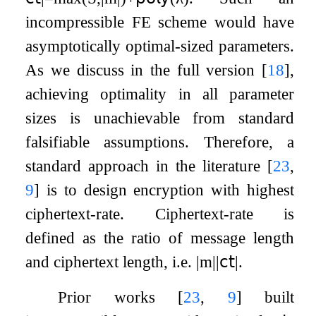
incompressible FE scheme would have
asymptotically optimal-sized parameters.
As we discuss in the full version
[
18
]
,
achieving optimality in all parameter
sizes is unachievable from standard
falsifiable assumptions. Therefore, a
standard approach in the literature
[
23
,
9
]
is to design encryption with highest
ciphertext-rate. Ciphertext-rate is
defined as the ratio of message length
and ciphertext length, i.e.
|
m
|
|
𝖼𝗍
|
.
Prior works
[
23
,
9
]
built