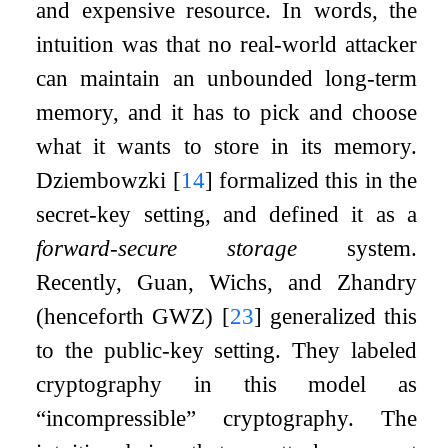
and expensive resource. In words, the
intuition was that no real-world attacker
can maintain an unbounded long-term
memory, and it has to pick and choose
what it wants to store in its memory.
Dziembowzki
[
14
]
formalized this in the
secret-key setting, and defined it as a
forward-secure storage
system.
Recently, Guan, Wichs, and Zhandry
(henceforth GWZ)
[
23
]
generalized this
to the public-key setting. They labeled
cryptography in this model as
“incompressible” cryptography. The