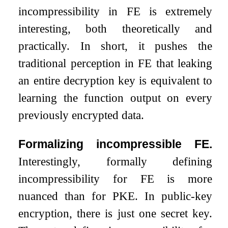
incompressibility in FE is extremely
interesting, both theoretically and
practically. In short, it pushes the
traditional perception in FE that leaking
an entire decryption key is equivalent to
learning the function output on every
previously encrypted data.
Formalizing incompressible FE.
Interestingly, formally defining
incompressibility for FE is more
nuanced than for PKE. In public-key
encryption, there is just one secret key.