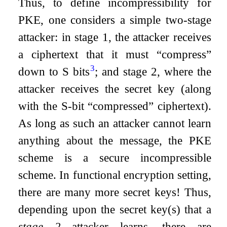
Thus, to define incompressibility for
PKE, one considers a simple two-stage
attacker: in stage 1, the attacker receives
a ciphertext that it must “compress”
3
down to
S
bits
; and stage 2, where the
attacker receives the secret key (along
with the
S
-bit “compressed” ciphertext).
As long as such an attacker cannot learn
anything about the message, the PKE
scheme is a secure incompressible
scheme. In functional encryption setting,
there are many more secret keys! Thus,
depending upon the secret key(s) that a
stage 2
attacker learns, there are