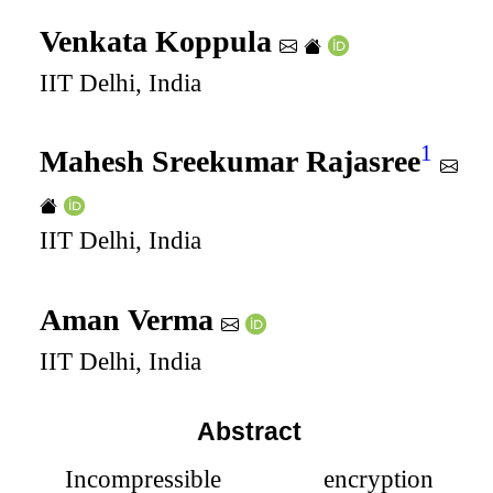
Venkata Koppula
IIT Delhi, India
1
Mahesh Sreekumar Rajasree
IIT Delhi, India
Aman Verma
IIT Delhi, India
Abstract
Incompressible encryption