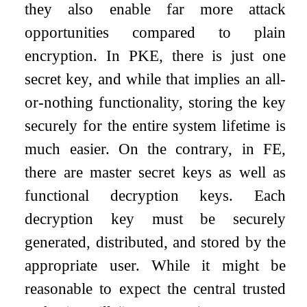
they also enable far more attack
opportunities compared to plain
encryption. In PKE, there is just one
secret key, and while that implies an all-
or-nothing functionality, storing the key
securely for the entire system lifetime is
much easier. On the contrary, in FE,
there are master secret keys as well as
functional decryption keys. Each
decryption key must be securely
generated, distributed, and stored by the
appropriate user. While it might be
reasonable to expect the central trusted