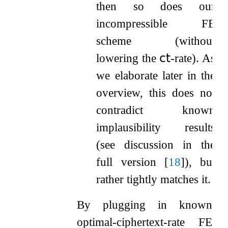
then so does our
incompressible FE
scheme (without
lowering the
𝖼𝗍
-rate). As
we elaborate later in the
overview, this does not
contradict known
implausibility results
(see discussion in the
full version
[
18
]
), but
rather tightly matches it.
By plugging in known
optimal-ciphertext-rate FE