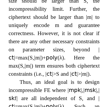
size should be larger than
S
, the
incompressibility limit. Further, the
ciphertext should be larger than
|
m
|
to
uniquely encode
m
and guarantee
correctness. However, it is not clear if
there are any other necessary constraints
on parameter sizes, beyond
|
𝖼𝗍
|
=
max
(
S
,
|
m
|
)
+
𝗉𝗈𝗅𝗒
(
λ
)
. Here the
max
(
S
,
|
m
|
)
term ensures both ciphertext
constraints (i.e.,
|
𝖼𝗍
|
>
S
and
|
𝖼𝗍
|
>
|
m
|
).
Thus, an ideal goal is to design
incompressible FE where
|
𝗆𝗉𝗄
|
,
|
𝗆𝗌𝗄
|
,
|
𝗌𝗄
f
|
are all independent of
S
, and
|
𝖼𝗍
|
=
max
(
S
,
|
m
|
)
+
𝗉𝗈𝗅𝗒
(
λ
)
. Such an