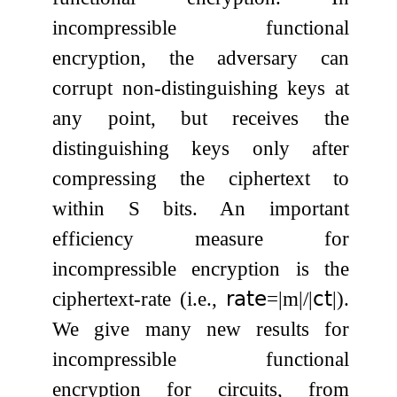
incompressible functional
encryption, the adversary can
corrupt non-distinguishing keys at
any point, but receives the
distinguishing keys only after
compressing the ciphertext to
within
S
bits. An important
efficiency measure for
incompressible encryption is the
ciphertext-rate (i.e.,
𝗋𝖺𝗍𝖾
=
|
m
|
/
|
𝖼𝗍
|
).
We give many new results for
incompressible functional
encryption for circuits, from