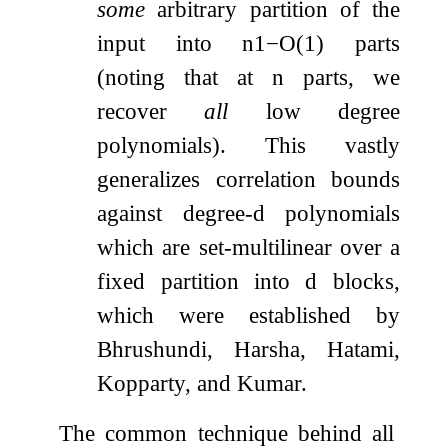
some
arbitrary partition of the
input into
n
1
−
O
(
1
)
parts
(noting that at
n
parts, we
recover
all
low degree
polynomials). This vastly
generalizes correlation bounds
against degree-
d
polynomials
which are set-multilinear over a
fixed partition into
d
blocks,
which were established by
Bhrushundi, Harsha, Hatami,
Kopparty, and Kumar.
The common technique behind all