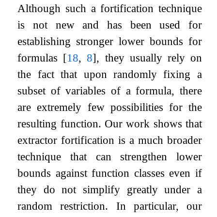
Although such a fortification technique
is not new and has been used for
establishing stronger lower bounds for
formulas
[
18
,
8
]
, they usually rely on
the fact that upon randomly fixing a
subset of variables of a formula, there
are extremely few possibilities for the
resulting function. Our work shows that
extractor fortification is a much broader
technique that can strengthen lower
bounds against function classes even if
they do not simplify greatly under a
random restriction. In particular, our