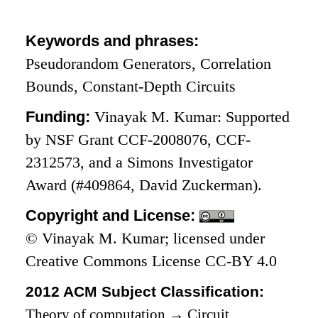
Keywords and phrases:
Pseudorandom Generators, Correlation
Bounds, Constant-Depth Circuits
Funding:
Vinayak M. Kumar: Supported
by NSF Grant CCF-2008076, CCF-
2312573, and a Simons Investigator
Award (#409864, David Zuckerman).
Copyright and License:
© Vinayak M. Kumar; licensed under
Creative Commons License CC-BY 4.0
2012 ACM Subject Classification:
Theory of computation
→
Circuit