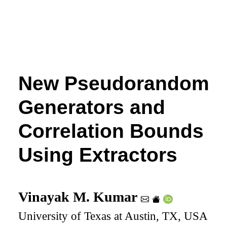
New Pseudorandom
Generators and
Correlation Bounds
Using Extractors
Vinayak M. Kumar
University of Texas at Austin, TX, USA