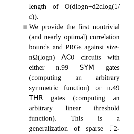
length of
O
(
d
log
n
+
d
2
d
log
(
1
/
ε
)
)
.
■
We provide the first nontrivial
(and nearly optimal) correlation
bounds and PRGs against size-
n
Ω
(
log
n
)
𝖠𝖢
0
circuits with
either
n
.99
𝖲𝖸𝖬
gates
(computing an arbitrary
symmetric function) or
n
.49
𝖳𝖧𝖱
gates (computing an
arbitrary linear threshold
function). This is a
generalization of sparse
𝔽
2
-