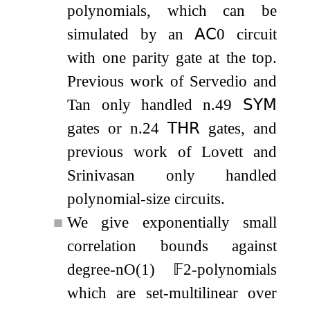
polynomials, which can be
simulated by an
𝖠𝖢
0
circuit
with one parity gate at the top.
Previous work of Servedio and
Tan only handled
n
.49
𝖲𝖸𝖬
gates or
n
.24
𝖳𝖧𝖱
gates, and
previous work of Lovett and
Srinivasan only handled
polynomial-size circuits.
■
We give exponentially small
correlation bounds against
degree-
n
O
(
1
)
𝔽
2
-polynomials
which are set-multilinear over