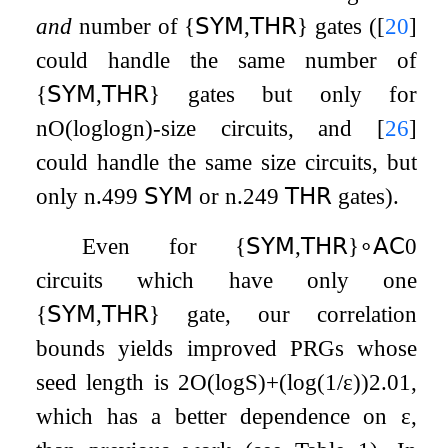
and
number of
{
𝖲𝖸𝖬
,
𝖳𝖧𝖱
}
gates (
[
20
]
could handle the same number of
{
𝖲𝖸𝖬
,
𝖳𝖧𝖱
}
gates but only for
n
O
(
log
log
n
)
-size circuits, and
[
26
]
could handle the same size circuits, but
only
n
.499
𝖲𝖸𝖬
or
n
.249
𝖳𝖧𝖱
gates).
Even for
{
𝖲𝖸𝖬
,
𝖳𝖧𝖱
}
∘
𝖠𝖢
0
circuits which have only one
{
𝖲𝖸𝖬
,
𝖳𝖧𝖱
}
gate, our correlation
bounds yields improved PRGs whose
seed length is
2
O
(
log
S
)
+
(
log
(
1
/
ε
)
)
2.01
,
which has a better dependence on
ε
,