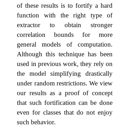
of these results is to fortify a hard
function with the right type of
extractor to obtain stronger
correlation bounds for more
general models of computation.
Although this technique has been
used in previous work, they rely on
the model simplifying drastically
under random restrictions. We view
our results as a proof of concept
that such fortification can be done
even for classes that do not enjoy
such behavior.