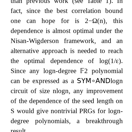
than previous work (see Table 1). In
fact, since the best correlation bound
one can hope for is
2
−
Ω
(
n
)
, this
dependence is almost optimal under the
Nisan-Wigderson framework, and an
alternative approach is needed to reach
the optimal dependence of
log
(
1
/
ε
)
.
Since any
log
n
-degree
𝔽
2
polynomial
can be expressed as a
𝖲𝖸𝖬
∘
𝖠𝖭𝖣
log
n
circuit of size
n
log
n
, any improvement
of the dependence of the seed length on
S
would give nontrivial PRGs for
log
n
-
degree polynomials, a breakthrough
result.