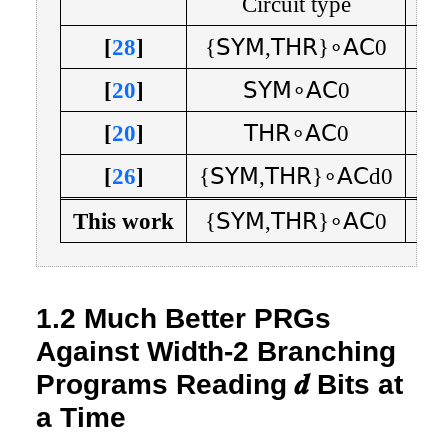
Circuit type
Cir
[
28
]
{
𝖲𝖸𝖬
,
𝖳𝖧𝖱
}
∘
𝖠𝖢
0
[
20
]
𝖲𝖸𝖬
∘
𝖠𝖢
0
n
[
20
]
𝖳𝖧𝖱
∘
𝖠𝖢
0
n
[
26
]
{
𝖲𝖸𝖬
,
𝖳𝖧𝖱
}
∘
𝖠𝖢
d
0
This work
{
𝖲𝖸𝖬
,
𝖳𝖧𝖱
}
∘
𝖠𝖢
0
1.2
Much Better PRGs
Against Width-2 Branching
Programs Reading
𝒅
Bits at
a Time