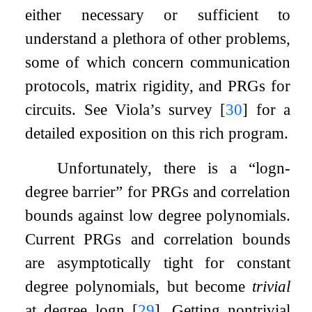
either necessary or sufficient to
understand a plethora of other problems,
some of which concern communication
protocols, matrix rigidity, and PRGs for
circuits. See Viola’s survey
[
30
]
for a
detailed exposition on this rich program.
Unfortunately, there is a “
log
n
-
degree barrier” for PRGs and correlation
bounds against low degree polynomials.
Current PRGs and correlation bounds
are asymptotically tight for constant
degree polynomials, but become
trivial
at degree
log
n
[
29
]
. Getting nontrivial