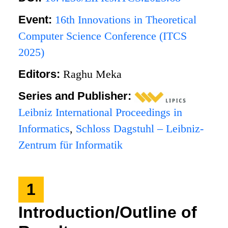
Event:
16th Innovations in Theoretical
Computer Science Conference (ITCS
2025)
Editors:
Raghu Meka
Series and Publisher:
Leibniz International Proceedings in
Informatics
,
Schloss Dagstuhl – Leibniz-
Zentrum für Informatik
1
Introduction/Outline of