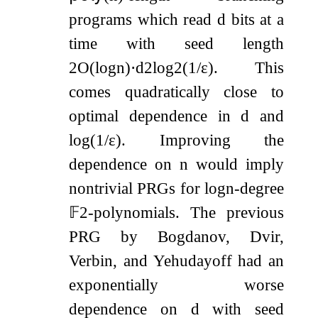
programs which read
d
bits at a
time with seed length
2
O
(
log
n
)
⋅
d
2
log
2
(
1
/
ε
)
. This
comes quadratically close to
optimal dependence in
d
and
log
(
1
/
ε
)
. Improving the
dependence on
n
would imply
nontrivial PRGs for
log
n
-degree
𝔽
2
-polynomials. The previous
PRG by Bogdanov, Dvir,
Verbin, and Yehudayoff had an
exponentially worse
dependence on
d
with seed