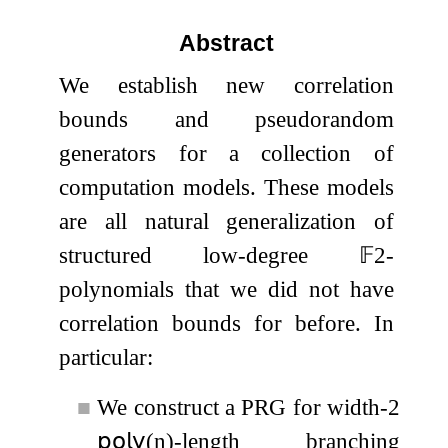
Abstract
We establish new correlation
bounds and pseudorandom
generators for a collection of
computation models. These models
are all natural generalization of
structured low-degree
𝔽
2
-
polynomials that we did not have
correlation bounds for before. In
particular:
■
We construct a PRG for width-2
𝗉𝗈𝗅𝗒
(
n
)
-length branching