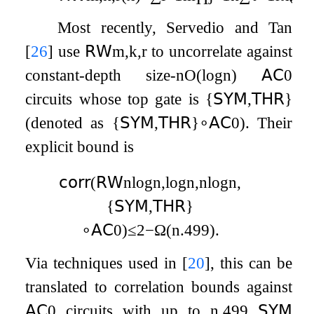
Most recently, Servedio and Tan
[
26
]
use
𝖱𝖶
m
,
k
,
r
to uncorrelate against
constant-depth size-
n
O
(
log
n
)
𝖠𝖢
0
circuits whose top gate is
{
𝖲𝖸𝖬
,
𝖳𝖧𝖱
}
(denoted as
{
𝖲𝖸𝖬
,
𝖳𝖧𝖱
}
∘
𝖠𝖢
0
). Their
explicit bound is
𝖼𝗈𝗋𝗋
(
𝖱𝖶
n
log
n
,
log
n
,
n
log
n
,
{
𝖲𝖸𝖬
,
𝖳𝖧𝖱
}
∘
𝖠𝖢
0
)
≤
2
−
Ω
(
n
.499
)
.
Via techniques used in
[
20
]
, this can be
translated to correlation bounds against
𝖠𝖢
0
circuits with up to
n
.499
𝖲𝖸𝖬