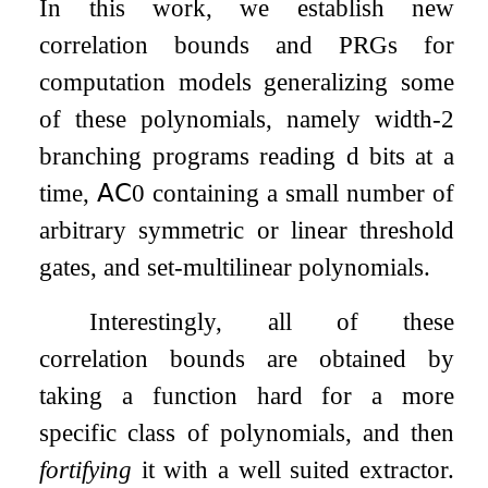
In this work, we establish new
correlation bounds and PRGs for
computation models generalizing some
of these polynomials, namely width-2
branching programs reading
d
bits at a
time,
𝖠𝖢
0
containing a small number of
arbitrary symmetric or linear threshold
gates, and set-multilinear polynomials.
Interestingly, all of these
correlation bounds are obtained by
taking a function hard for a more
specific class of polynomials, and then
fortifying
it with a well suited extractor.