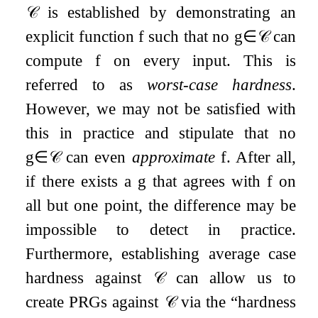
𝒞
is established by demonstrating an
explicit function
f
such that no
g
∈
𝒞
can
compute
f
on every input. This is
referred to as
worst-case hardness
.
However, we may not be satisfied with
this in practice and stipulate that no
g
∈
𝒞
can even
approximate
f
. After all,
if there exists a
g
that agrees with
f
on
all but one point, the difference may be
impossible to detect in practice.
Furthermore, establishing average case
hardness against
𝒞
can allow us to
create PRGs against
𝒞
via the “hardness