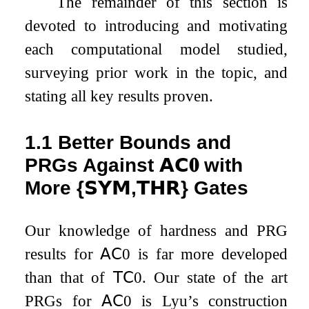
The remainder of this section is
devoted to introducing and motivating
each computational model studied,
surveying prior work in the topic, and
stating all key results proven.
1.1
Better Bounds and
PRGs Against
𝗔𝗖
𝟎
with
More
{
𝗦𝗬𝗠
,
𝗧𝗛𝗥
}
Gates
Our knowledge of hardness and PRG
results for
𝖠𝖢
0
is far more developed
than that of
𝖳𝖢
0
. Our state of the art
PRGs for
𝖠𝖢
0
is Lyu’s construction