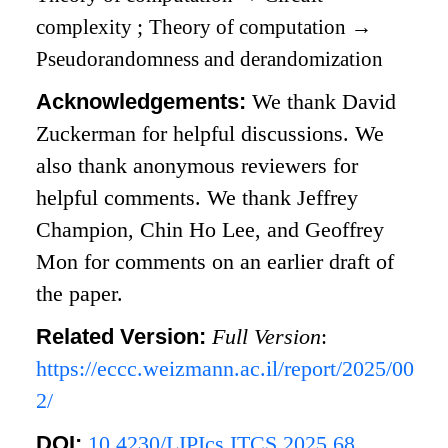
complexity
;
Theory of computation
→
Pseudorandomness and derandomization
Acknowledgements:
We thank David
Zuckerman for helpful discussions. We
also thank anonymous reviewers for
helpful comments. We thank Jeffrey
Champion, Chin Ho Lee, and Geoffrey
Mon for comments on an earlier draft of
the paper.
Related Version:
Full Version
:
https://eccc.weizmann.ac.il/report/2025/00
2/
DOI:
10.4230/LIPIcs.ITCS.2025.68