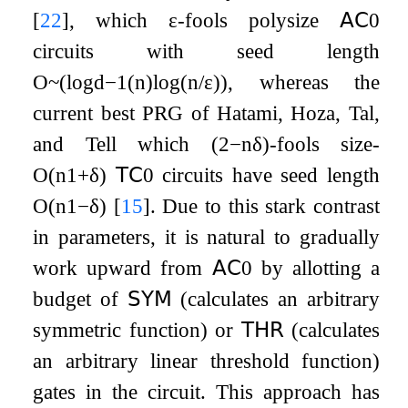
[
22
]
, which
ε
-fools polysize
𝖠𝖢
0
circuits with seed length
O
~
(
log
d
−
1
(
n
)
log
(
n
/
ε
)
)
, whereas the
current best PRG of Hatami, Hoza, Tal,
and Tell which
(
2
−
n
δ
)
-fools size-
O
(
n
1
+
δ
)
𝖳𝖢
0
circuits have seed length
O
(
n
1
−
δ
)
[
15
]
. Due to this stark contrast
in parameters, it is natural to gradually
work upward from
𝖠𝖢
0
by allotting a
budget of
𝖲𝖸𝖬
(calculates an arbitrary
symmetric function) or
𝖳𝖧𝖱
(calculates
an arbitrary linear threshold function)
gates in the circuit. This approach has