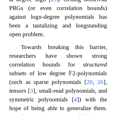
PRGs (or even correlation bounds)
against
log
n
-degree polynomials has
been a tantalizing and longstanding
open problem.
Towards breaking this barrier,
researchers have shown strong
correlation bounds for
structured
subsets of low degree
𝔽
2
-polynomials
(such as sparse polynomials
[
20
,
26
]
,
tensors
[
3
]
, small-read polynomials, and
symmetric polynomials
[
4
]
) with the
hope of being able to generalize them.