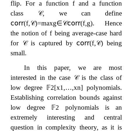
flip. For a function
f
and a function
class
𝒞
, we can define
𝖼𝗈𝗋𝗋
(
f
,
𝒞
)
=
max
g
∈
𝒞
𝖼𝗈𝗋𝗋
(
f
,
g
)
. Hence
the notion of
f
being average-case hard
for
𝒞
is captured by
𝖼𝗈𝗋𝗋
(
f
,
𝒞
)
being
small.
In this paper, we are most
interested in the case
𝒞
is the class of
low degree
𝔽
2
[
x
1
,
…
,
x
n
]
polynomials.
Establishing correlation bounds against
low degree
𝔽
2
polynomials is an
extremely interesting and central
question in complexity theory, as it is