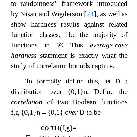
to randomness” framework introduced
by Nisan and Wigderson
[
24
]
, as well as
show hardness results against related
function classes, like the majority of
functions in
𝒞
. This
average-case
hardness
statement is exactly what the
study of correlation bounds capture.
To formally define this, let
D
a
distribution over
{
0
,
1
}
n
. Define the
correlation
of two Boolean functions
f
,
g
:
{
0
,
1
}
n
→
{
0
,
1
}
over
D
to be
𝖼𝗈𝗋𝗋
D
(
f
,
g
)
=
|