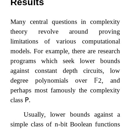
Results
Many central questions in complexity
theory revolve around proving
limitations of various computational
models. For example, there are research
programs which seek lower bounds
against constant depth circuits, low
degree polynomials over
𝔽
2
, and
perhaps most famously the complexity
class
𝖯
.
Usually, lower bounds against a
simple class of
n
-bit Boolean functions