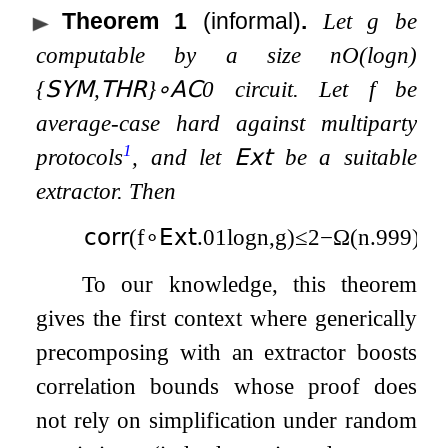
Theorem 1
(informal)
.
Let
g
be
computable by a size
n
O
(
log
n
)
{
𝖲𝖸𝖬
,
𝖳𝖧𝖱
}
∘
𝖠𝖢
0
circuit. Let
f
be
average-case hard against multiparty
1
protocols
, and let
𝖤𝗑𝗍
be a suitable
extractor. Then
𝖼𝗈𝗋𝗋
(
f
∘
𝖤𝗑𝗍
.01
log
n
,
g
)
≤
2
−
Ω
(
n
.999
)
.
To our knowledge, this theorem
gives the first context where generically
precomposing with an extractor boosts
correlation bounds whose proof does
not rely on simplification under random