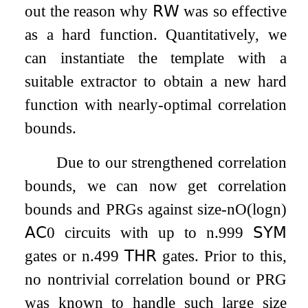
out the reason why
𝖱𝖶
was so effective
as a hard function. Quantitatively, we
can instantiate the template with a
suitable extractor to obtain a new hard
function with nearly-optimal correlation
bounds.
Due to our strengthened correlation
bounds, we can now get correlation
bounds and PRGs against size-
n
O
(
log
n
)
𝖠𝖢
0
circuits with up to
n
.999
𝖲𝖸𝖬
gates or
n
.499
𝖳𝖧𝖱
gates. Prior to this,
no nontrivial correlation bound or PRG
was known to handle such large size