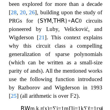
been explored for more than a decade
[
28
,
20
,
26
]
, building upon the study of
PRGs for
{
𝖲𝖸𝖬
,
𝖳𝖧𝖱
}
∘
𝖠𝖢
0
circuits
pioneered by Luby, Velicković, and
Wigderson
[
21
]
. This context explains
why this circuit class a compelling
generalization of sparse polynomials
(which can be written as a small-size
parity of ands). All the mentioned works
use the following function introduced
by Razborov and Wigderson in 1993
[
25
]
(all arithmetic is over
𝔽
2
).
𝖱𝖶
m
,
k
,
r
(
x
)
=
∑
i
=
1
m
∏
j
=
1
k
∑
ℓ
=
1
r
x
(1)
i
j
ℓ