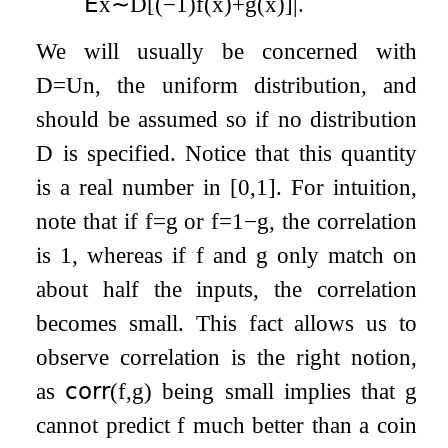
𝖤
x
∼
D
[
(
−
1
)
f
(
x
)
+
g
(
x
)
]
|
.
We will usually be concerned with
D
=
U
n
, the uniform distribution, and
should be assumed so if no distribution
D
is specified. Notice that this quantity
is a real number in
[
0
,
1
]
. For intuition,
note that if
f
=
g
or
f
=
1
−
g
, the correlation
is 1, whereas if
f
and
g
only match on
about half the inputs, the correlation
becomes small. This fact allows us to
observe correlation is the right notion,
as
𝖼𝗈𝗋𝗋
(
f
,
g
)
being small implies that
g
cannot predict
f
much better than a coin