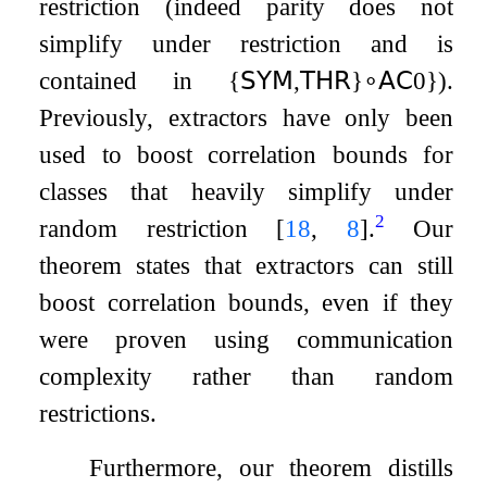
restriction (indeed parity does not
simplify under restriction and is
contained in
{
𝖲𝖸𝖬
,
𝖳𝖧𝖱
}
∘
𝖠𝖢
0
}
).
Previously, extractors have only been
used to boost correlation bounds for
classes that heavily simplify under
2
random restriction
[
18
,
8
]
.
Our
theorem states that extractors can still
boost correlation bounds, even if they
were proven using communication
complexity rather than random
restrictions.
Furthermore, our theorem distills