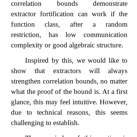
correlation bounds demonstrate
extractor fortification can work if the
function class, after a random
restriction, has low communication
complexity or good algebraic structure.
Inspired by this, we would like to
show that extractors will always
strengthen correlation bounds, no matter
what the proof of the bound is. At a first
glance, this may feel intuitive. However,
due to technical reasons, this seems
challenging to establish.