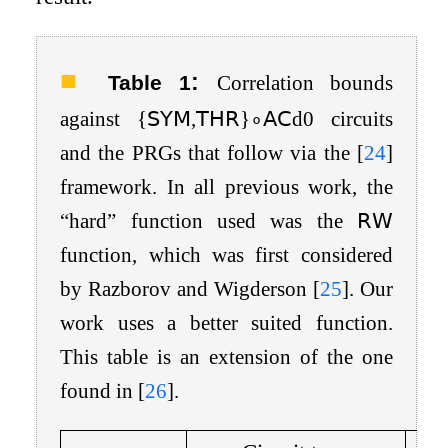
:
Table 1
Correlation bounds
against
{
𝖲𝖸𝖬
,
𝖳𝖧𝖱
}
∘
𝖠𝖢
d
0
circuits
and the PRGs that follow via the
[
24
]
framework. In all previous work, the
“hard” function used was the
𝖱𝖶
function, which was first considered
by Razborov and Wigderson
[
25
]
. Our
work uses a better suited function.
This table is an extension of the one
found in
[
26
]
.