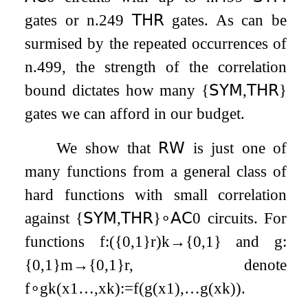
gates or
n
.249
𝖳𝖧𝖱
gates. As can be
surmised by the repeated occurrences of
n
.499
, the strength of the correlation
bound dictates how many
{
𝖲𝖸𝖬
,
𝖳𝖧𝖱
}
gates we can afford in our budget.
We show that
𝖱𝖶
is just one of
many functions from a general class of
hard functions with small correlation
against
{
𝖲𝖸𝖬
,
𝖳𝖧𝖱
}
∘
𝖠𝖢
0
circuits. For
functions
f
:
(
{
0
,
1
}
r
)
k
→
{
0
,
1
}
and
g
:
{
0
,
1
}
m
→
{
0
,
1
}
r
, denote
f
∘
g
k
(
x
1
…
,
x
k
)
:=
f
(
g
(
x
1
)
,
…
g
(
x
k
)
)
.