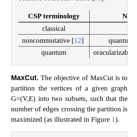
CSP terminology
Nonl
classical
c
noncommutative
[
12
]
quantum 
quantum
oracularizabl
MaxCut.
The objective of MaxCut is to
partition the vertices of a given graph
G
=
(
V
,
E
)
into two subsets, such that the
number of edges crossing the partition is
maximized (as illustrated in Figure
1
).