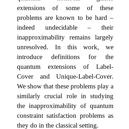
extensions of some of these
problems are known to be hard –
indeed undecidable – their
inapproximability remains largely
unresolved. In this work, we
introduce definitions for the
quantum extensions of Label-
Cover and Unique-Label-Cover.
We show that these problems play a
similarly crucial role in studying
the inapproximability of quantum
constraint satisfaction problems as
they do in the classical setting.