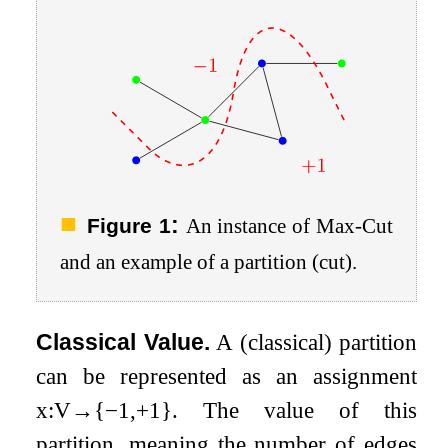
:
Figure 1
An instance of Max-Cut
and an example of a partition (cut).
Classical Value.
A (classical) partition
can be represented as an assignment
x
:
V
→
{
−
1
,
+
1
}
. The value of this
partition, meaning the number of edges