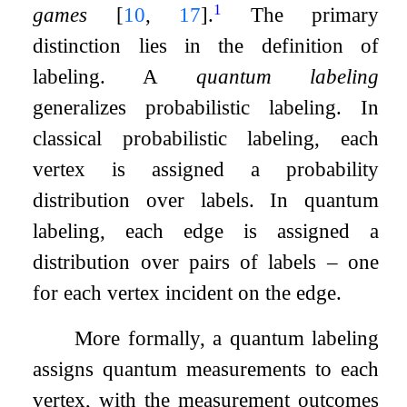
1
games
[
10
,
17
]
.
The primary
distinction lies in the definition of
labeling. A
quantum labeling
generalizes probabilistic labeling. In
classical probabilistic labeling, each
vertex is assigned a probability
distribution over labels. In quantum
labeling, each edge is assigned a
distribution over pairs of labels – one
for each vertex incident on the edge.
More formally, a quantum labeling
assigns quantum measurements to each
vertex, with the measurement outcomes