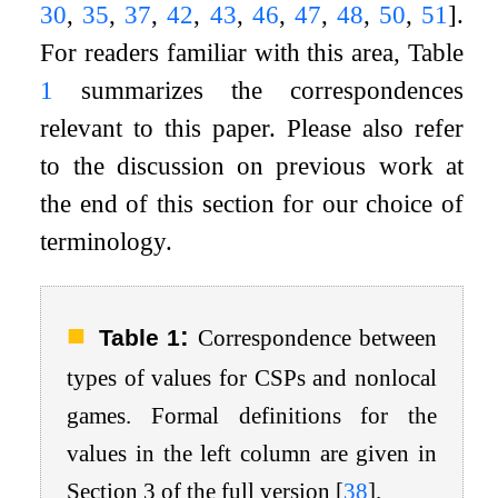
30
,
35
,
37
,
42
,
43
,
46
,
47
,
48
,
50
,
51
]
.
For readers familiar with this area, Table
1
summarizes the correspondences
relevant to this paper. Please also refer
to the discussion on previous work at
the end of this section for our choice of
terminology.
:
Table 1
Correspondence between
types of values for CSPs and nonlocal
games. Formal definitions for the
values in the left column are given in
Section 3 of the full version
[
38
]
.