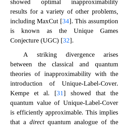
showed optimal inapproximability
results for a variety of other problems,
including MaxCut
[
34
]
. This assumption
is known as the Unique Games
Conjecture (UGC)
[
32
]
.
A striking divergence arises
between the classical and quantum
theories of inapproximability with the
introduction of Unique-Label-Cover.
Kempe et al.
[
31
]
showed that the
quantum value of Unique-Label-Cover
is efficiently approximable. This implies
that a
direct
quantum analogue of the