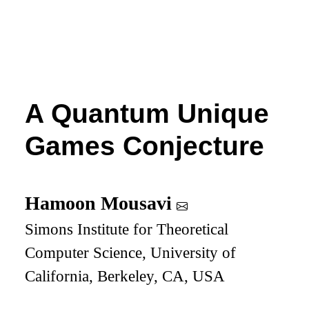
A Quantum Unique
Games Conjecture
Hamoon Mousavi
Simons Institute for Theoretical
Computer Science, University of
California, Berkeley, CA, USA