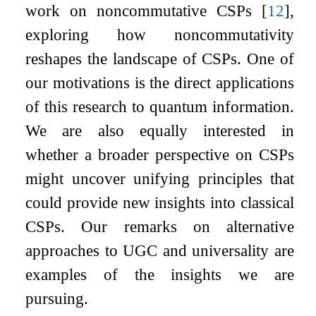
work on noncommutative CSPs
[
12
]
,
exploring how noncommutativity
reshapes the landscape of CSPs. One of
our motivations is the direct applications
of this research to quantum information.
We are also equally interested in
whether a broader perspective on CSPs
might uncover unifying principles that
could provide new insights into classical
CSPs. Our remarks on alternative
approaches to UGC and universality are
examples of the insights we are
pursuing.