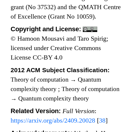
grant (No 37532) and the QMATH Centre
of Excellence (Grant No 10059).
Copyright and License:
© Hamoon Mousavi and Taro Spirig;
licensed under Creative Commons
License CC-BY 4.0
2012 ACM Subject Classification:
Theory of computation
→
Quantum
complexity theory
;
Theory of computation
→
Quantum complexity theory
Related Version:
Full Version
:
https://arxiv.org/abs/2409.20028
[
38
]