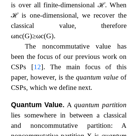
is over all finite-dimensional
ℋ
. When
ℋ
is one-dimensional, we recover the
classical value, therefore
ω
nc
(
G
)
≥
ω
c
(
G
)
.
The noncommutative value has
been the focus of our previous work on
CSPs
[
12
]
. The main focus of this
paper, however, is the
quantum value
of
CSPs, which we define next.
Quantum Value.
A
quantum partition
lies somewhere in between a classical
and noncommutative partition: A
noncommutative partition
X
is
quantum