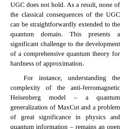
UGC does not hold. As a result, none of
the classical consequences of the UGC
can be straightforwardly extended to the
quantum domain. This presents a
significant challenge to the development
of a comprehensive quantum theory for
hardness of approximation.
For instance, understanding the
complexity of the anti-ferromagnetic
Heisenberg model – a quantum
generalization of MaxCut and a problem
of great significance in physics and
quantum information – remains an open