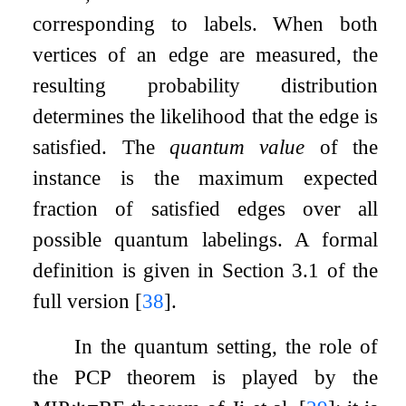
corresponding to labels. When both
vertices of an edge are measured, the
resulting probability distribution
determines the likelihood that the edge is
satisfied. The
quantum value
of the
instance is the maximum expected
fraction of satisfied edges over all
possible quantum labelings. A formal
definition is given in Section 3.1 of the
full version
[
38
]
.
In the quantum setting, the role of
the PCP theorem is played by the