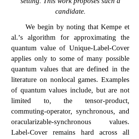
setting. This work proposes such a
candidate.
We begin by noting that Kempe et
al.’s algorithm for approximating the
quantum value of Unique-Label-Cover
applies only to some of many possible
quantum values that are defined in the
literature on nonlocal games. Examples
of quantum values include, but are not
limited to, the tensor-product,
commuting-operator, synchronous, and
oracularizable-synchronous values.
Label-Cover remains hard across all