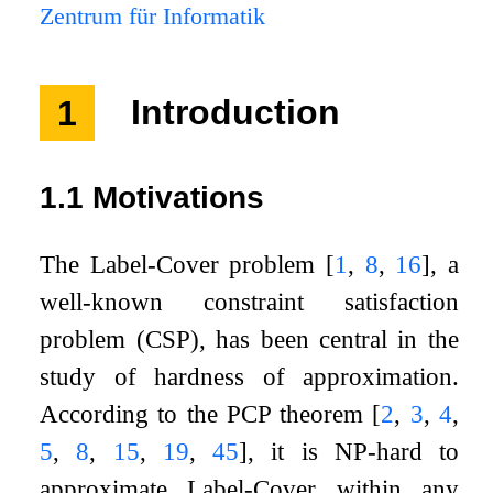
Zentrum für Informatik
1
Introduction
1.1
Motivations
The Label-Cover problem
[
1
,
8
,
16
]
, a
well-known constraint satisfaction
problem (CSP), has been central in the
study of hardness of approximation.
According to the PCP theorem
[
2
,
3
,
4
,
5
,
8
,
15
,
19
,
45
]
, it is NP-hard to
approximate Label-Cover within any