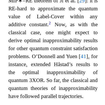
MIP
∗
=
RE
theorem of Ji et al.
[
29
]
: it is
RE
-hard to approximate the quantum
value of Label-Cover within any
2
additive constant.
Now, as with the
classical case, one might expect to
derive optimal inapproximability results
for other quantum constraint satisfaction
problems. O’Donnell and Yuen
[
41
]
, for
instance, extended Håstad’s results to
the optimal inapproximability of
quantum
3
XOR. So far, the classical and
quantum theories of inapproximability
have followed parallel trajectories.