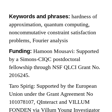
Keywords and phrases:
hardness of
approximation, quantum computing,
noncommutative constraint satisfaction
problems, Fourier analysis
Funding:
Hamoon Mousavi: Supported
by a Simons-CIQC postdoctoral
fellowship through NSF QLCI Grant No.
2016245.
Taro Spirig: Supported by the European
Union under the Grant Agreement No
101078107, QInteract and VILLUM
FONDEN via Villum Young Investigator