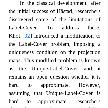
In the classical development, after
the initial success of Håstad, researchers
discovered some of the limitations of
Label-Cover. To address these,
Khot
[
32
]
introduced a modification to
the Label-Cover problem, imposing a
uniqueness condition on the projection
maps. This modified problem is known
as the Unique-Label-Cover and it
remains an open question whether it is
hard to approximate. However,
assuming that Unique-Label-Cover is
hard to approximate, researchers