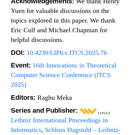
Acknowledgements:
We thank Henry
Yuen for valuable discussions on the
topics explored in this paper. We thank
Eric Culf and Michael Chapman for
helpful discussions.
DOI:
10.4230/LIPIcs.ITCS.2025.76
Event:
16th Innovations in Theoretical
Computer Science Conference (ITCS
2025)
Editors:
Raghu Meka
Series and Publisher:
Leibniz International Proceedings in
Informatics
,
Schloss Dagstuhl – Leibniz-