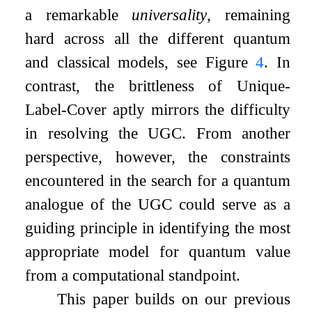
a remarkable
universality
, remaining
hard across all the different quantum
and classical models, see Figure
4
. In
contrast, the brittleness of Unique-
Label-Cover aptly mirrors the difficulty
in resolving the UGC. From another
perspective, however, the constraints
encountered in the search for a quantum
analogue of the UGC could serve as a
guiding principle in identifying the most
appropriate model for quantum value
from a computational standpoint.
This paper builds on our previous