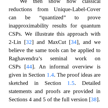
We then show how classical
reductions from Unique-Label-Cover
can be “quantized” to prove
inapproximability results for quantum
CSPs. We illustrate this approach with
2
-Lin
[
32
]
and MaxCut
[
34
]
, and we
believe the same tools can be applied to
Raghavendra’s seminal work on
CSPs
[
44
]
. An informal overview is
given in Section
1.4
. The proof ideas are
sketched in Section
1.5
. Detailed
statements and proofs are provided in
Sections 4 and 5 of the full version
[
38
]
.