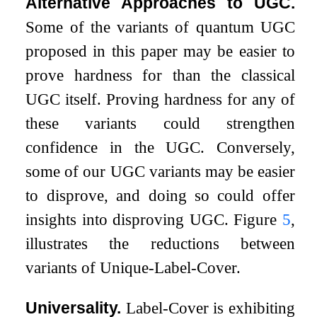
Alternative Approaches to UGC.
Some of the variants of quantum UGC
proposed in this paper may be easier to
prove hardness for than the classical
UGC itself. Proving hardness for any of
these variants could strengthen
confidence in the UGC. Conversely,
some of our UGC variants may be easier
to disprove, and doing so could offer
insights into disproving UGC. Figure
5
,
illustrates the reductions between
variants of Unique-Label-Cover.
Universality.
Label-Cover is exhibiting