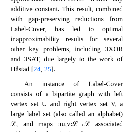
additive constant. This result, combined
with gap-preserving reductions from
Label-Cover, has led to optimal
inapproximability results for several
other key problems, including
3
XOR
and
3
SAT, due largely to the work of
Håstad
[
24
,
25
]
.
An instance of Label-Cover
consists of a bipartite graph with left
vertex set
U
and right vertex set
V
, a
large label set (also called an alphabet)
ℒ
, and maps
π
u
,
v
:
ℒ
→
ℒ
associated