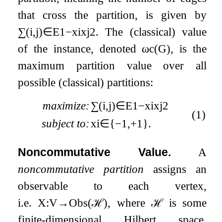
that cross the partition, is given by
∑
(
i
,
j
)
∈
E
1
−
x
i
x
j
2
. The (classical) value
of the instance, denoted
ω
c
(
G
)
, is the
maximum partition value over all
possible (classical) partitions:
maximize:
∑
(
i
,
j
)
∈
E
1
−
x
i
x
j
2
(1)
subject to:
x
i
∈
{
−
1
,
+
1
}
.
Noncommutative Value.
A
noncommutative partition
assigns an
observable to each vertex,
i.e.
X
:
V
→
Obs
(
ℋ
)
, where
ℋ
is some
finite-dimensional Hilbert space.