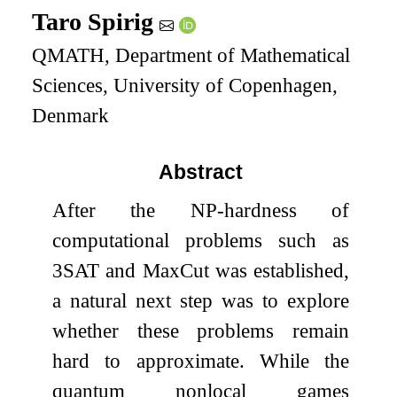
Taro Spirig
QMATH, Department of Mathematical
Sciences, University of Copenhagen,
Denmark
Abstract
After the NP-hardness of
computational problems such as
3
SAT and MaxCut was established,
a natural next step was to explore
whether these problems remain
hard to approximate. While the
quantum nonlocal games