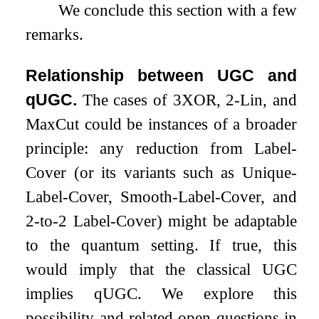
We conclude this section with a few
remarks.
Relationship between UGC and
qUGC.
The cases of
3
XOR,
2
-Lin, and
MaxCut could be instances of a broader
principle: any reduction from Label-
Cover (or its variants such as Unique-
Label-Cover, Smooth-Label-Cover, and
2
-to-
2
Label-Cover) might be adaptable
to the quantum setting. If true, this
would imply that the classical UGC
implies qUGC. We explore this
possibility and related open questions in