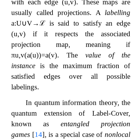
with each edge
(
u
,
v
)
. These maps are
usually called projections. A
labelling
a
:
U
∪
V
→
ℒ
is said to satisfy an edge
(
u
,
v
)
if it respects the associated
projection map, meaning if
π
u
,
v
(
a
(
u
)
)
=
a
(
v
)
. The
value of the
instance
is the maximum fraction of
satisfied edges over all possible
labelings.
In quantum information theory, the
quantum extension of Label-Cover,
known as
entangled projection
games
[
14
]
, is a special case of
nonlocal