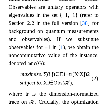
Observables are unitary operators with
eigenvalues in the set
{
−
1
,
+
1
}
(refer to
Section 2.2 in the full version
[
38
]
for
background on quantum measurements
and observables). If we substitute
observables for
±
1
in (
1
), we obtain the
noncommutative value of the instance,
denoted
ω
nc
(
G
)
:
maximize:
∑
(
i
,
j
)
∈
E
1
−
tr
(
X
i
X
j
)
2
(2)
subject to:
X
i
∈
Obs
(
ℋ
)
,
where
tr
is the dimension-normalized
trace on
ℋ
. Crucially, the optimization