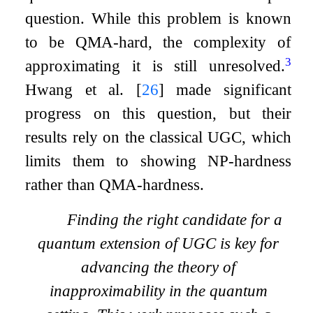
question. While this problem is known
to be
QMA
-hard, the complexity of
3
approximating it is still unresolved.
Hwang et al.
[
26
]
made significant
progress on this question, but their
results rely on the classical UGC, which
limits them to showing
NP
-hardness
rather than
QMA
-hardness.
Finding the right candidate for a
quantum extension of UGC is key for
advancing the theory of
inapproximability in the quantum