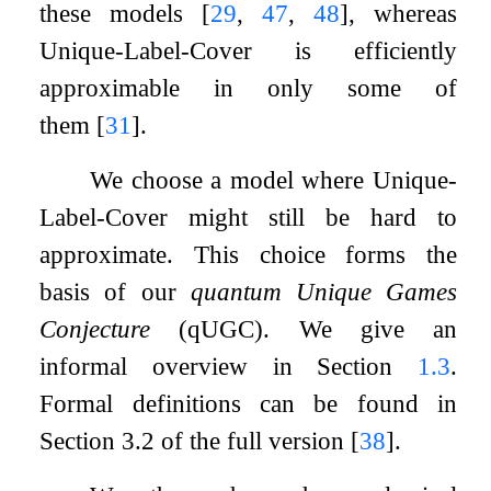
these models
[
29
,
47
,
48
]
, whereas
Unique-Label-Cover is efficiently
approximable in only some of
them
[
31
]
.
We choose a model where Unique-
Label-Cover might still be hard to
approximate. This choice forms the
basis of our
quantum Unique Games
Conjecture
(qUGC). We give an
informal overview in Section
1.3
.
Formal definitions can be found in
Section 3.2 of the full version
[
38
]
.