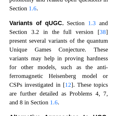
Section
1.6
.
Variants of qUGC.
Section
1.3
and
Section 3.2 in the full version
[
38
]
present several variants of the quantum
Unique Games Conjecture. These
variants may help in proving hardness
for other models, such as the anti-
ferromagnetic Heisenberg model or
CSPs investigated in
[
12
]
. These topics
are further detailed as Problems 4, 7,
and 8 in Section
1.6
.