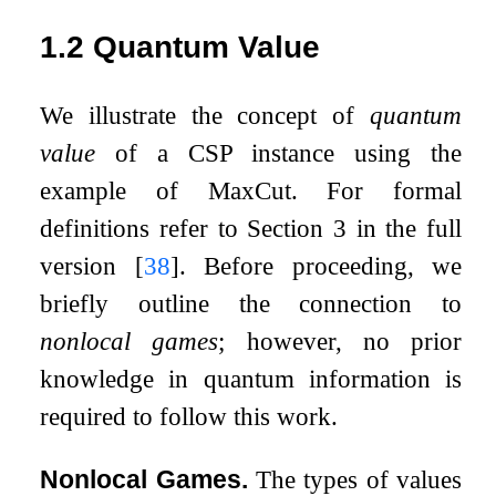
1.2
Quantum Value
We illustrate the concept of
quantum
value
of a CSP instance using the
example of MaxCut. For formal
definitions refer to Section 3 in the full
version
[
38
]
. Before proceeding, we
briefly outline the connection to
nonlocal games
; however, no prior
knowledge in quantum information is
required to follow this work.
Nonlocal Games.
The types of values