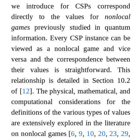
we introduce for CSPs correspond
directly to the values for
nonlocal
games
previously studied in quantum
information. Every CSP instance can be
viewed as a nonlocal game and vice
versa and the correspondence between
their values is straightforward. This
relationship is detailed in Section 10.2
of
[
12
]
. The physical, mathematical, and
computational considerations for the
definitions of the various types of values
are extensively explored in the literature
on nonlocal games
[
6
,
9
,
10
,
20
,
23
,
29
,