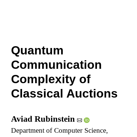
Quantum
Communication
Complexity of
Classical Auctions
Aviad Rubinstein
Department of Computer Science,