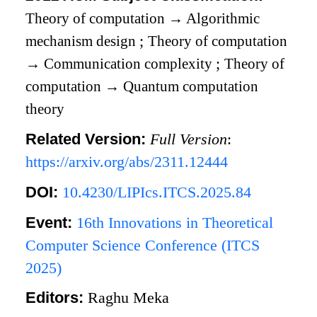
Theory of computation
→
Algorithmic
mechanism design
;
Theory of computation
→
Communication complexity
;
Theory of
computation
→
Quantum computation
theory
Related Version:
Full Version
:
https://arxiv.org/abs/2311.12444
DOI:
10.4230/LIPIcs.ITCS.2025.84
Event:
16th Innovations in Theoretical
Computer Science Conference (ITCS
2025)
Editors:
Raghu Meka