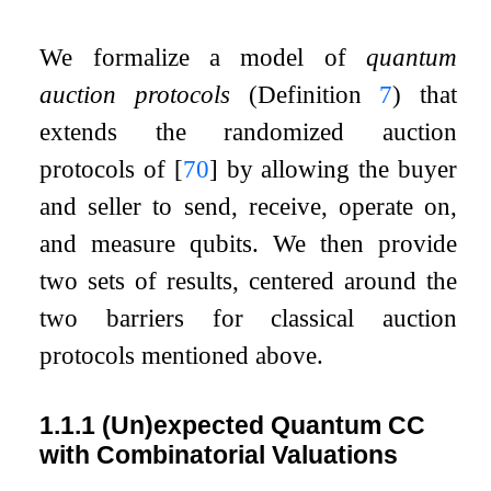
We formalize a model of
quantum
auction protocols
(Definition
7
) that
extends the randomized auction
protocols of
[
70
]
by allowing the buyer
and seller to send, receive, operate on,
and measure qubits. We then provide
two sets of results, centered around the
two barriers for classical auction
protocols mentioned above.
1.1.1
(Un)expected Quantum CC
with Combinatorial Valuations