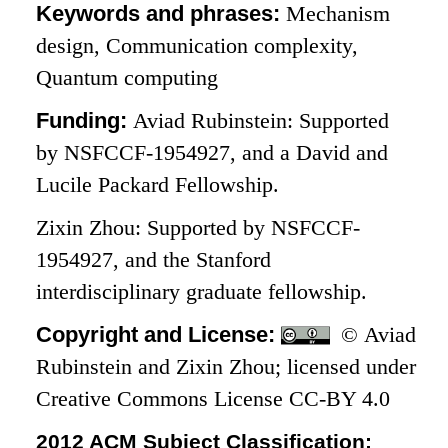
Keywords and phrases:
Mechanism
design, Communication complexity,
Quantum computing
Funding:
Aviad Rubinstein: Supported
by NSFCCF-1954927, and a David and
Lucile Packard Fellowship.
Zixin Zhou: Supported by NSFCCF-
1954927, and the Stanford
interdisciplinary graduate fellowship.
Copyright and License:
© Aviad
Rubinstein and Zixin Zhou; licensed under
Creative Commons License CC-BY 4.0
2012 ACM Subject Classification: