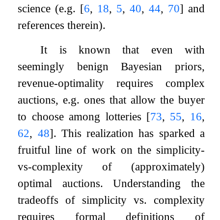
science (e.g.
[
6
,
18
,
5
,
40
,
44
,
70
]
and
references therein).
It is known that even with
seemingly benign Bayesian priors,
revenue-optimality requires complex
auctions, e.g. ones that allow the buyer
to choose among lotteries
[
73
,
55
,
16
,
62
,
48
]
. This realization has sparked a
fruitful line of work on the simplicity-
vs-complexity of (approximately)
optimal auctions. Understanding the
tradeoffs of simplicity vs. complexity
requires formal definitions of