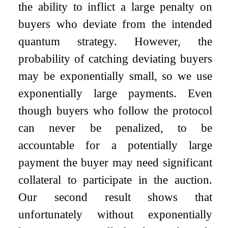
the ability to inflict a large penalty on
buyers who deviate from the intended
quantum strategy. However, the
probability of catching deviating buyers
may be exponentially small, so we use
exponentially large payments. Even
though buyers who follow the protocol
can never be penalized, to be
accountable for a potentially large
payment the buyer may need significant
collateral to participate in the auction.
Our second result shows that
unfortunately without exponentially