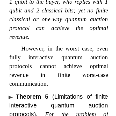
1 qubit to the buyer, who replies with 1
qubit and 2 classical bits; yet no finite
classical or one-way quantum auction
protocol can achieve the optimal
revenue.
However, in the worst case, even
fully interactive quantum auction
protocols cannot achieve optimal
revenue in finite worst-case
communication.
Theorem 5
(Limitations of finite
interactive quantum auction
protocols)
.
For the problem of