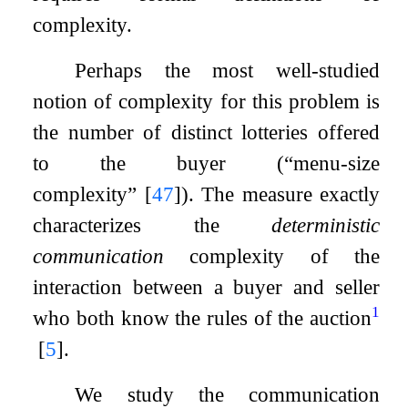
complexity.
Perhaps the most well-studied
notion of complexity for this problem is
the number of distinct lotteries offered
to the buyer (“menu-size
complexity”
[
47
]
). The measure exactly
characterizes the
deterministic
communication
complexity of the
interaction between a buyer and seller
1
who both know the rules of the auction
[
5
]
.
We study the communication