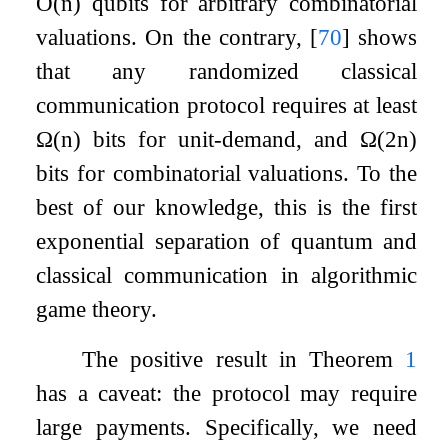
O
(
n
)
qubits for arbitrary combinatorial
valuations. On the contrary,
[
70
]
shows
that any randomized classical
communication protocol requires at least
Ω
(
n
)
bits for unit-demand, and
Ω
(
2
n
)
bits for combinatorial valuations. To the
best of our knowledge, this is the first
exponential separation of quantum and
classical communication in algorithmic
game theory.
The positive result in Theorem
1
has a caveat: the protocol may require
large payments. Specifically, we need