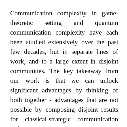
Communication complexity in game-
theoretic setting and quantum
communication complexity have each
been studied extensively over the past
few decades, but in separate lines of
work, and to a large extent in disjoint
communities. The key takeaway from
our work is that we can unlock
significant advantages by thinking of
both together - advantages that are not
possible by composing disjoint results
for classical-strategic communication