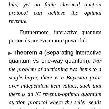
bits; yet no finite classical auction
protocol can achieve the optimal
revenue.
Furthermore, interactive quantum
protocols are even more powerful:
Theorem 4
(Separating interactive
quantum vs one-way quantum)
.
For
the problem of auctioning two items to a
single buyer, there is a Bayesian prior
over independent item values, such that
there is an IC revenue-optimal quantum
auction protocol where the seller sends