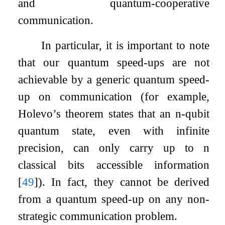
and quantum-cooperative
communication.
In particular, it is important to note
that our quantum speed-ups are not
achievable by a generic quantum speed-
up on communication (for example,
Holevo’s theorem states that an
n
-qubit
quantum state, even with infinite
precision, can only carry up to
n
classical bits accessible information
[
49
]
). In fact, they cannot be derived
from a quantum speed-up on any non-
strategic communication problem.