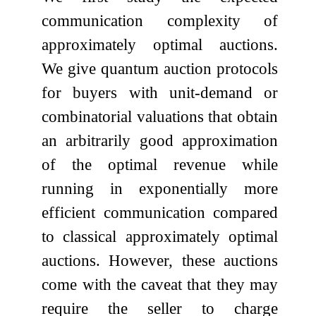
communication complexity of
approximately optimal auctions.
We give quantum auction protocols
for buyers with unit-demand or
combinatorial valuations that obtain
an arbitrarily good approximation
of the optimal revenue while
running in exponentially more
efficient communication compared
to classical approximately optimal
auctions. However, these auctions
come with the caveat that they may
require the seller to charge