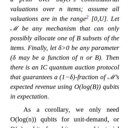
valuations over
n
items; assume all
2
valuations are in the range
[
0
,
U
]
. Let
ℳ
be any mechanism that can only
possibly allocate one of
B
subsets of the
items. Finally, let
δ
>
0
be any parameter
(
δ
may be a function of
n
or
B
). Then
there is an IC quantum auction protocol
that guarantees a
(
1
−
δ
)
-fraction of
ℳ
’s
expected revenue using
O
(
log
(
B
)
)
qubits
in expectation.
As a corollary, we only need
O
(
log
(
n
)
)
qubits for unit-demand, or