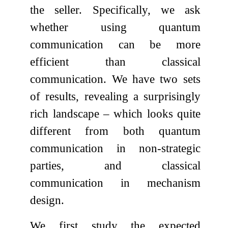
the seller. Specifically, we ask
whether using quantum
communication can be more
efficient than classical
communication. We have two sets
of results, revealing a surprisingly
rich landscape – which looks quite
different from both quantum
communication in non-strategic
parties, and classical
communication in mechanism
design.
We first study the expected