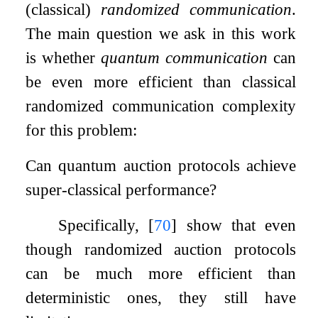
(classical)
randomized communication
.
The main question we ask in this work
is whether
quantum communication
can
be even more efficient than classical
randomized communication complexity
for this problem:
Can quantum auction protocols achieve
super-classical performance?
Specifically,
[
70
]
show that even
though randomized auction protocols
can be much more efficient than
deterministic ones, they still have