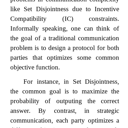
like Set Disjointness due to Incentive
Compatibility (IC) constraints.
Informally speaking, one can think of
the goal of a traditional communication
problem is to design a protocol for both
parties that optimizes some common
objective function.
For instance, in Set Disjointness,
the common goal is to maximize the
probability of outputing the correct
answer. By contrast, in strategic
communication, each party optimizes a