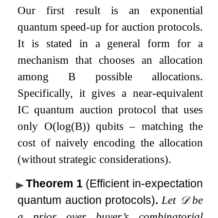
Our first result is an exponential
quantum speed-up for auction protocols.
It is stated in a general form for a
mechanism that chooses an allocation
among
B
possible allocations.
Specifically, it gives a near-equivalent
IC quantum auction protocol that uses
only
O
(
log
(
B
)
)
qubits – matching the
cost of naively encoding the allocation
(without strategic considerations).
Theorem 1
(Efficient in-expectation
quantum auction protocols)
.
Let
𝒟
be
a prior over buyer’s combinatorial