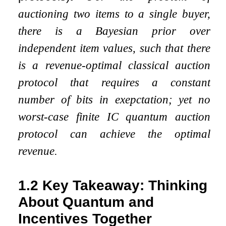
auctioning two items to a single buyer,
there is a Bayesian prior over
independent item values, such that there
is a revenue-optimal classical auction
protocol that requires a constant
number of bits
in exepctation
; yet no
worst-case finite IC quantum auction
protocol can achieve the optimal
revenue.
1.2
Key Takeaway: Thinking
About Quantum and
Incentives Together