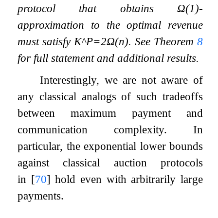
protocol that obtains
Ω
(
1
)
-
approximation to the optimal revenue
must satisfy
K
^
P
=
2
Ω
(
n
)
. See Theorem
8
for full statement and additional results.
Interestingly, we are not aware of
any classical analogs of such tradeoffs
between maximum payment and
communication complexity. In
particular, the exponential lower bounds
against classical auction protocols
in
[
70
]
hold even with arbitrarily large
payments.