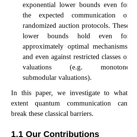
exponential lower bounds even for
the expected communication of
randomized auction protocols. These
lower bounds hold even for
approximately optimal mechanisms,
and even against restricted classes of
valuations (e.g. monotone
submodular valuations).
In this paper, we investigate to what
extent quantum communication can
break these classical barriers.
1.1
Our Contributions