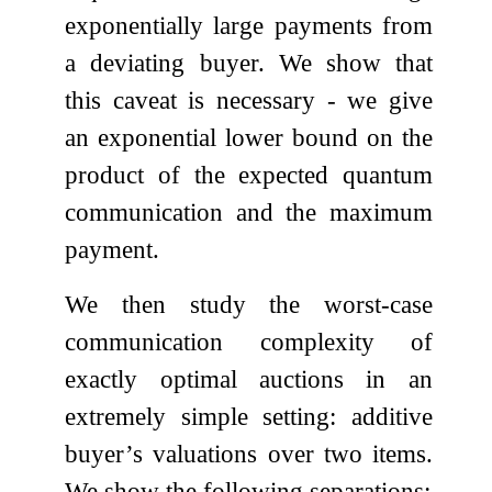
exponentially large payments from
a deviating buyer. We show that
this caveat is necessary - we give
an exponential lower bound on the
product of the expected quantum
communication and the maximum
payment.
We then study the worst-case
communication complexity of
exactly optimal auctions in an
extremely simple setting: additive
buyer’s valuations over two items.
We show the following separations: