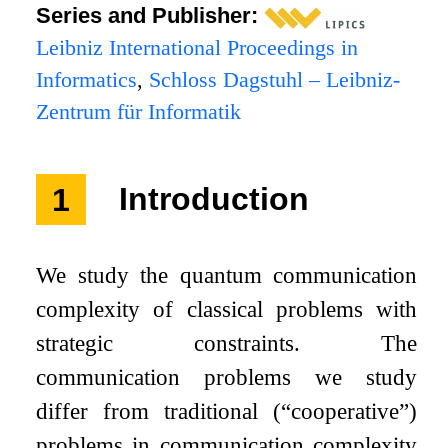
Series and Publisher:
Leibniz International Proceedings in
Informatics
,
Schloss Dagstuhl – Leibniz-
Zentrum für Informatik
1
Introduction
We study the quantum communication
complexity of classical problems with
strategic constraints. The
communication problems we study
differ from traditional (“cooperative”)
problems in communication complexity