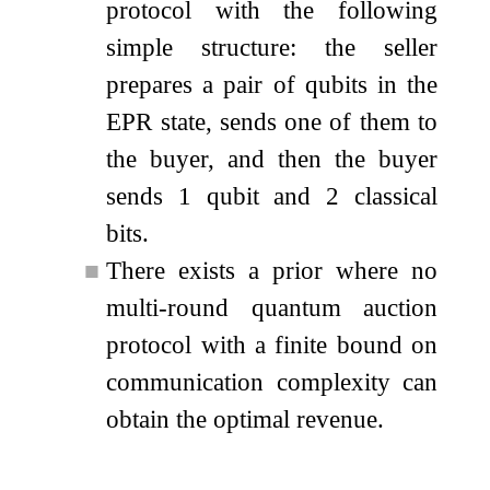
protocol with the following
simple structure: the seller
prepares a pair of qubits in the
EPR state, sends one of them to
the buyer, and then the buyer
sends 1 qubit and 2 classical
bits.
■
There exists a prior where no
multi-round quantum auction
protocol with a finite bound on
communication complexity can
obtain the optimal revenue.