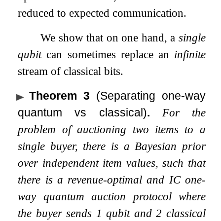
reduced to expected communication.
We show that on one hand, a
single
qubit
can sometimes replace an
infinite
stream of classical bits.
Theorem 3
(Separating one-way
quantum vs classical)
.
For the
problem of auctioning two items to a
single buyer, there is a Bayesian prior
over independent item values, such that
there is a revenue-optimal and IC one-
way quantum auction protocol where
the buyer sends 1 qubit and 2 classical