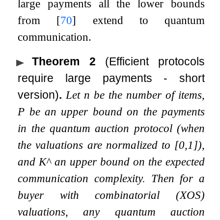
large payments all the lower bounds
from
[
70
]
extend to quantum
communication.
Theorem 2
(Efficient protocols
require large payments - short
version)
.
Let
n
be the number of items,
P
be an upper bound on the payments
in the quantum auction protocol (when
the valuations are normalized to
[
0
,
1
]
),
and
K
^
an upper bound on the expected
communication complexity. Then for a
buyer with combinatorial (XOS)
valuations, any quantum auction