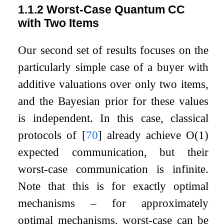
1.1.2
Worst-Case Quantum CC
with Two Items
Our second set of results focuses on the
particularly simple case of a buyer with
additive valuations over only two items,
and the Bayesian prior for these values
is independent. In this case, classical
protocols of
[
70
]
already achieve
O
(
1
)
expected communication, but their
worst-case communication is infinite.
Note that this is for exactly optimal
mechanisms – for approximately
optimal mechanisms, worst-case can be