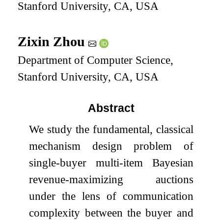
Stanford University, CA, USA
Zixin Zhou
Department of Computer Science,
Stanford University, CA, USA
Abstract
We study the fundamental, classical
mechanism design problem of
single-buyer multi-item Bayesian
revenue-maximizing auctions
under the lens of communication
complexity between the buyer and