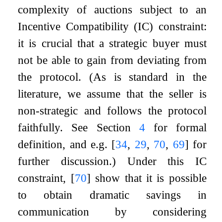
complexity of auctions subject to an
Incentive Compatibility (IC) constraint:
it is crucial that a strategic buyer must
not be able to gain from deviating from
the protocol. (As is standard in the
literature, we assume that the seller is
non-strategic and follows the protocol
faithfully. See Section
4
for formal
definition, and e.g.
[
34
,
29
,
70
,
69
]
for
further discussion.) Under this IC
constraint,
[
70
]
show that it is possible
to obtain dramatic savings in
communication by considering