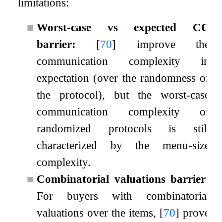
limitations:
■
Worst-case vs expected CC
barrier:
[
70
]
improve the
communication complexity in
expectation (over the randomness of
the protocol), but the worst-case
communication complexity of
randomized protocols is still
characterized by the menu-size
complexity.
■
Combinatorial valuations barrier:
For buyers with combinatorial
valuations over the items,
[
70
]
prove