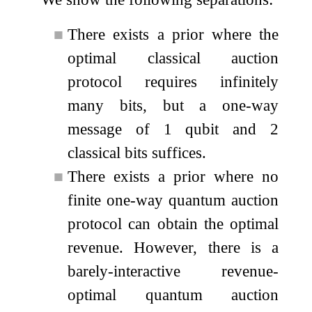
■
There exists a prior where the
optimal classical auction
protocol requires infinitely
many bits, but a one-way
message of 1 qubit and 2
classical bits suffices.
■
There exists a prior where no
finite one-way quantum auction
protocol can obtain the optimal
revenue. However, there is a
barely-interactive revenue-
optimal quantum auction