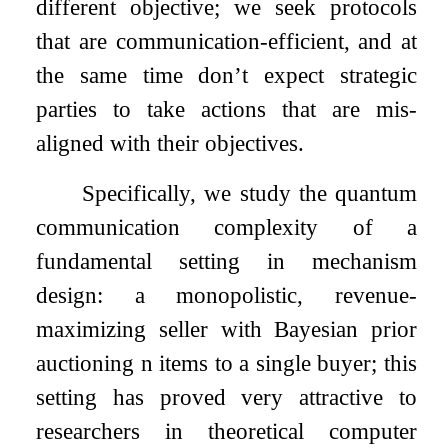
different objective; we seek protocols
that are communication-efficient, and at
the same time don’t expect strategic
parties to take actions that are mis-
aligned with their objectives.
Specifically, we study the quantum
communication complexity of a
fundamental setting in mechanism
design: a monopolistic, revenue-
maximizing seller with Bayesian prior
auctioning
n
items to a single buyer; this
setting has proved very attractive to
researchers in theoretical computer