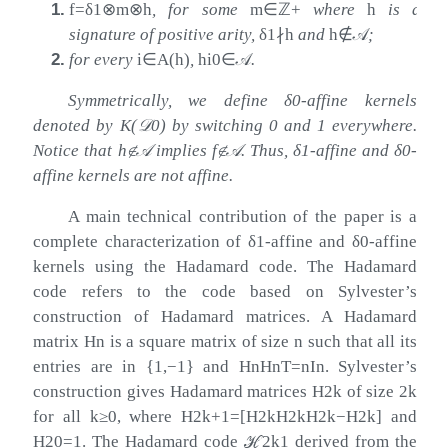
1.
f
=
δ
1
⊗
m
⊗
h
, for some
m
∈
ℤ
+
where
h
is a
signature of positive arity,
δ
1
∤
h
and
h
∉
𝒜
;
2.
for every
i
∈
A
(
h
)
,
h
i
0
∈
𝒜
.
Symmetrically, we define
δ
0
-affine kernels
denoted by
K
(
𝒟
0
)
by switching
0
and
1
everywhere.
Notice that
h
∉
𝒜
implies
f
∉
𝒜
. Thus,
δ
1
-affine and
δ
0
-
affine kernels are not affine.
A main technical contribution of the paper is a
complete characterization of
δ
1
-affine and
δ
0
-affine
kernels using the Hadamard code. The Hadamard
code refers to the code based on Sylvester’s
construction of Hadamard matrices. A Hadamard
matrix
H
n
is a square matrix of size
n
such that all its
entries are in
{
1
,
−
1
}
and
H
n
H
n
T
=
n
I
n
. Sylvester’s
construction gives Hadamard matrices
H
2
k
of size
2
k
for all
k
≥
0
, where
H
2
k
+
1
=
[
H
2
k
H
2
k
H
2
k
−
H
2
k
]
and
H
2
0
=
1
. The Hadamard code
ℋ
2
k
1
derived from the