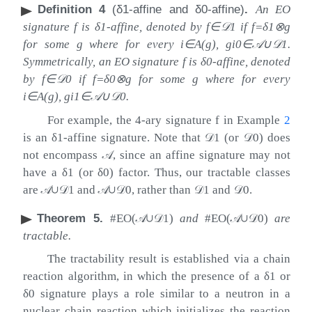
Definition 4
(
δ
1
-affine and
δ
0
-affine)
.
An EO
signature
f
is
δ
1
-affine, denoted by
f
∈
𝒟
1
if
f
=
δ
1
⊗
g
for some
g
where for every
i
∈
A
(
g
)
,
g
i
0
∈
𝒜
∪
𝒟
1
.
Symmetrically, an EO signature
f
is
δ
0
-affine, denoted
by
f
∈
𝒟
0
if
f
=
δ
0
⊗
g
for some
g
where for every
i
∈
A
(
g
)
,
g
i
1
∈
𝒜
∪
𝒟
0
.
For example, the 4-ary signature
f
in Example
2
is an
δ
1
-affine signature. Note that
𝒟
1
(or
𝒟
0
) does
not encompass
𝒜
, since an affine signature may not
have a
δ
1
(or
δ
0
) factor. Thus, our tractable classes
are
𝒜
∪
𝒟
1
and
𝒜
∪
𝒟
0
, rather than
𝒟
1
and
𝒟
0
.
Theorem 5
.
#EO(
𝒜
∪
𝒟
1
)
and
#EO(
𝒜
∪
𝒟
0
)
are
tractable.
The tractability result is established via a chain
reaction algorithm, in which the presence of a
δ
1
or
δ
0
signature plays a role similar to a neutron in a
nuclear chain reaction which initializes the reaction