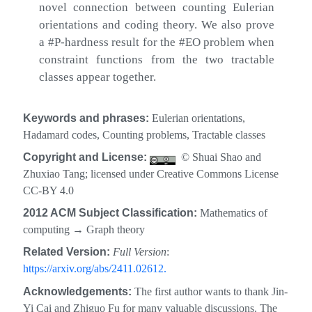
novel connection between counting Eulerian
orientations and coding theory. We also prove
a #P-hardness result for the #EO problem when
constraint functions from the two tractable
classes appear together.
Keywords and phrases:
Eulerian orientations,
Hadamard codes, Counting problems, Tractable classes
Copyright and License:
© Shuai Shao and
Zhuxiao Tang; licensed under Creative Commons License
CC-BY 4.0
2012 ACM Subject Classification:
Mathematics of
computing
→
Graph theory
Related Version:
Full Version
:
https://arxiv.org/abs/2411.02612.
Acknowledgements:
The first author wants to thank Jin-
Yi Cai and Zhiguo Fu for many valuable discussions. The