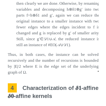
then clearly we are done. Otherwise, by renaming
variables and decomposing
h
⊗
δ
1
⊗
g
′
into two
parts
f
=
h
⊗
δ
1
and
g
′
, again we can reduce the
original instance to a smaller instance with two
fewer edges where the edges incident to
f
is
changed and
g
is replaced by
g
′
of smaller arity.
Still, since
g
′
∈
𝒟
1
∪
𝒜
, the reduced instance is
still an instance of #EO(
𝒜
∪
𝒟
1
).
Thus, in both cases, the instance can be solved
recursively and the number of recursions is bounded
by
|
E
|
/
2
where
E
is the edge set of the underlying
◂
graph of
Ω
.
4
Characterization of
𝜹
𝟏
-affine
𝜹
𝟎
-affine kernels