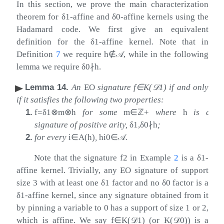
In this section, we prove the main characterization
theorem for
δ
1
-affine and
δ
0
-affine kernels using the
Hadamard code. We first give an equivalent
definition for the
δ
1
-affine kernel. Note that in
Definition
7
we require
h
∉
𝒜
, while in the following
lemma we require
δ
0
∤
h
.
Lemma 14
.
An
EO
signature
f
∈
K
(
𝒟
1
)
if and only
if it satisfies the following two properties:
1.
f
=
δ
1
⊗
m
⊗
h
for some
m
∈
ℤ
+
where
h
is a
signature of positive arity,
δ
1
,
δ
0
∤
h
;
2.
for every
i
∈
A
(
h
)
,
h
i
0
∈
𝒜
.
Note that the signature
f
2
in Example
2
is a
δ
1
-
affine kernel. Trivially, any EO signature of support
size 3 with at least one
δ
1
factor and no
δ
0
factor is a
δ
1
-affine kernel, since any signature obtained from it
by pinning a variable to
0
has a support of size
1
or
2
,
which is affine. We say
f
∈
K
(
𝒟
1
)
(or
K
(
𝒟
0
)
) is a