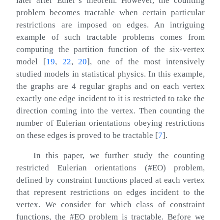
later after Euler’s theorem. However, the counting
problem becomes tractable when certain particular
restrictions are imposed on edges. An intriguing
example of such tractable problems comes from
computing the partition function of the six-vertex
model
[
19
,
22
,
20
]
, one of the most intensively
studied models in statistical physics. In this example,
the graphs are 4 regular graphs and on each vertex
exactly one edge incident to it is restricted to take the
direction coming into the vertex. Then counting the
number of Eulerian orientations obeying restrictions
on these edges is proved to be tractable
[
7
]
.
In this paper, we further study the counting
restricted Eulerian orientations (#EO) problem,
defined by constraint functions placed at each vertex
that represent restrictions on edges incident to the
vertex. We consider for which class of constraint
functions, the #EO problem is tractable. Before we