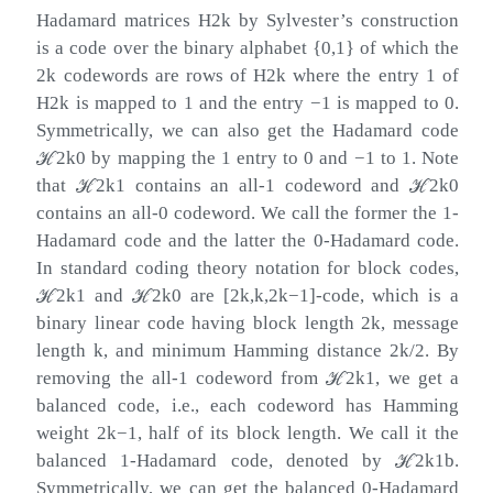
Hadamard matrices
H
2
k
by Sylvester’s construction
is a code over the binary alphabet
{
0
,
1
}
of which the
2
k
codewords are rows of
H
2
k
where the entry
1
of
H
2
k
is mapped to
1
and the entry
−
1
is mapped to
0
.
Symmetrically, we can also get the Hadamard code
ℋ
2
k
0
by mapping the
1
entry to
0
and
−
1
to
1
. Note
that
ℋ
2
k
1
contains an all-
1
codeword and
ℋ
2
k
0
contains an all-
0
codeword. We call the former the 1-
Hadamard code and the latter the 0-Hadamard code.
In standard coding theory notation for block codes,
ℋ
2
k
1
and
ℋ
2
k
0
are
[
2
k
,
k
,
2
k
−
1
]
-code, which is a
binary linear code having block length
2
k
, message
length
k
, and minimum Hamming distance
2
k
/
2
. By
removing the all-
1
codeword from
ℋ
2
k
1
, we get a
balanced code, i.e., each codeword has Hamming
weight
2
k
−
1
, half of its block length. We call it the
balanced 1-Hadamard code, denoted by
ℋ
2
k
1
b
.
Symmetrically, we can get the balanced 0-Hadamard