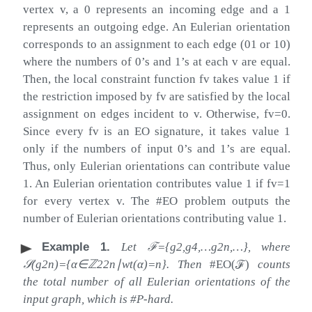
vertex
v
, a
0
represents an incoming edge and a
1
represents an outgoing edge. An Eulerian orientation
corresponds to an assignment to each edge (
01
or
10
)
where the numbers of 0’s and 1’s at each
v
are equal.
Then, the local constraint function
f
v
takes value
1
if
the restriction imposed by
f
v
are satisfied by the local
assignment on edges incident to
v
. Otherwise,
f
v
=
0
.
Since every
f
v
is an EO signature, it takes value
1
only if the numbers of input 0’s and 1’s are equal.
Thus, only Eulerian orientations can contribute value
1
. An Eulerian orientation contributes value
1
if
f
v
=
1
for every vertex
v
. The #EO problem outputs the
number of Eulerian orientations contributing value
1
.
Example 1
.
Let
ℱ
=
{
g
2
,
g
4
,
…
g
2
n
,
…
}
,
where
𝒮
(
g
2
n
)
=
{
α
∈
ℤ
2
2
n
∣
wt
(
α
)
=
n
}
. Then
#EO
(
ℱ
)
counts
the total number of all Eulerian orientations of the
input graph, which is #P-hard.