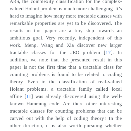
ARS, the complexity classification for the complex-
valued Holant problem is much more challenging. It’s
hard to imagine how many more tractable classes with
remarkable properties are yet to be discovered. The
results in this paper are a tiny step towards an
ambitious goal. Very recently, independent of this
work, Meng, Wang and Xia discover new larger
tractable classes for the #EO problem
[
17
]
. In
addition, we note that the presented result in this
paper is not the first time that a tractable class for
counting problems is found to be related to coding
theory. Even in the classification of real-valued
Holant problems, a tractable family called local
affine
[
11
]
was already discovered using the well-
known Hamming code. Are there other interesting
tractable classes for counting problems that can be
carved out with the help of coding theory? In the
other direction, it is also worth pursuing whether