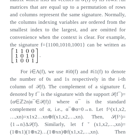
matrices that are equal up to a permutation of rows
and columns represent the same signature. Normally,
the columns indexing variables are ordered from the
smallest index to the largest, and are omitted for
convenience when the context is clear. For example,
the signature
f
=
{
1100
,
1010
,
1001
}
can be written as
.
For
i
∈
A
(
f
)
, we use
#
i
0
(
f
)
and
#
i
1
(
f
)
to denote
the number of
0
s and
1
s respectively in the
i
-th
column of
𝒮
(
f
)
. The complement of a signature
f
,
denoted by
f
¯
is the signature with the support
𝒮
(
f
¯
)
=
{
α
∈
ℤ
2
n
|
α
¯
∈
𝒮
(
f
)
}
where
α
¯
is the standard
complement of
α
, i.e.,
α
¯
⊕
α
=
0
→
n
. Let
f
^
(
x
1
,
x
2
,
…
,
x
n
)
=
x
1
x
2
…
x
n
⊕
f
(
x
1
,
x
2
,
…
,
x
n
)
. Then,
𝒮
(
f
^
)
=
{
1
→
n
}
Δ
𝒮
(
f
)
. Similarly, let
f
ˇ
(
x
1
,
x
2
,
…
,
x
n
)
=
(
1
⊕
x
1
)
(
1
⊕
x
2
)
…
(
1
⊕
x
n
)
⊕
f
(
x
1
,
x
2
,
…
,
x
n
)
. Then