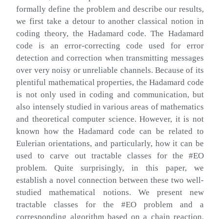
formally define the problem and describe our results,
we first take a detour to another classical notion in
coding theory, the Hadamard code. The Hadamard
code is an error-correcting code used for error
detection and correction when transmitting messages
over very noisy or unreliable channels. Because of its
plentiful mathematical properties, the Hadamard code
is not only used in coding and communication, but
also intensely studied in various areas of mathematics
and theoretical computer science. However, it is not
known how the Hadamard code can be related to
Eulerian orientations, and particularly, how it can be
used to carve out tractable classes for the #EO
problem. Quite surprisingly, in this paper, we
establish a novel connection between these two well-
studied mathematical notions. We present new
tractable classes for the #EO problem and a
corresponding algorithm based on a chain reaction.