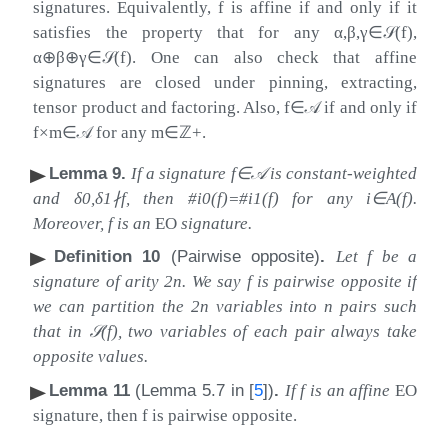
signatures. Equivalently,
f
is affine if and only if it
satisfies the property that for any
α
,
β
,
γ
∈
𝒮
(
f
)
,
α
⊕
β
⊕
γ
∈
𝒮
(
f
)
. One can also check that affine
signatures are closed under pinning, extracting,
tensor product and factoring. Also,
f
∈
𝒜
if and only if
f
×
m
∈
𝒜
for any
m
∈
ℤ
+
.
Lemma 9
.
If a signature
f
∈
𝒜
is constant-weighted
and
δ
0
,
δ
1
∤
f
, then
#
i
0
(
f
)
=
#
i
1
(
f
)
for any
i
∈
A
(
f
)
.
Moreover,
f
is an
EO
signature.
Definition 10
(Pairwise opposite)
.
Let
f
be a
signature of arity
2
n
. We say
f
is pairwise opposite if
we can partition the
2
n
variables into
n
pairs such
that in
𝒮
(
f
)
, two variables of each pair always take
opposite values.
Lemma 11
(Lemma 5.7 in
[
5
]
)
.
If
f
is an affine
EO
signature, then
f
is pairwise opposite.