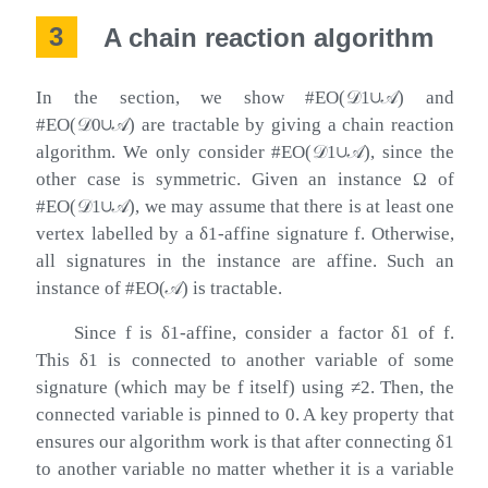
3
A chain reaction algorithm
In the section, we show
#
EO
(
𝒟
1
∪
𝒜
)
and
#
EO
(
𝒟
0
∪
𝒜
)
are tractable by giving a chain reaction
algorithm. We only consider
#
EO
(
𝒟
1
∪
𝒜
)
, since the
other case is symmetric. Given an instance
Ω
of
#
EO
(
𝒟
1
∪
𝒜
)
, we may assume that there is at least one
vertex labelled by a
δ
1
-affine signature
f
. Otherwise,
all signatures in the instance are affine. Such an
instance of
#
EO
(
𝒜
)
is tractable.
Since
f
is
δ
1
-affine, consider a factor
δ
1
of
f
.
This
δ
1
is connected to another variable of some
signature (which may be
f
itself) using
≠
2
. Then, the
connected variable is pinned to
0
. A key property that
ensures our algorithm work is that after connecting
δ
1
to another variable no matter whether it is a variable