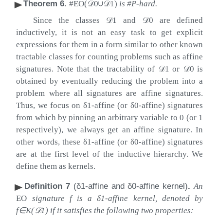
Theorem 6
.
#EO(
𝒟
0
∪
𝒟
1
)
is #P-hard.
Since the classes
𝒟
1
and
𝒟
0
are defined
inductively, it is not an easy task to get explicit
expressions for them in a form similar to other known
tractable classes for counting problems such as affine
signatures. Note that the tractability of
𝒟
1
or
𝒟
0
is
obtained by eventually reducing the problem into a
problem where all signatures are affine signatures.
Thus, we focus on
δ
1
-affine (or
δ
0
-affine) signatures
from which by pinning an arbitrary variable to
0
(or
1
respectively), we always get an affine signature. In
other words, these
δ
1
-affine (or
δ
0
-affine) signatures
are at the first level of the inductive hierarchy. We
define them as kernels.
Definition 7
(
δ
1
-affine and
δ
0
-affine kernel)
.
An
EO
signature
f
is a
δ
1
-affine kernel, denoted by
f
∈
K
(
𝒟
1
)
if it satisfies the following two properties: