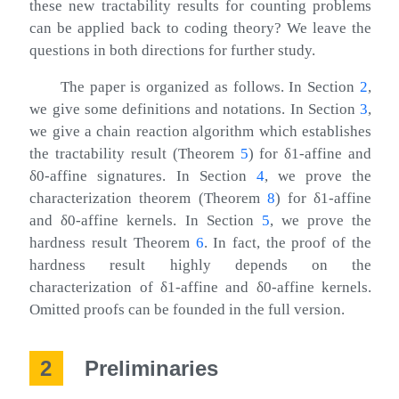
these new tractability results for counting problems
can be applied back to coding theory? We leave the
questions in both directions for further study.
The paper is organized as follows. In Section
2
,
we give some definitions and notations. In Section
3
,
we give a chain reaction algorithm which establishes
the tractability result (Theorem
5
) for
δ
1
-affine and
δ
0
-affine signatures. In Section
4
, we prove the
characterization theorem (Theorem
8
) for
δ
1
-affine
and
δ
0
-affine kernels. In Section
5
, we prove the
hardness result Theorem
6
. In fact, the proof of the
hardness result highly depends on the
characterization of
δ
1
-affine and
δ
0
-affine kernels.
Omitted proofs can be founded in the full version.
2
Preliminaries