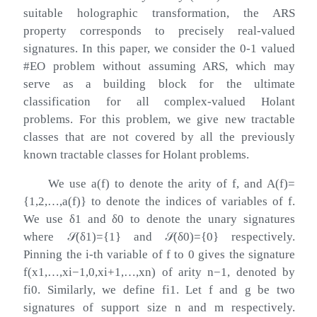
suitable holographic transformation, the ARS
property corresponds to precisely real-valued
signatures. In this paper, we consider the 0-1 valued
#EO problem without assuming ARS, which may
serve as a building block for the ultimate
classification for all complex-valued Holant
problems. For this problem, we give new tractable
classes that are not covered by all the previously
known tractable classes for Holant problems.
We use
a
(
f
)
to denote the arity of
f
, and
A
(
f
)
=
{
1
,
2
,
…
,
a
(
f
)
}
to denote the indices of variables of
f
.
We use
δ
1
and
δ
0
to denote the unary signatures
where
𝒮
(
δ
1
)
=
{
1
}
and
𝒮
(
δ
0
)
=
{
0
}
respectively.
Pinning the
i
-th variable of
f
to
0
gives the signature
f
(
x
1
,
…
,
x
i
−
1
,
0
,
x
i
+
1
,
…
,
x
n
)
of arity
n
−
1
, denoted by
f
i
0
. Similarly, we define
f
i
1
. Let
f
and
g
be two
signatures of support size
n
and
m
respectively.