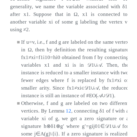
generality, we name the variable associated with
δ
1
after
x
1
. Suppose that in
Ω
,
x
1
is connected to
another variable
x
i
of some
g
labeling the vertex
v
using
≠
2
.
■
If
u
=
v
, i.e.,
f
and
g
are labeled on the same vertex
in
Ω
, then by definition the resulting signature
f
x
1
≠
x
i
=
f
1
i
10
=
h
i
0
obtained from
f
by connecting
variables
x
1
and
x
i
is in
𝒟
1
∪
𝒜
. Then, the
instance is reduced to a smaller instance with two
fewer edges where
f
is replaced by
f
x
1
≠
x
i
of
smaller arity. Since
f
x
1
≠
x
i
∈
𝒟
1
∪
𝒜
, the reduced
instance is still an instance of #EO(
𝒜
∪
𝒟
1
).
■
Otherwise,
f
and
g
are labeled on two different
vertices. By Lemma
12
, connecting
δ
1
of
f
with a
variable
x
i
of
g
, we get a zero signature or a
signature
h
⊗
δ
1
⊗
g
′
where
g
′
=
g
i
j
01
∈
𝒟
1
∪
𝒜
for
some
j
∈
A
(
g
)
\
{
i
}
. If a zero signature is realized,