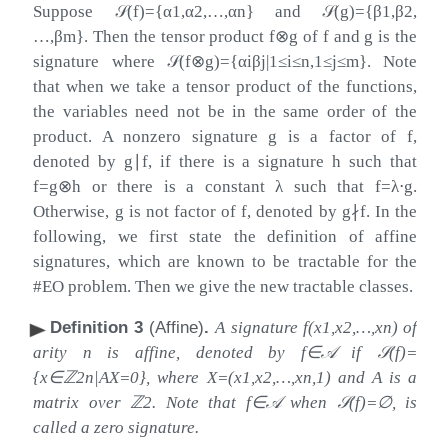
Suppose
𝒮
(
f
)
=
{
α
1
,
α
2
,
…
,
α
n
}
and
𝒮
(
g
)
=
{
β
1
,
β
2
,
…
,
β
m
}
. Then the tensor product
f
⊗
g
of
f
and
g
is the
signature where
𝒮
(
f
⊗
g
)
=
{
α
i
β
j
|
1
≤
i
≤
n
,
1
≤
j
≤
m
}
. Note
that when we take a tensor product of the functions,
the variables need not be in the same order of the
product. A nonzero signature
g
is a factor of
f
,
denoted by
g
∣
f
, if there is a signature
h
such that
f
=
g
⊗
h
or there is a constant
λ
such that
f
=
λ
⋅
g
.
Otherwise,
g
is not factor of
f
, denoted by
g
∤
f
. In the
following, we first state the definition of affine
signatures, which are known to be tractable for the
#EO problem. Then we give the new tractable classes.
Definition 3
(Affine)
.
A signature
f
(
x
1
,
x
2
,
…
,
x
n
)
of
arity
n
is affine, denoted by
f
∈
𝒜
if
𝒮
(
f
)
=
{
x
∈
ℤ
2
n
|
A
X
=
0
}
, where
X
=
(
x
1
,
x
2
,
…
,
x
n
,
1
)
and
A
is a
matrix over
ℤ
2
. Note that
f
∈
𝒜
when
𝒮
(
f
)
=
∅
, is
called a zero signature.