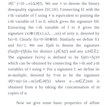
𝒮
(
f
ˇ
)
=
{
0
→
n
}
Δ
𝒮
(
f
)
. We use
≠
to denote the binary
disequality signature
{
01
,
10
}
. Connecting
δ
1
with the
i
-th variable of
f
using
≠
is equivalent to pinning the
i
-th variable of
f
to
0
, which gives the signature
f
i
0
.
Extracting the
i
-th variable of
f
to
0
gives the
signature
(
x
i
⊕
1
)
f
(
x
1
,
x
2
,
…
,
x
n
)
of arity
n
, denoted by
f
x
i
=
0
. Clearly
f
x
i
=
0
=
δ
0
⊗
f
i
0
. Similarly we define
f
i
1
and
f
x
i
=
1
. We use
f
i
j
a
b
to denote the signature
(
f
i
a
)
j
b
=
(
f
j
b
)
i
a
for distinct
i
,
j
∈
A
(
f
)
and any
a
,
b
∈
ℤ
2
.
The signature
f
x
i
≠
x
j
is defined to be
f
i
j
01
+
f
i
j
10
which can be obtained by connecting the
i
-th and
j
-th
variables of
f
using
≠
. For a signature
f
, we define its
m
-multiple, denoted by
f
×
m
to be the signature
𝒮
(
f
×
m
)
=
{
α
→
m
∣
α
∈
𝒮
(
f
)
}
where
α
→
m
∈
ℤ
2
n
m
is
obtained from
α
by taking the concatenation of
m
copies of
α
.
Now we give some basic properties of affine