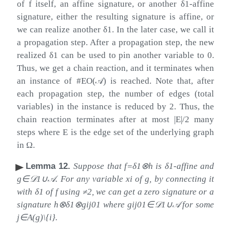
of
f
itself, an affine signature, or another
δ
1
-affine
signature, either the resulting signature is affine, or
we can realize another
δ
1
. In the later case, we call it
a propagation step. After a propagation step, the new
realized
δ
1
can be used to pin another variable to
0
.
Thus, we get a chain reaction, and it terminates when
an instance of
#
EO
(
𝒜
)
is reached. Note that, after
each propagation step, the number of edges (total
variables) in the instance is reduced by
2
. Thus, the
chain reaction terminates after at most
|
E
|
/
2
many
steps where
E
is the edge set of the underlying graph
in
Ω
.
Lemma 12
.
Suppose that
f
=
δ
1
⊗
h
is
δ
1
-affine and
g
∈
𝒟
1
∪
𝒜
. For any variable
x
i
of
g
, by connecting it
with
δ
1
of
f
using
≠
2
, we can get a zero signature or a
signature
h
⊗
δ
1
⊗
g
i
j
01
where
g
i
j
01
∈
𝒟
1
∪
𝒜
for some
j
∈
A
(
g
)
\
{
i
}
.