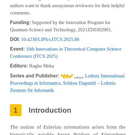
authors want to thank anonymous reviewers for their helpful
comments.
Funding:
Supported by the Innovation Program for
Quantum Science and Technology, 2021ZD0302901.
DOI:
10.4230/LIPIcs.ITCS.2025.86
Event:
16th Innovations in Theoretical Computer Science
Conference (ITCS 2025)
Editors:
Raghu Meka
Series and Publisher:
Leibniz International
Proceedings in Informatics
,
Schloss Dagstuhl – Leibniz-
Zentrum für Informatik
1
Introduction
The notion of Eulerian orientations arises from the
historically notable
Seven Bridges of Königsberg