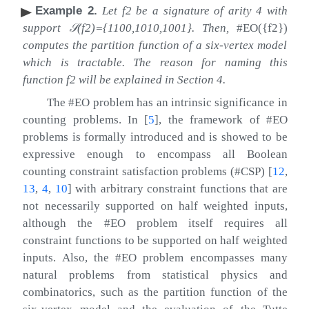
Example 2
.
Let
f
2
be a signature of arity
4
with
support
𝒮
(
f
2
)
=
{
1100
,
1010
,
1001
}
. Then,
#EO
(
{
f
2
}
)
computes the partition function of a six-vertex model
which is tractable. The reason for naming this
function
f
2
will be explained in Section 4.
The #EO problem has an intrinsic significance in
counting problems. In
[
5
]
, the framework of #EO
problems is formally introduced and is showed to be
expressive enough to encompass all Boolean
counting constraint satisfaction problems (#CSP)
[
12
,
13
,
4
,
10
]
with arbitrary constraint functions that are
not necessarily supported on half weighted inputs,
although the #EO problem itself requires all
constraint functions to be supported on half weighted
inputs. Also, the #EO problem encompasses many
natural problems from statistical physics and
combinatorics, such as the partition function of the