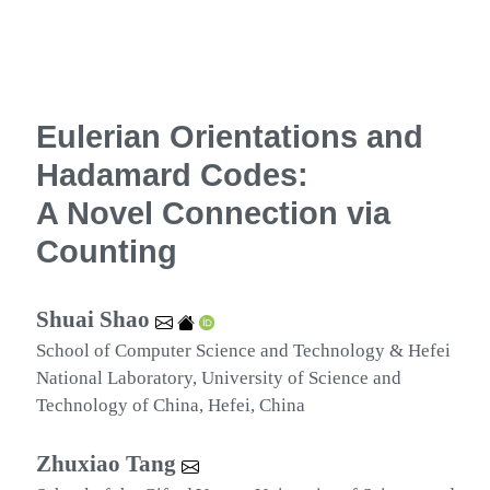
Eulerian Orientations and
Hadamard Codes:
A Novel Connection via
Counting
Shuai Shao
School of Computer Science and Technology & Hefei
National Laboratory, University of Science and
Technology of China, Hefei, China
Zhuxiao Tang