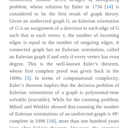
problem, whose solution by Euler in 1736
[
14
]
is
considered to be the first result of graph theory.
Given an undirected graph
G
, an Eulerian orientation
of
G
is an assignment of a direction to each edge of
G
such that at each vertex
v
, the number of incoming
edges is equal to the number of outgoing edges. A
connected graph has an Eulerian orientation, called
an Eulerian graph if and only if every vertex has even
degree. This is the well-known Euler’s theorem,
whose first complete proof was given back in the
1800s
[
3
]
. In terms of computational complexity,
Euler’s theorem implies that the decision problem of
Eulerian orientations of a graph is polynomial-time
solvable (tractable). While for the counting problem,
Mihail and Winkler showed that counting the number
of Eulerian orientations of an undirected graph is #P-
complete in 1996
[
18
]
, more than one hundred years