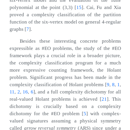
six-vertex model and the evaluation of the Tutte
polynomial at the point
(
3
,
3
)
[
15
]
. Cai, Fu and Xia
proved a complexity classification of the partition
function of the six-vertex model on general 4-regular
graphs
[
7
]
.
Besides these interesting concrete problems
expressible as #EO problems, the study of the #EO
framework plays a crucial role in a broader picture,
the complexity classification program for a much
more expressive counting framework, the Holant
problem. Significant progress has been made in the
complexity classification of Holant problems
[
9
,
8
,
1
,
11
,
2
,
16
,
6
]
, and a full complexity dichotomy for all
real-valued Holant problems is achieved
[
21
]
. This
dichotomy is crucially based on a complexity
dichotomy for the #EO problem
[
5
]
with complex-
valued signatures assuming a physical symmetry
called
arrow reversal symmetry
(ARS) since under a