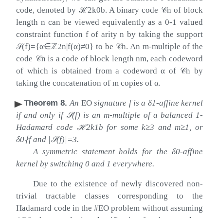
code, denoted by
ℋ
2
k
0
b
. A binary code
𝒞
n
of block
length
n
can be viewed equivalently as a 0-1 valued
constraint function
f
of arity
n
by taking the support
𝒮
(
f
)
=
{
α
∈
ℤ
2
n
|
f
(
α
)
≠
0
}
to be
𝒞
n
. An
m
-multiple of the
code
𝒞
n
is a code of block length
n
m
, each codeword
of which is obtained from a codeword
α
of
𝒞
n
by
taking the concatenation of
m
copies of
α
.
Theorem 8
.
An
EO
signature
f
is a
δ
1
-affine kernel
if and only if
𝒮
(
f
)
is an
m
-multiple of a balanced 1-
Hadamard code
ℋ
2
k
1
b
for some
k
≥
3
and
m
≥
1
, or
δ
0
∤
f
and
|
𝒮
(
f
)
|
=
3
.
A symmetric statement holds for the
δ
0
-affine
kernel by switching
0
and
1
everywhere.
Due to the existence of newly discovered non-
trivial tractable classes corresponding to the
Hadamard code in the #EO problem without assuming