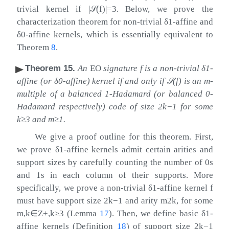
trivial kernel if
|
𝒮
(
f
)
|
=
3
. Below, we prove the
characterization theorem for non-trivial
δ
1
-affine and
δ
0
-affine kernels, which is essentially equivalent to
Theorem
8
.
Theorem 15
.
An
EO
signature
f
is a non-trivial
δ
1
-
affine (or
δ
0
-affine) kernel if and only if
𝒮
(
f
)
is an
m
-
multiple of a balanced 1-Hadamard (or balanced 0-
Hadamard respectively) code of size
2
k
−
1
for some
k
≥
3
and
m
≥
1
.
We give a proof outline for this theorem. First,
we prove
δ
1
-affine kernels admit certain arities and
support sizes by carefully counting the number of 0s
and 1s in each column of their supports. More
specifically, we prove a non-trivial
δ
1
-affine kernel
f
must have support size
2
k
−
1
and arity
m
2
k
, for some
m
,
k
∈
Z
+
,
k
≥
3
(Lemma
17
). Then, we define basic
δ
1
-
affine kernels (Definition
18
) of support size
2
k
−
1