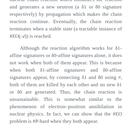
and generates a new neutron (a
δ
1
or
δ
0
signature
respectively) by propagation which makes the chain
reaction continue. Eventually, the chain reaction
terminates when a stable state (a tractable instance of
#
EO
(
𝒜
)
) is reached.
Although the reaction algorithm works for
δ
1
-
affine signatures or
δ
0
-affine signatures alone, it does
not work when both of them appear. This is because
when both
δ
1
-affine signatures and
δ
0
-affine
signatures appear, by connecting
δ
1
and
δ
0
using
≠
,
both of them are killed by each other and no new
δ
1
or
δ
0
are generated. Thus, the chain reaction is
unsustainable. This is somewhat similar to the
phenomenon of electron–positron annihilation in
nuclear physics. In fact, we can show that the #EO
problem is #P-hard when they both appear.