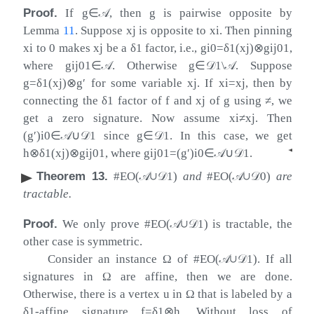
Proof.
If
g
∈
𝒜
, then
g
is pairwise opposite by
Lemma
11
. Suppose
x
j
is opposite to
x
i
. Then pinning
x
i
to 0 makes
x
j
be a
δ
1
factor, i.e.,
g
i
0
=
δ
1
(
x
j
)
⊗
g
i
j
01
,
where
g
i
j
01
∈
𝒜
. Otherwise
g
∈
𝒟
1
\
𝒜
. Suppose
g
=
δ
1
(
x
j
)
⊗
g
′
for some variable
x
j
. If
x
i
=
x
j
, then by
connecting the
δ
1
factor of
f
and
x
j
of
g
using
≠
, we
get a zero signature. Now assume
x
i
≠
x
j
. Then
(
g
′
)
i
0
∈
𝒜
∪
𝒟
1
since
g
∈
𝒟
1
. In this case, we get
◂
h
⊗
δ
1
(
x
j
)
⊗
g
i
j
01
, where
g
i
j
01
=
(
g
′
)
i
0
∈
𝒜
∪
𝒟
1
.
Theorem 13
.
#EO(
𝒜
∪
𝒟
1
)
and
#EO(
𝒜
∪
𝒟
0
)
are
tractable.
Proof.
We only prove #EO(
𝒜
∪
𝒟
1
) is tractable, the
other case is symmetric.
Consider an instance
Ω
of #EO(
𝒜
∪
𝒟
1
). If all
signatures in
Ω
are affine, then we are done.
Otherwise, there is a vertex
u
in
Ω
that is labeled by a
δ
1
-affine signature
f
=
δ
1
⊗
h
. Without loss of