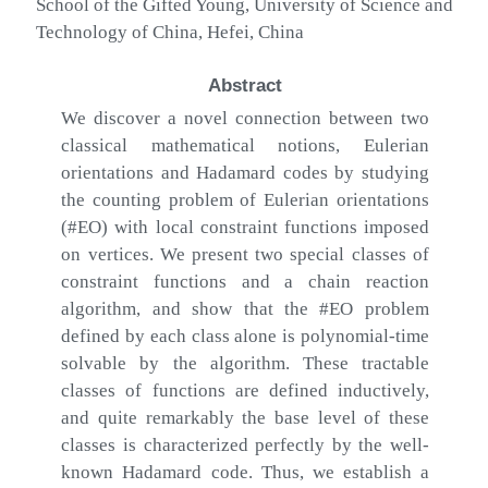
School of the Gifted Young, University of Science and
Technology of China, Hefei, China
Abstract
We discover a novel connection between two
classical mathematical notions, Eulerian
orientations and Hadamard codes by studying
the counting problem of Eulerian orientations
(#EO) with local constraint functions imposed
on vertices. We present two special classes of
constraint functions and a chain reaction
algorithm, and show that the #EO problem
defined by each class alone is polynomial-time
solvable by the algorithm. These tractable
classes of functions are defined inductively,
and quite remarkably the base level of these
classes is characterized perfectly by the well-
known Hadamard code. Thus, we establish a