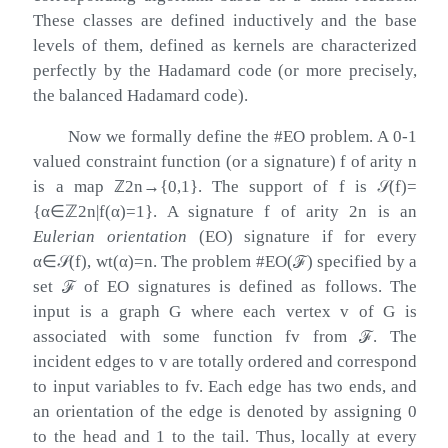
These classes are defined inductively and the base
levels of them, defined as kernels are characterized
perfectly by the Hadamard code (or more precisely,
the balanced Hadamard code).
Now we formally define the #EO problem. A 0-1
valued constraint function (or a signature)
f
of arity
n
is a map
ℤ
2
n
→
{
0
,
1
}
. The support of
f
is
𝒮
(
f
)
=
{
α
∈
ℤ
2
n
|
f
(
α
)
=
1
}
. A signature
f
of arity
2
n
is an
Eulerian orientation
(EO) signature if for every
α
∈
𝒮
(
f
)
, wt
(
α
)
=
n
. The problem #EO(
ℱ
) specified by a
set
ℱ
of EO signatures is defined as follows. The
input is a graph
G
where each vertex
v
of
G
is
associated with some function
f
v
from
ℱ
. The
incident edges to
v
are totally ordered and correspond
to input variables to
f
v
. Each edge has two ends, and
an orientation of the edge is denoted by assigning 0
to the head and 1 to the tail. Thus, locally at every