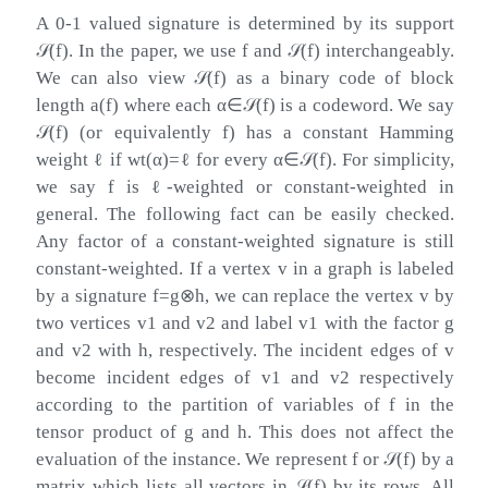
A 0-1 valued signature is determined by its support
𝒮
(
f
)
. In the paper, we use
f
and
𝒮
(
f
)
interchangeably.
We can also view
𝒮
(
f
)
as a binary code of block
length
a
(
f
)
where each
α
∈
𝒮
(
f
)
is a codeword. We say
𝒮
(
f
)
(or equivalently
f
) has a constant Hamming
weight
ℓ
if
wt
(
α
)
=
ℓ
for every
α
∈
𝒮
(
f
)
. For simplicity,
we say
f
is
ℓ
-weighted or constant-weighted in
general. The following fact can be easily checked.
Any factor of a constant-weighted signature is still
constant-weighted. If a vertex
v
in a graph is labeled
by a signature
f
=
g
⊗
h
, we can replace the vertex
v
by
two vertices
v
1
and
v
2
and label
v
1
with the factor
g
and
v
2
with
h
, respectively. The incident edges of
v
become incident edges of
v
1
and
v
2
respectively
according to the partition of variables of
f
in the
tensor product of
g
and
h
. This does not affect the
evaluation of the instance. We represent
f
or
𝒮
(
f
)
by a
matrix which lists all vectors in
𝒮
(
f
)
by its rows. All